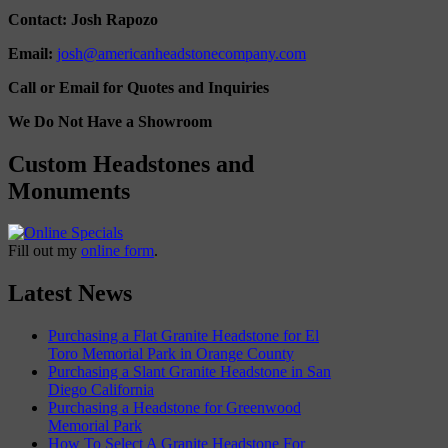
Contact: Josh Rapozo
Email:
josh@americanheadstonecompany.com
Call or Email for Quotes and Inquiries
We Do Not Have a Showroom
Custom Headstones and
Monuments
Fill out my
online form
.
Latest News
Purchasing a Flat Granite Headstone for El
Toro Memorial Park in Orange County
Purchasing a Slant Granite Headstone in San
Diego California
Purchasing a Headstone for Greenwood
Memorial Park
How To Select A Granite Headstone For