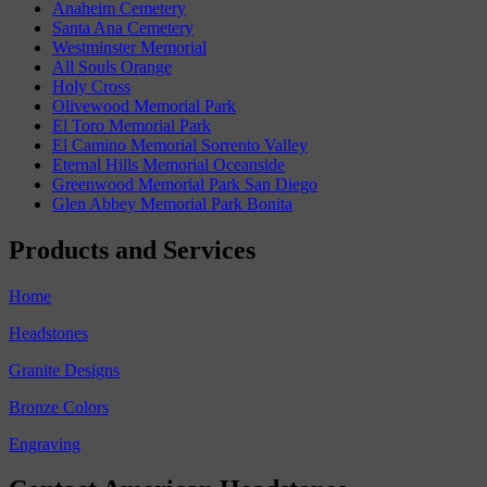
Anaheim Cemetery
Santa Ana Cemetery
Westminster Memorial
All Souls Orange
Holy Cross
Olivewood Memorial Park
El Toro Memorial Park
El Camino Memorial Sorrento Valley
Eternal Hills Memorial Oceanside
Greenwood Memorial Park San Diego
Glen Abbey Memorial Park Bonita
Products and Services
Home
Headstones
Granite Designs
Bronze Colors
Engraving