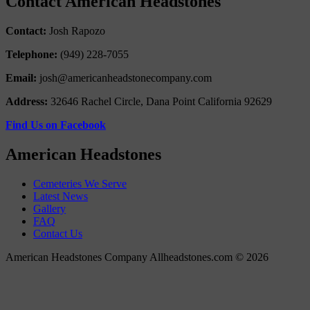
Contact American Headstones
Contact:
Josh Rapozo
Telephone:
(949) 228-7055
Email:
josh@americanheadstonecompany.com
Address:
32646 Rachel Circle, Dana Point California 92629
Find Us on Facebook
American Headstones
Cemeteries We Serve
Latest News
Gallery
FAQ
Contact Us
American Headstones Company Allheadstones.com © 2026