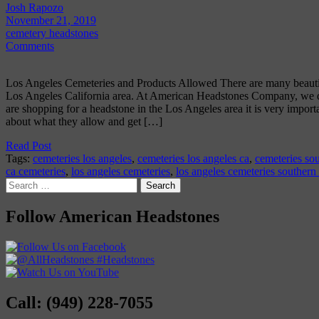
Josh Rapozo
November 21, 2019
cemetery headstones
Comments
Los Angeles Cemeteries and Products Allowed There are many beautifu
Los Angeles California area. At American Headstones Company, we del
are shopping for a headstone in the Los Angeles area it is very import
about what they allow and get […]
Read Post
Tags:
cemeteries los angeles
,
cemeteries los angeles ca
,
cemeteries sou
ca cemeteries
,
los angeles cemeteries
,
los angeles cemeteries southern
Search
for:
Follow American Headstones
Call: (949) 228-7055