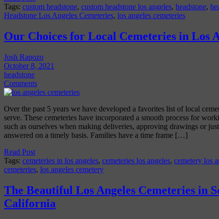
Tags:
custom headstone
,
custom headstone los angeles
,
headstone
,
he
Headstone Los Angeles Cemeteries
,
los angeles cemeteries
Our Choices for Local Cemeteries in Los 
Josh Rapozo
October 8, 2021
headstone
Comments
Over the past 5 years we have developed a favorites list of local ceme
serve. These cemeteries have incorporated a smooth process for work
such as ourselves when making deliveries, approving drawings or just
answered on a timely basis. Families have a time frame […]
Read Post
Tags:
cemeteries in los angeles
,
cemeteries los angeles
,
cemetery los a
cemeteries
,
los angeles cemetery
The Beautiful Los Angeles Cemeteries in 
California