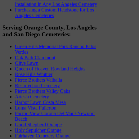
Installation In Any Los Angeles Cemetery
Purchasing a Custom Headstone for Los
Angeles Cemeteries
Serving Orange County, Los Angeles
and San Diego Cemeteries:
Green Hills Memorial Park Rancho Palos
Verdes
Oak Park Claremont
Olive Lawn
Queen of Heaven Rowland Heights
Rose Hills Whittier
Pierce Brothers Valhalla
Resurrection Cemetery
Pierce Brothers Valley Oaks
Artesia Cemetery
Harbor Lawn Costa Mesa
Loma Vista Fullerton
Pacific View Corona Del Mar / Newport
Beach
Good Shepherd Orange
Holy Sepulcher Orange
Fairhaven Cemetery Orange