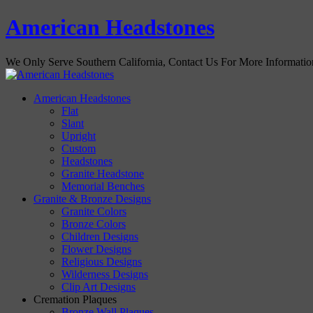
American Headstones
We Only Serve Southern California, Contact Us For More Informati
American Headstones
Flat
Slant
Upright
Custom
Headstones
Granite Headstone
Memorial Benches
Granite & Bronze Designs
Granite Colors
Bronze Colors
Children Designs
Flower Designs
Religious Designs
Wilderness Designs
Clip Art Designs
Cremation Plaques
Bronze Wall Plaques