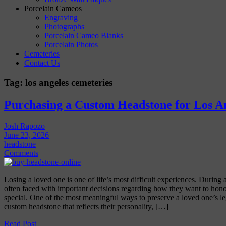
Porcelain Cameos
Engraving
Photographs
Porcelain Cameo Blanks
Porcelain Photos
Cemeteries
Contact Us
Tag:
los angeles cemeteries
Purchasing a Custom Headstone for Los A
Josh Rapozo
June 23, 2026
headstone
Comments
Losing a loved one is one of life’s most difficult experiences. During a
often faced with important decisions regarding how they want to h
special. One of the most meaningful ways to preserve a loved one’s l
custom headstone that reflects their personality, […]
Read Post