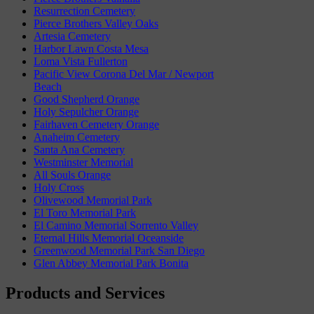
Resurrection Cemetery
Pierce Brothers Valley Oaks
Artesia Cemetery
Harbor Lawn Costa Mesa
Loma Vista Fullerton
Pacific View Corona Del Mar / Newport
Beach
Good Shepherd Orange
Holy Sepulcher Orange
Fairhaven Cemetery Orange
Anaheim Cemetery
Santa Ana Cemetery
Westminster Memorial
All Souls Orange
Holy Cross
Olivewood Memorial Park
El Toro Memorial Park
El Camino Memorial Sorrento Valley
Eternal Hills Memorial Oceanside
Greenwood Memorial Park San Diego
Glen Abbey Memorial Park Bonita
Products and Services