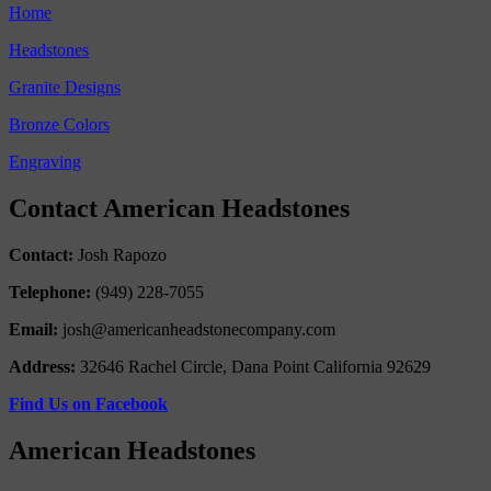
Home
Headstones
Granite Designs
Bronze Colors
Engraving
Contact American Headstones
Contact:
Josh Rapozo
Telephone:
(949) 228-7055
Email:
josh@americanheadstonecompany.com
Address:
32646 Rachel Circle, Dana Point California 92629
Find Us on Facebook
American Headstones