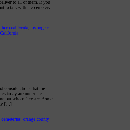
iver to all of them. If you
ant to talk with the cemetery
thern california
,
los angeles
 California
d considerations that the
ies today are under the
gure out whom they are. Some
may […]
s cemeteries
,
orange county