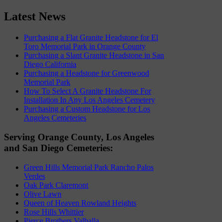
Latest News
Purchasing a Flat Granite Headstone for El
Toro Memorial Park in Orange County
Purchasing a Slant Granite Headstone in San
Diego California
Purchasing a Headstone for Greenwood
Memorial Park
How To Select A Granite Headstone For
Installation In Any Los Angeles Cemetery
Purchasing a Custom Headstone for Los
Angeles Cemeteries
Serving Orange County, Los Angeles
and San Diego Cemeteries:
Green Hills Memorial Park Rancho Palos
Verdes
Oak Park Claremont
Olive Lawn
Queen of Heaven Rowland Heights
Rose Hills Whittier
Pierce Brothers Valhalla