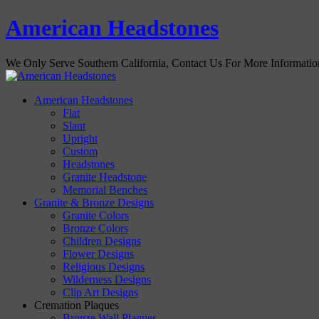
American Headstones
We Only Serve Southern California, Contact Us For More Informati
American Headstones
Flat
Slant
Upright
Custom
Headstones
Granite Headstone
Memorial Benches
Granite & Bronze Designs
Granite Colors
Bronze Colors
Children Designs
Flower Designs
Religious Designs
Wilderness Designs
Clip Art Designs
Cremation Plaques
Bronze Wall Plaques