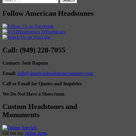
for:
Follow American Headstones
Call: (949) 228-7055
Contact: Josh Rapozo
Email:
josh@americanheadstonecompany.com
Call or Email for Quotes and Inquiries
We Do Not Have a Showroom
Custom Headstones and
Monuments
Fill out my
online form
.