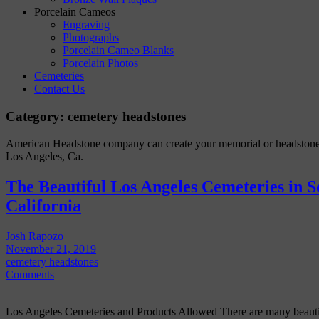
Porcelain Cameos
Engraving
Photographs
Porcelain Cameo Blanks
Porcelain Photos
Cemeteries
Contact Us
Category:
cemetery headstones
American Headstone company can create your memorial or headstone
Los Angeles, Ca.
The Beautiful Los Angeles Cemeteries in 
California
Josh Rapozo
November 21, 2019
cemetery headstones
Comments
Los Angeles Cemeteries and Products Allowed There are many beautifu