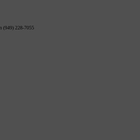
on (949) 228-7055