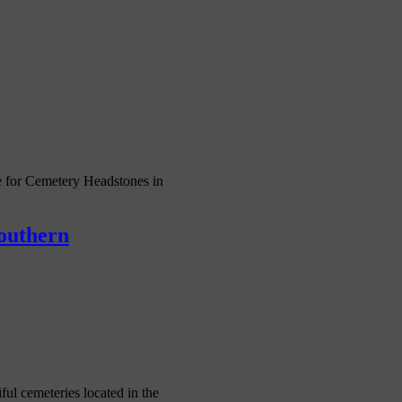
 for Cemetery Headstones in
Southern
l cemeteries located in the