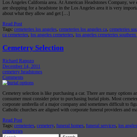
Los Angeles California area. At American Headstones Company, we del
are shopping for a headstone in the Los Angeles area it is very import
about what they allow and get […]
Read Post
Tags:
cemeteries los angeles
,
cemeteries los angeles ca
,
cemeteries sou
ca cemeteries
,
los angeles cemeteries
,
los angeles cemeteries southern
Cemetery Selection
Richard Rapozo
December 14, 2011
cemetery headstones
Comments
Cemetery selection is like purchasing a car. There are many options an
consumer must consider prior to purchasing burial plots. Most cemeter
corporate umbrella of a major company and sometimes difficult to fi
Catholic churches are aligned with corporate funeral providers and 
Read Post
Tags:
cemeteries
,
cemetery
,
funeral homes
,
funeral services
,
los angle
cemeteries
Search