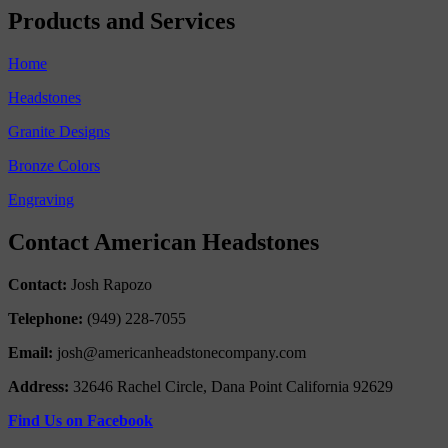
Products and Services
Home
Headstones
Granite Designs
Bronze Colors
Engraving
Contact American Headstones
Contact:
Josh Rapozo
Telephone:
(949) 228-7055
Email:
josh@americanheadstonecompany.com
Address:
32646 Rachel Circle, Dana Point California 92629
Find Us on Facebook