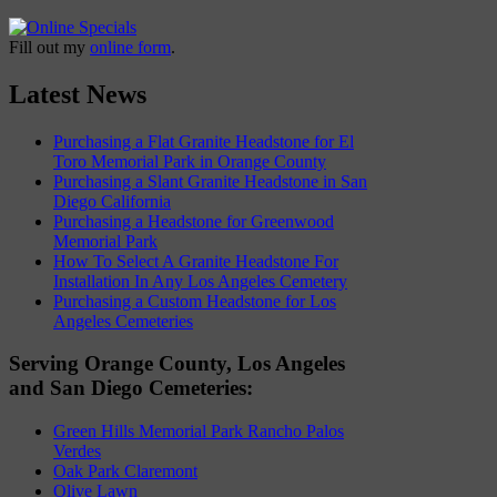
Fill out my
online form
.
Latest News
Purchasing a Flat Granite Headstone for El
Toro Memorial Park in Orange County
Purchasing a Slant Granite Headstone in San
Diego California
Purchasing a Headstone for Greenwood
Memorial Park
How To Select A Granite Headstone For
Installation In Any Los Angeles Cemetery
Purchasing a Custom Headstone for Los
Angeles Cemeteries
Serving Orange County, Los Angeles
and San Diego Cemeteries:
Green Hills Memorial Park Rancho Palos
Verdes
Oak Park Claremont
Olive Lawn