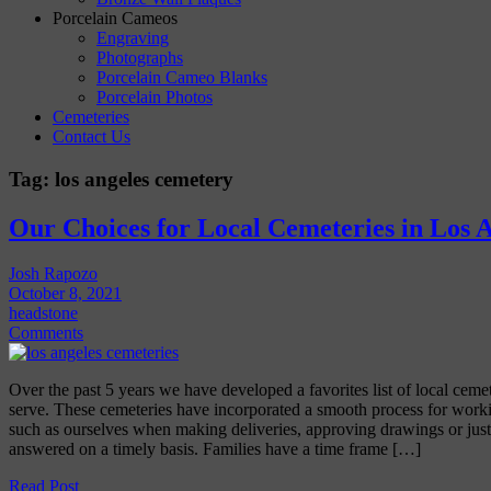
Porcelain Cameos
Engraving
Photographs
Porcelain Cameo Blanks
Porcelain Photos
Cemeteries
Contact Us
Tag:
los angeles cemetery
Our Choices for Local Cemeteries in Los 
Josh Rapozo
October 8, 2021
headstone
Comments
Over the past 5 years we have developed a favorites list of local ceme
serve. These cemeteries have incorporated a smooth process for work
such as ourselves when making deliveries, approving drawings or just
answered on a timely basis. Families have a time frame […]
Read Post