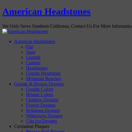
American Headstones
We Only Serve Southern California, Contact Us For More Informati
American Headstones
Flat
Slant
Upright
Custom
Headstones
Granite Headstone
Memorial Benches
Granite & Bronze Designs
Granite Colors
Bronze Colors
Children Designs
Flower Designs
Religious Designs
Wilderness Designs
Clip Art Designs
Cremation Plaques
Bronze Wall Plaques