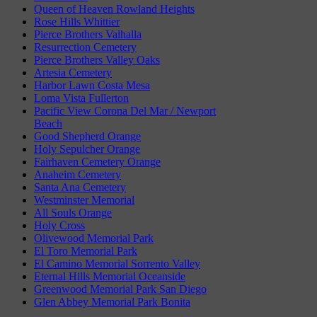
Queen of Heaven Rowland Heights
Rose Hills Whittier
Pierce Brothers Valhalla
Resurrection Cemetery
Pierce Brothers Valley Oaks
Artesia Cemetery
Harbor Lawn Costa Mesa
Loma Vista Fullerton
Pacific View Corona Del Mar / Newport
Beach
Good Shepherd Orange
Holy Sepulcher Orange
Fairhaven Cemetery Orange
Anaheim Cemetery
Santa Ana Cemetery
Westminster Memorial
All Souls Orange
Holy Cross
Olivewood Memorial Park
El Toro Memorial Park
El Camino Memorial Sorrento Valley
Eternal Hills Memorial Oceanside
Greenwood Memorial Park San Diego
Glen Abbey Memorial Park Bonita