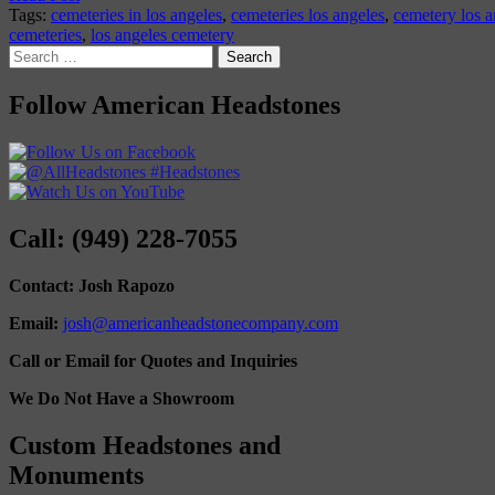
Tags:
cemeteries in los angeles
,
cemeteries los angeles
,
cemetery los a
cemeteries
,
los angeles cemetery
Search
for:
Follow American Headstones
Call: (949) 228-7055
Contact: Josh Rapozo
Email:
josh@americanheadstonecompany.com
Call or Email for Quotes and Inquiries
We Do Not Have a Showroom
Custom Headstones and
Monuments