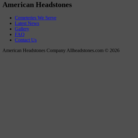
American Headstones
Cemeteries We Serve
Latest News
Gallery
FAQ
Contact Us
American Headstones Company Allheadstones.com © 2026