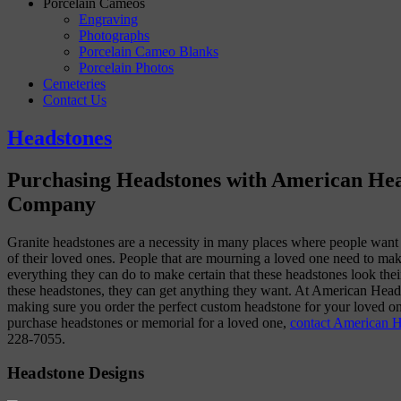
Porcelain Cameos
Engraving
Photographs
Porcelain Cameo Blanks
Porcelain Photos
Cemeteries
Contact Us
Headstones
Purchasing Headstones with American He
Company
Granite headstones are a necessity in many places where people want 
of their loved ones. People that are mourning a loved one need to mak
everything they can do to make certain that these headstones look the
these headstones, they can get anything they want. At American Head
making sure you order the perfect custom headstone for your loved on
purchase headstones or memorial for a loved one,
contact American 
228-7055.
Headstone Designs