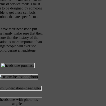
lems of service medals must
ds to be designed by someone
ble to get these symbols
bols that are specific to a
 have their headstone put
he family make sure that their
ure that the history of the
rmation is more important than
ngs people will ever see
 on ordering a headstone,