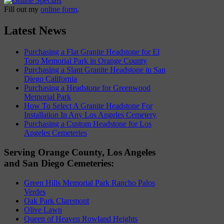
Fill out my
online form
.
Latest News
Purchasing a Flat Granite Headstone for El
Toro Memorial Park in Orange County
Purchasing a Slant Granite Headstone in San
Diego California
Purchasing a Headstone for Greenwood
Memorial Park
How To Select A Granite Headstone For
Installation In Any Los Angeles Cemetery
Purchasing a Custom Headstone for Los
Angeles Cemeteries
Serving Orange County, Los Angeles
and San Diego Cemeteries:
Green Hills Memorial Park Rancho Palos
Verdes
Oak Park Claremont
Olive Lawn
Queen of Heaven Rowland Heights