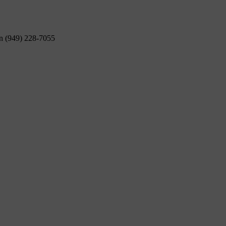
on (949) 228-7055