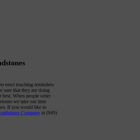
adstones
to erect touching reminders
e sure that they are doing
ir best. When people order
stones we take our time
es. If you would like to
Headstones Company
at (949)