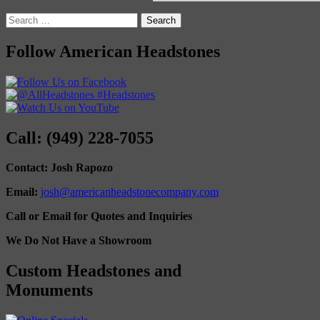
Search
for:
Follow American Headstones
Call: (949) 228-7055
Contact: Josh Rapozo
Email:
josh@americanheadstonecompany.com
Call or Email for Quotes and Inquiries
We Do Not Have a Showroom
Custom Headstones and
Monuments