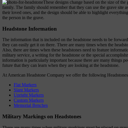
These designs change based on the size of the g
family. The family should remember that they can use the grave site
their loved ones, and the design should be able to highlight everything
the person in the grave.
Headstone Information
The information that is included on the headstone needs to be forwarde
they can easily get it on there. There are many times when the heads
Also, there are times when these headstones need to feature informati
military service, a writing for the headstone or the special accomplish
information is particularly important because there are many things pe
future that they can learn when they are looking at the headstone.
At American Headstone Company we offer the following Headstones
Flat Markers
Slant Markers
Upright Markers
Custom Markers
Memorial Benches
Military Markings on Headstones
There are many times when military markings must be placed on grave