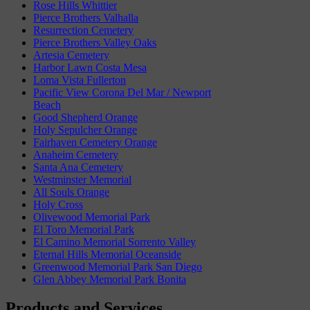
Rose Hills Whittier
Pierce Brothers Valhalla
Resurrection Cemetery
Pierce Brothers Valley Oaks
Artesia Cemetery
Harbor Lawn Costa Mesa
Loma Vista Fullerton
Pacific View Corona Del Mar / Newport
Beach
Good Shepherd Orange
Holy Sepulcher Orange
Fairhaven Cemetery Orange
Anaheim Cemetery
Santa Ana Cemetery
Westminster Memorial
All Souls Orange
Holy Cross
Olivewood Memorial Park
El Toro Memorial Park
El Camino Memorial Sorrento Valley
Eternal Hills Memorial Oceanside
Greenwood Memorial Park San Diego
Glen Abbey Memorial Park Bonita
Products and Services