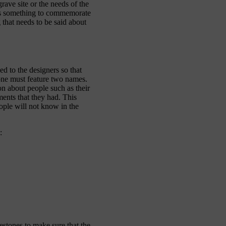
rave site or the needs of the
 as something to commemorate
 that needs to be said about
d to the designers so that
tone must feature two names.
on about people such as their
ments that they had. This
ople will not know in the
:
stones to make sure that the