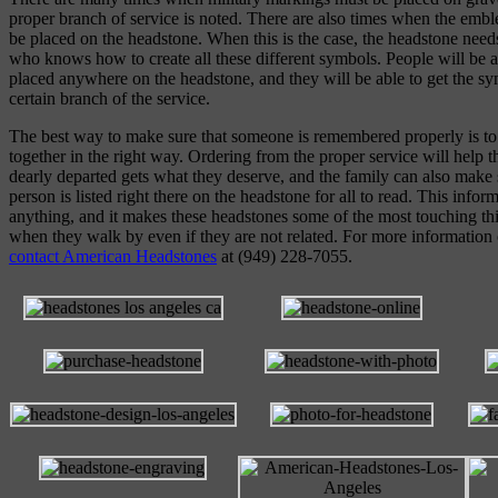
proper branch of service is noted. There are also times when the emb
be placed on the headstone. When this is the case, the headstone nee
who knows how to create all these different symbols. People will be a
placed anywhere on the headstone, and they will be able to get the sym
certain branch of the service.
The best way to make sure that someone is remembered properly is to
together in the right way. Ordering from the proper service will help t
dearly departed gets what they deserve, and the family can also make s
person is listed right there on the headstone for all to read. This info
anything, and it makes these headstones some of the most touching thi
when they walk by even if they are not related. For more information
contact American Headstones
at (949) 228-7055.