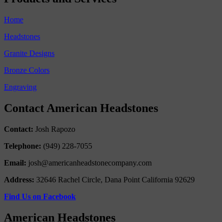
Home
Headstones
Granite Designs
Bronze Colors
Engraving
Contact American Headstones
Contact:
Josh Rapozo
Telephone:
(949) 228-7055
Email:
josh@americanheadstonecompany.com
Address:
32646 Rachel Circle, Dana Point California 92629
Find Us on Facebook
American Headstones