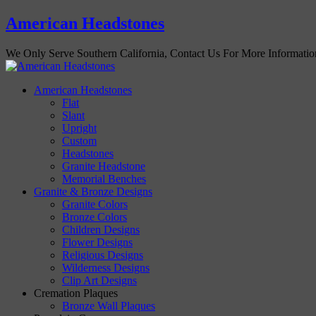
American Headstones
We Only Serve Southern California, Contact Us For More Informati
American Headstones
Flat
Slant
Upright
Custom
Headstones
Granite Headstone
Memorial Benches
Granite & Bronze Designs
Granite Colors
Bronze Colors
Children Designs
Flower Designs
Religious Designs
Wilderness Designs
Clip Art Designs
Cremation Plaques
Bronze Wall Plaques