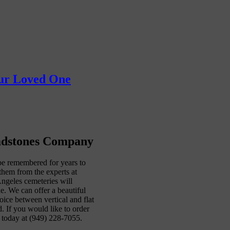
our Loved One
adstones Company
be remembered for years to
them from the experts at
geles cemeteries will
e. We can offer a beautiful
oice between vertical and flat
 If you would like to order
today at (949) 228-7055.