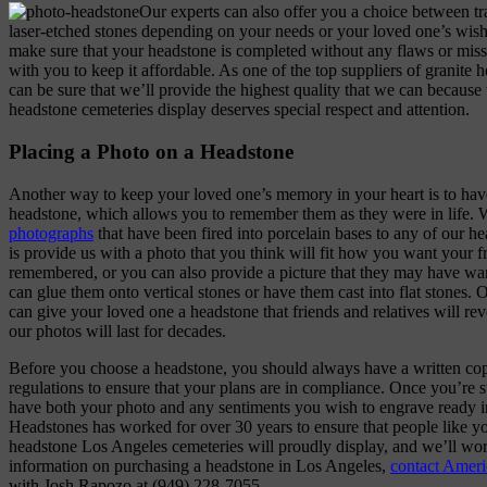
Our experts can also offer you a choice between tra
laser-etched stones depending on your needs or your loved one’s wishe
make sure that your headstone is completed without any flaws or miss
with you to keep it affordable. As one of the top suppliers of granite 
can be sure that we’ll provide the highest quality that we can becaus
headstone cemeteries display deserves special respect and attention.
Placing a Photo on a Headstone
Another way to keep your loved one’s memory in your heart is to have
headstone, which allows you to remember them as they were in life.
photographs
that have been fired into porcelain bases to any of our h
is provide us with a photo that you think will fit how you want your 
remembered, or you can also provide a picture that they may have wa
can glue them onto vertical stones or have them cast into flat stones.
can give your loved one a headstone that friends and relatives will re
our photos will last for decades.
Before you choose a headstone, you should always have a written cop
regulations to ensure that your plans are in compliance. Once you’re s
have both your photo and any sentiments you wish to engrave ready i
Headstones has worked for over 30 years to ensure that people like y
headstone Los Angeles cemeteries will proudly display, and we’ll wo
information on purchasing a headstone in Los Angeles,
contact Amer
with Josh Rapozo at (949) 228-7055.