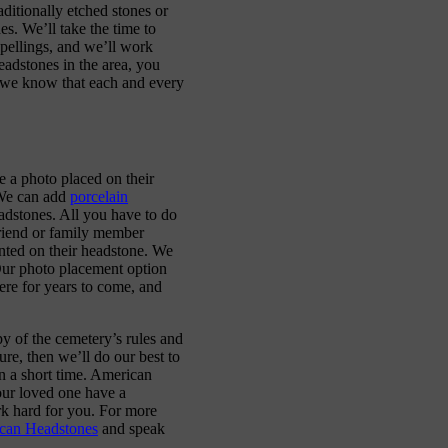
ditionally etched stones or
s. We’ll take the time to
pellings, and we’ll work
headstones in the area, you
e we know that each and every
 a photo placed on their
 We can add
porcelain
eadstones. All you have to do
friend or family member
nted on their headstone. We
 Our photo placement option
vere for years to come, and
y of the cemetery’s rules and
ure, then we’ll do our best to
n a short time. American
our loved one have a
rk hard for you. For more
ican Headstones
and speak