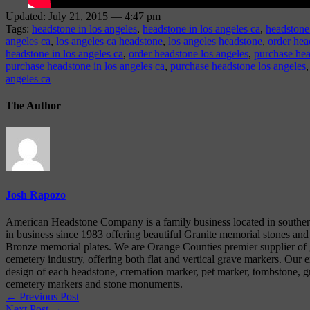
Updated: July 21, 2015 — 4:47 pm
Tags:
headstone in los angeles
,
headstone in los angeles ca
,
headstone
angeles ca
,
los angeles ca headstone
,
los angeles headstone
,
order hea
headstone in los angeles ca
,
order headstone los angeles
,
purchase hea
purchase headstone in los angeles ca
,
purchase headstone los angeles
angeles ca
The Author
Josh Rapozo
American Headstone Company is a family business located in souther
in business since 1983 offering beautiful Granite memorial stones and
Bronze memorial plates. We are Orange Counties premier supplier of g
cemetery industry, offering both flat and vertical grave markers. Our e
design of each headstone, cremation marker, pet marker, tombstone, gr
cemetery markers and stone monuments.
← Previous Post
Next Post →