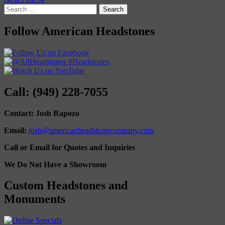
Search
for:
Follow American Headstones
Call: (949) 228-7055
Contact: Josh Rapozo
Email:
josh@americanheadstonecompany.com
Call or Email for Quotes and Inquiries
We Do Not Have a Showroom
Custom Headstones and
Monuments