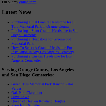
Fill out my
online form
.
Latest News
Purchasing a Flat Granite Headstone for El
Toro Memorial Park in Orange County
Purchasing a Slant Granite Headstone in San
Diego California
Purchasing a Headstone for Greenwood
Memorial Park
How To Select A Granite Headstone For
Installation In Any Los Angeles Cemetery
Purchasing a Custom Headstone for Los
Angeles Cemeteries
Serving Orange County, Los Angeles
and San Diego Cemeteries:
Green Hills Memorial Park Rancho Palos
Verdes
Oak Park Claremont
Olive Lawn
Queen of Heaven Rowland Heights
Rose Hills Whittier