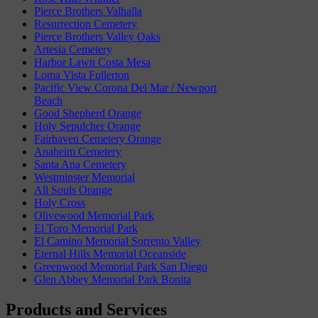
Pierce Brothers Valhalla
Resurrection Cemetery
Pierce Brothers Valley Oaks
Artesia Cemetery
Harbor Lawn Costa Mesa
Loma Vista Fullerton
Pacific View Corona Del Mar / Newport
Beach
Good Shepherd Orange
Holy Sepulcher Orange
Fairhaven Cemetery Orange
Anaheim Cemetery
Santa Ana Cemetery
Westminster Memorial
All Souls Orange
Holy Cross
Olivewood Memorial Park
El Toro Memorial Park
El Camino Memorial Sorrento Valley
Eternal Hills Memorial Oceanside
Greenwood Memorial Park San Diego
Glen Abbey Memorial Park Bonita
Products and Services