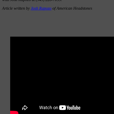
Article written by
Josh Rapozo
of American Headstones