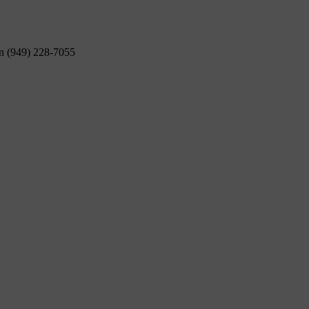
on (949) 228-7055