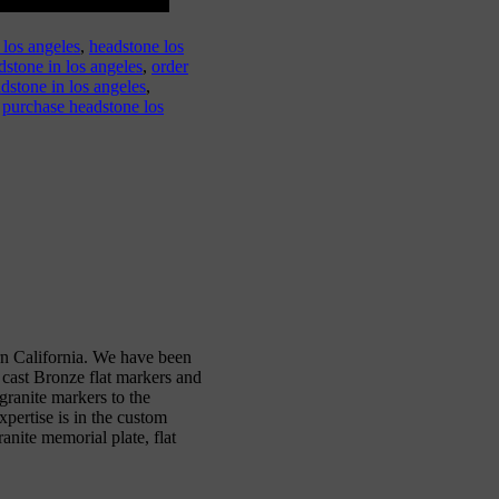
 los angeles
,
headstone los
dstone in los angeles
,
order
dstone in los angeles
,
,
purchase headstone los
n California. We have been
 cast Bronze flat markers and
ranite markers to the
xpertise is in the custom
anite memorial plate, flat