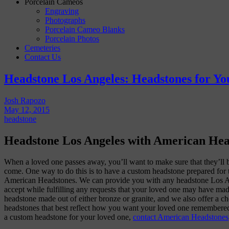
Porcelain Cameos
Engraving
Photographs
Porcelain Cameo Blanks
Porcelain Photos
Cemeteries
Contact Us
Headstone Los Angeles: Headstones for Y
Josh Rapozo
May 12, 2015
headstone
Headstone Los Angeles with American He
When a loved one passes away, you’ll want to make sure that they’ll 
come. One way to do this is to have a custom headstone prepared for 
American Headstones. We can provide you with any headstone Los An
accept while fulfilling any requests that your loved one may have mad
headstone made out of either bronze or granite, and we also offer a ch
headstones that best reflect how you want your loved one remembered.
a custom headstone for your loved one,
contact American Headstones