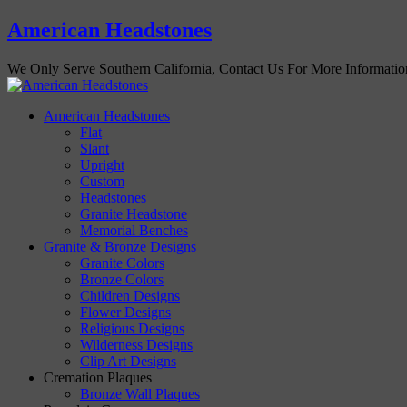
American Headstones
We Only Serve Southern California, Contact Us For More Informati
American Headstones
Flat
Slant
Upright
Custom
Headstones
Granite Headstone
Memorial Benches
Granite & Bronze Designs
Granite Colors
Bronze Colors
Children Designs
Flower Designs
Religious Designs
Wilderness Designs
Clip Art Designs
Cremation Plaques
Bronze Wall Plaques