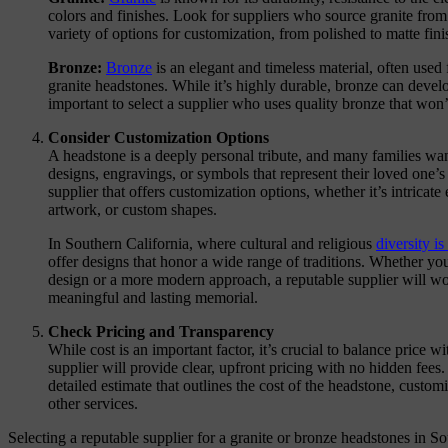
colors and finishes. Look for suppliers who source granite from 
variety of options for customization, from polished to matte fini
Bronze:
Bronze
is an elegant and timeless material, often used 
granite headstones. While it’s highly durable, bronze can develop
important to select a supplier who uses quality bronze that won’
Consider Customization Options
A headstone is a deeply personal tribute, and many families wan
designs, engravings, or symbols that represent their loved one’s
supplier that offers customization options, whether it’s intricat
artwork, or custom shapes.
In Southern California, where cultural and religious
diversity is
offer designs that honor a wide range of traditions. Whether you
design or a more modern approach, a reputable supplier will wo
meaningful and lasting memorial.
Check Pricing and Transparency
While cost is an important factor, it’s crucial to balance price wi
supplier will provide clear, upfront pricing with no hidden fees
detailed estimate that outlines the cost of the headstone, customi
other services.
Selecting a reputable supplier for a granite or bronze headstones in So