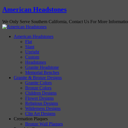
American Headstones
We Only Serve Southern California, Contact Us For More Informati
American Headstones
Flat
Slant
Upright
Custom
Headstones
Granite Headstone
Memorial Benches
Granite & Bronze Designs
Granite Colors
Bronze Colors
Children Designs
Flower Designs
Religious Designs
Wilderness Designs
Clip Art Designs
Cremation Plaques
Bronze Wall Plaques