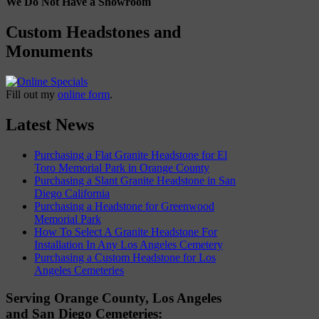
We Do Not Have a Showroom
Custom Headstones and
Monuments
Fill out my
online form
.
Latest News
Purchasing a Flat Granite Headstone for El
Toro Memorial Park in Orange County
Purchasing a Slant Granite Headstone in San
Diego California
Purchasing a Headstone for Greenwood
Memorial Park
How To Select A Granite Headstone For
Installation In Any Los Angeles Cemetery
Purchasing a Custom Headstone for Los
Angeles Cemeteries
Serving Orange County, Los Angeles
and San Diego Cemeteries: