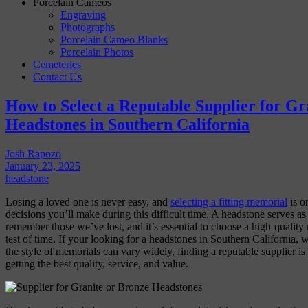
Porcelain Cameos
Engraving
Photographs
Porcelain Cameo Blanks
Porcelain Photos
Cemeteries
Contact Us
How to Select a Reputable Supplier for Gr
Headstones in Southern California
Josh Rapozo
January 23, 2025
headstone
Losing a loved one is never easy, and
selecting a fitting memorial
is o
decisions you’ll make during this difficult time. A headstone serves as 
remember those we’ve lost, and it’s essential to choose a high-quality 
test of time. If your looking for a headstones in Southern California,
the style of memorials can vary widely, finding a reputable supplier is
getting the best quality, service, and value.