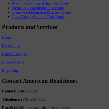
El Camino Memorial Sorrento Valley
Eternal Hills Memorial Oceanside
Greenwood Memorial Park San Diego
Glen Abbey Memorial Park Bonita
Products and Services
Home
Headstones
Granite Designs
Bronze Colors
Engraving
Contact American Headstones
Contact:
Josh Rapozo
Telephone:
(949) 228-7055
Email:
josh@americanheadstonecompany.com