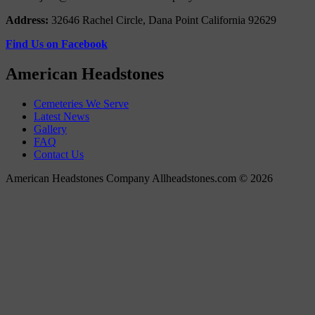
Address:
32646 Rachel Circle, Dana Point California 92629
Find Us on Facebook
American Headstones
Cemeteries We Serve
Latest News
Gallery
FAQ
Contact Us
American Headstones Company Allheadstones.com © 2026