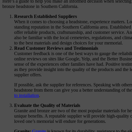
Here’s a guide to help you make an informed decision when selecting a
bronze headstone in Southern California.
Research Established Suppliers
When it comes to choosing a headstone, experience matters. Loo
standing reputation in the Southern California area. Established
offer reliable products, craftsmanship, and customer service. An
also be familiar with the local cemeteries, regulations, and cli
to the best materials and design choices for your memorial.
Read Customer Reviews and Testimonials
Customer feedback is one of the best ways to gauge the reliabili
online reviews on sites like Google, Yelp, and the Better Busi
sense of the experiences other families have had. Positive testim
as they provide insight into the quality of the products and the 
supplier offers.
If possible, ask the supplier for references. Speaking with oth
headstone from them can give you a better understanding of the
to installation
.
Evaluate the Quality of Materials
Granite and bronze are two of the most popular materials for he
unique benefits. A reputable supplier will provide high-quality 
loved one’s memorial will endure for generations.
Granite:
Granite
is known for its durability, resistance to the 