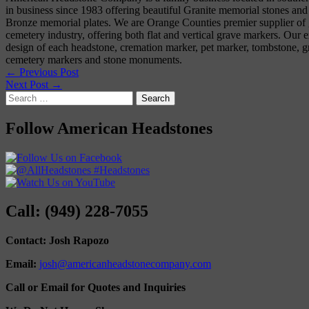
in business since 1983 offering beautiful Granite memorial stones and
Bronze memorial plates. We are Orange Counties premier supplier of g
cemetery industry, offering both flat and vertical grave markers. Our e
design of each headstone, cremation marker, pet marker, tombstone, gr
cemetery markers and stone monuments.
← Previous Post
Next Post →
Search
for:
Follow American Headstones
Call: (949) 228-7055
Contact: Josh Rapozo
Email:
josh@americanheadstonecompany.com
Call or Email for Quotes and Inquiries