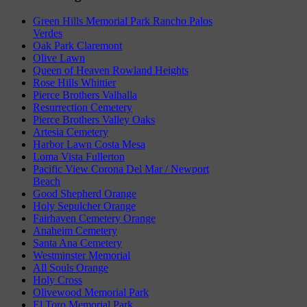
Green Hills Memorial Park Rancho Palos
Verdes
Oak Park Claremont
Olive Lawn
Queen of Heaven Rowland Heights
Rose Hills Whittier
Pierce Brothers Valhalla
Resurrection Cemetery
Pierce Brothers Valley Oaks
Artesia Cemetery
Harbor Lawn Costa Mesa
Loma Vista Fullerton
Pacific View Corona Del Mar / Newport
Beach
Good Shepherd Orange
Holy Sepulcher Orange
Fairhaven Cemetery Orange
Anaheim Cemetery
Santa Ana Cemetery
Westminster Memorial
All Souls Orange
Holy Cross
Olivewood Memorial Park
El Toro Memorial Park