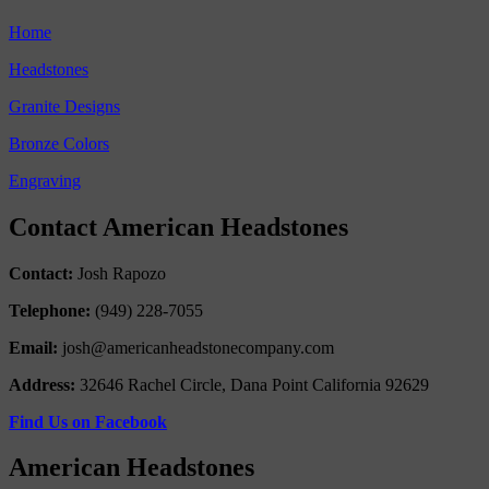
Home
Headstones
Granite Designs
Bronze Colors
Engraving
Contact American Headstones
Contact:
Josh Rapozo
Telephone:
(949) 228-7055
Email:
josh@americanheadstonecompany.com
Address:
32646 Rachel Circle, Dana Point California 92629
Find Us on Facebook
American Headstones