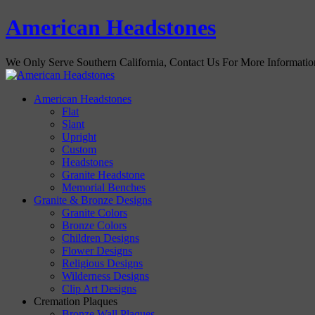
American Headstones
We Only Serve Southern California, Contact Us For More Informati
American Headstones
Flat
Slant
Upright
Custom
Headstones
Granite Headstone
Memorial Benches
Granite & Bronze Designs
Granite Colors
Bronze Colors
Children Designs
Flower Designs
Religious Designs
Wilderness Designs
Clip Art Designs
Cremation Plaques
Bronze Wall Plaques