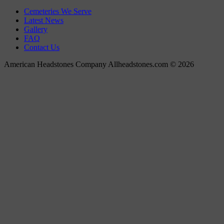
Cemeteries We Serve
Latest News
Gallery
FAQ
Contact Us
American Headstones Company Allheadstones.com © 2026