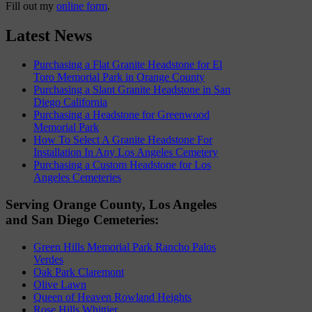
Fill out my
online form
.
Latest News
Purchasing a Flat Granite Headstone for El
Toro Memorial Park in Orange County
Purchasing a Slant Granite Headstone in San
Diego California
Purchasing a Headstone for Greenwood
Memorial Park
How To Select A Granite Headstone For
Installation In Any Los Angeles Cemetery
Purchasing a Custom Headstone for Los
Angeles Cemeteries
Serving Orange County, Los Angeles
and San Diego Cemeteries:
Green Hills Memorial Park Rancho Palos
Verdes
Oak Park Claremont
Olive Lawn
Queen of Heaven Rowland Heights
Rose Hills Whittier