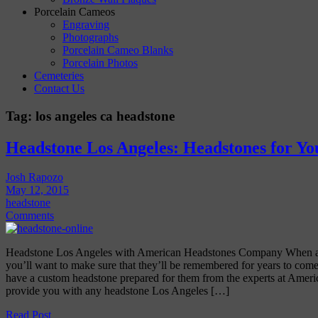
Porcelain Cameos
Engraving
Photographs
Porcelain Cameo Blanks
Porcelain Photos
Cemeteries
Contact Us
Tag:
los angeles ca headstone
Headstone Los Angeles: Headstones for Y
Josh Rapozo
May 12, 2015
headstone
Comments
Headstone Los Angeles with American Headstones Company When a 
you’ll want to make sure that they’ll be remembered for years to come
have a custom headstone prepared for them from the experts at Amer
provide you with any headstone Los Angeles […]
Read Post