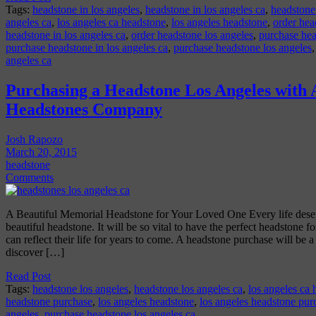
Tags:
headstone in los angeles
,
headstone in los angeles ca
,
headstone
angeles ca
,
los angeles ca headstone
,
los angeles headstone
,
order hea
headstone in los angeles ca
,
order headstone los angeles
,
purchase hea
purchase headstone in los angeles ca
,
purchase headstone los angeles
angeles ca
Purchasing a Headstone Los Angeles with
Headstones Company
Josh Rapozo
March 20, 2015
headstone
Comments
A Beautiful Memorial Headstone for Your Loved One Every life deser
beautiful headstone. It will be so vital to have the perfect headstone fo
can reflect their life for years to come. A headstone purchase will be 
discover […]
Read Post
Tags:
headstone los angeles
,
headstone los angeles ca
,
los angeles ca
headstone purchase
,
los angeles headstone
,
los angeles headstone pur
angeles
,
purchase headstone los angeles ca