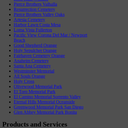
Pierce Brothers Valhalla
Resurrection Cemetery
Pierce Brothers Valley Oaks
Artesia Cemetery
Harbor Lawn Costa Mesa
Loma Vista Fullerton
Pacific View Corona Del Mar / Newport
Beach
Good Shepherd Orange
Holy Sepulcher Orange
Fairhaven Cemetery Orange
Anaheim Cemetery
Santa Ana Cemetery
Westminster Memorial
All Souls Orange
Holy Cross
Olivewood Memorial Park
El Toro Memorial Park
El Camino Memorial Sorrento Valley
Eternal Hills Memorial Oceanside
Greenwood Memorial Park San Diego
Glen Abbey Memorial Park Bonita
Products and Services