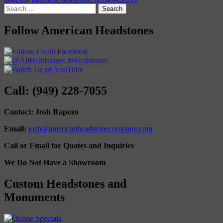
Search
for:
Follow American Headstones
Call: (949) 228-7055
Contact: Josh Rapozo
Email:
josh@americanheadstonecompany.com
Call or Email for Quotes and Inquiries
We Do Not Have a Showroom
Custom Headstones and
Monuments