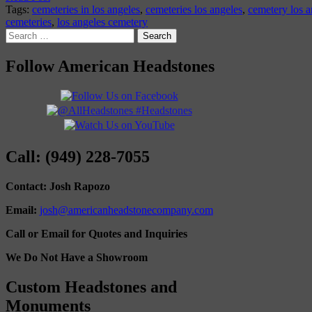
Tags:
cemeteries in los angeles
,
cemeteries los angeles
,
cemetery los a
cemeteries
,
los angeles cemetery
Search
for:
Follow American Headstones
Call: (949) 228-7055
Contact: Josh Rapozo
Email:
josh@americanheadstonecompany.com
Call or Email for Quotes and Inquiries
We Do Not Have a Showroom
Custom Headstones and
Monuments