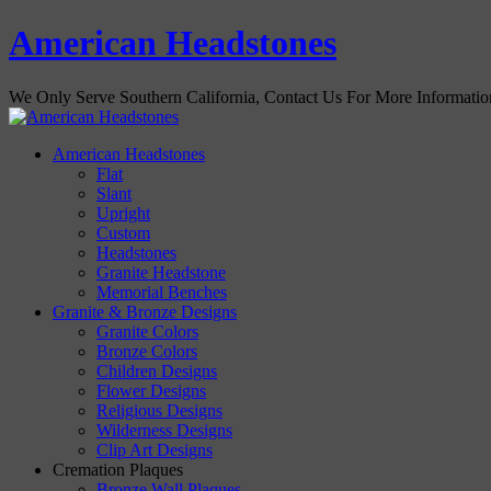
American Headstones
We Only Serve Southern California, Contact Us For More Informati
American Headstones
Flat
Slant
Upright
Custom
Headstones
Granite Headstone
Memorial Benches
Granite & Bronze Designs
Granite Colors
Bronze Colors
Children Designs
Flower Designs
Religious Designs
Wilderness Designs
Clip Art Designs
Cremation Plaques
Bronze Wall Plaques