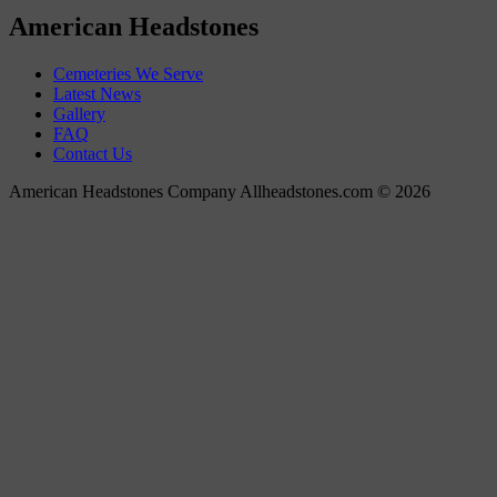
American Headstones
Cemeteries We Serve
Latest News
Gallery
FAQ
Contact Us
American Headstones Company Allheadstones.com © 2026