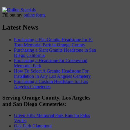
Fill out my
online form
.
Latest News
Purchasing a Flat Granite Headstone for El
Toro Memorial Park in Orange County
Purchasing a Slant Granite Headstone in San
Diego California
Purchasing a Headstone for Greenwood
Memorial Park
How To Select A Granite Headstone For
Installation In Any Los Angeles Cemetery
Purchasing a Custom Headstone for Los
Angeles Cemeteries
Serving Orange County, Los Angeles
and San Diego Cemeteries:
Green Hills Memorial Park Rancho Palos
Verdes
Oak Park Claremont