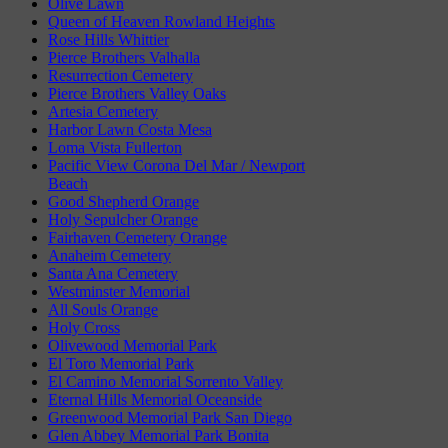
Olive Lawn
Queen of Heaven Rowland Heights
Rose Hills Whittier
Pierce Brothers Valhalla
Resurrection Cemetery
Pierce Brothers Valley Oaks
Artesia Cemetery
Harbor Lawn Costa Mesa
Loma Vista Fullerton
Pacific View Corona Del Mar / Newport
Beach
Good Shepherd Orange
Holy Sepulcher Orange
Fairhaven Cemetery Orange
Anaheim Cemetery
Santa Ana Cemetery
Westminster Memorial
All Souls Orange
Holy Cross
Olivewood Memorial Park
El Toro Memorial Park
El Camino Memorial Sorrento Valley
Eternal Hills Memorial Oceanside
Greenwood Memorial Park San Diego
Glen Abbey Memorial Park Bonita