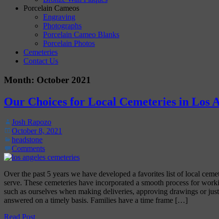
Porcelain Cameos
Engraving
Photographs
Porcelain Cameo Blanks
Porcelain Photos
Cemeteries
Contact Us
Month:
October 2021
Our Choices for Local Cemeteries in Los 
Josh Rapozo
October 8, 2021
headstone
Comments
Over the past 5 years we have developed a favorites list of local ceme
serve. These cemeteries have incorporated a smooth process for work
such as ourselves when making deliveries, approving drawings or just
answered on a timely basis. Families have a time frame […]
Read Post