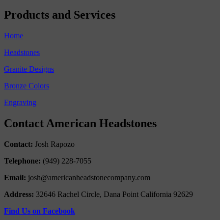
Products and Services
Home
Headstones
Granite Designs
Bronze Colors
Engraving
Contact American Headstones
Contact:
Josh Rapozo
Telephone:
(949) 228-7055
Email:
josh@americanheadstonecompany.com
Address:
32646 Rachel Circle, Dana Point California 92629
Find Us on Facebook