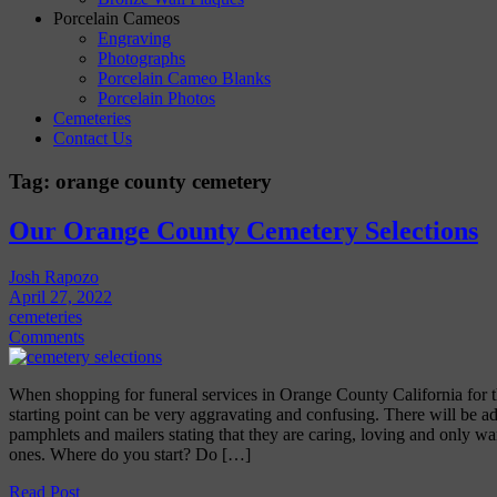
Porcelain Cameos
Engraving
Photographs
Porcelain Cameo Blanks
Porcelain Photos
Cemeteries
Contact Us
Tag:
orange county cemetery
Our Orange County Cemetery Selections
Josh Rapozo
April 27, 2022
cemeteries
Comments
When shopping for funeral services in Orange County California for the
starting point can be very aggravating and confusing. There will be a
pamphlets and mailers stating that they are caring, loving and only wa
ones. Where do you start? Do […]
Read Post