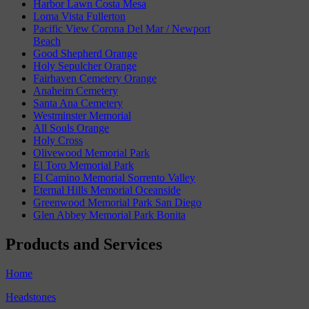
Harbor Lawn Costa Mesa
Loma Vista Fullerton
Pacific View Corona Del Mar / Newport
Beach
Good Shepherd Orange
Holy Sepulcher Orange
Fairhaven Cemetery Orange
Anaheim Cemetery
Santa Ana Cemetery
Westminster Memorial
All Souls Orange
Holy Cross
Olivewood Memorial Park
El Toro Memorial Park
El Camino Memorial Sorrento Valley
Eternal Hills Memorial Oceanside
Greenwood Memorial Park San Diego
Glen Abbey Memorial Park Bonita
Products and Services
Home
Headstones