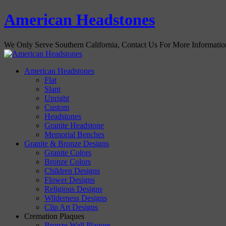
American Headstones
We Only Serve Southern California, Contact Us For More Informati
American Headstones
Flat
Slant
Upright
Custom
Headstones
Granite Headstone
Memorial Benches
Granite & Bronze Designs
Granite Colors
Bronze Colors
Children Designs
Flower Designs
Religious Designs
Wilderness Designs
Clip Art Designs
Cremation Plaques
Bronze Wall Plaques