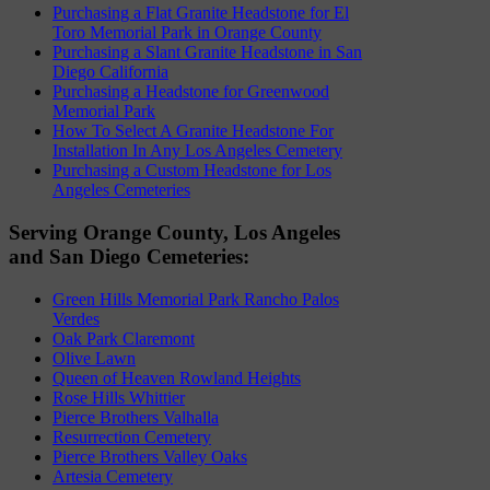
Purchasing a Flat Granite Headstone for El
Toro Memorial Park in Orange County
Purchasing a Slant Granite Headstone in San
Diego California
Purchasing a Headstone for Greenwood
Memorial Park
How To Select A Granite Headstone For
Installation In Any Los Angeles Cemetery
Purchasing a Custom Headstone for Los
Angeles Cemeteries
Serving Orange County, Los Angeles
and San Diego Cemeteries:
Green Hills Memorial Park Rancho Palos
Verdes
Oak Park Claremont
Olive Lawn
Queen of Heaven Rowland Heights
Rose Hills Whittier
Pierce Brothers Valhalla
Resurrection Cemetery
Pierce Brothers Valley Oaks
Artesia Cemetery