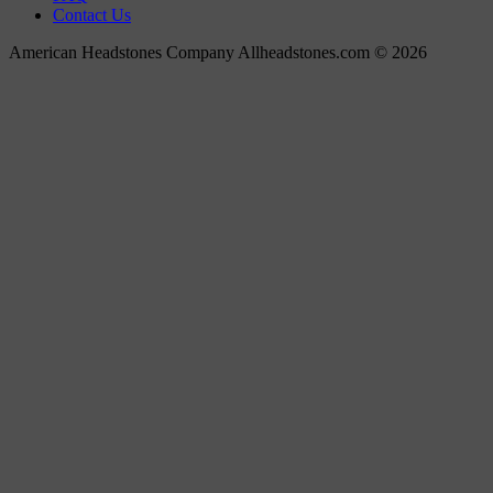
Contact Us
American Headstones Company Allheadstones.com © 2026