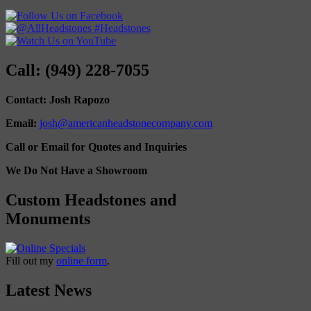
Call: (949) 228-7055
Contact: Josh Rapozo
Email:
josh@americanheadstonecompany.com
Call or Email for Quotes and Inquiries
We Do Not Have a Showroom
Custom Headstones and
Monuments
Fill out my
online form
.
Latest News