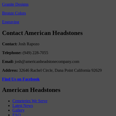
Granite Designs
Bronze Colors
Engraving
Contact American Headstones
Contact:
Josh Rapozo
Telephone:
(949) 228-7055
Email:
josh@americanheadstonecompany.com
Address:
32646 Rachel Circle, Dana Point California 92629
Find Us on Facebook
American Headstones
Cemeteries We Serve
Latest News
Gallery
FAQ