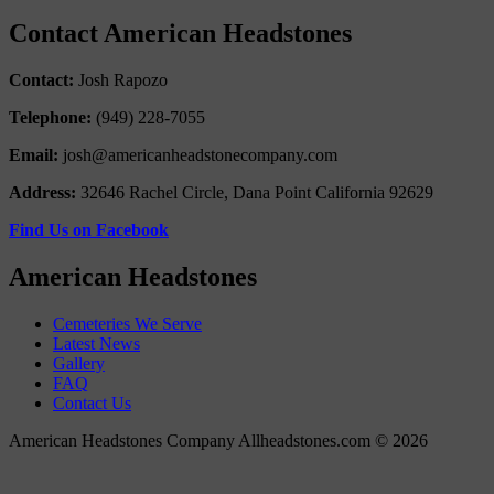
Contact American Headstones
Contact:
Josh Rapozo
Telephone:
(949) 228-7055
Email:
josh@americanheadstonecompany.com
Address:
32646 Rachel Circle, Dana Point California 92629
Find Us on Facebook
American Headstones
Cemeteries We Serve
Latest News
Gallery
FAQ
Contact Us
American Headstones Company Allheadstones.com © 2026