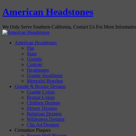
American Headstones
We Only Serve Southern California, Contact Us For More Informati
American Headstones
Flat
Slant
Upright
Custom
Headstones
Granite Headstone
Memorial Benches
Granite & Bronze Designs
Granite Colors
Bronze Colors
Children Designs
Flower Designs
Religious Designs
Wilderness Designs
Clip Art Designs
Cremation Plaques
Bronze Wall Plaques