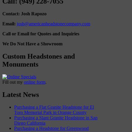
Call: (949) 228-7055
Contact: Josh Rapozo
Email:
josh@americanheadstonecompany.com
Call or Email for Quotes and Inquiries
We Do Not Have a Showroom
Custom Headstones and
Monuments
Fill out my
online form
.
Latest News
Purchasing a Flat Granite Headstone for El
Toro Memorial Park in Orange County
Purchasing a Slant Granite Headstone in San
Diego California
Purchasing a Headstone for Greenwood