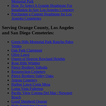
Memorial Park
How To Select A Granite Headstone For
Installation In Any Los Angeles Cemetery
Purchasing a Custom Headstone for Los
Angeles Cemeteries
Serving Orange County, Los Angeles
and San Diego Cemeteries:
Green Hills Memorial Park Rancho Palos
Verdes
Oak Park Claremont
Olive Lawn
Queen of Heaven Rowland Heights
Rose Hills Whittier
Pierce Brothers Valhalla
Resurrection Cemetery
Pierce Brothers Valley Oaks
Artesia Cemetery
Harbor Lawn Costa Mesa
Loma Vista Fullerton
Pacific View Corona Del Mar / Newport
Beach
Good Shepherd Orange
Holy Sepulcher Orange