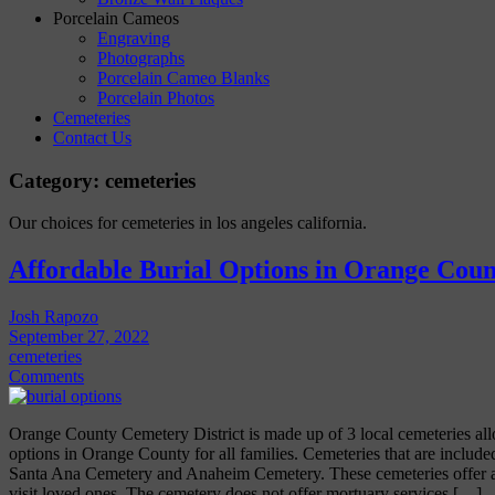
Porcelain Cameos
Engraving
Photographs
Porcelain Cameo Blanks
Porcelain Photos
Cemeteries
Contact Us
Category:
cemeteries
Our choices for cemeteries in los angeles california.
Affordable Burial Options in Orange Coun
Josh Rapozo
September 27, 2022
cemeteries
Comments
Orange County Cemetery District is made up of 3 local cemeteries all
options in Orange County for all families. Cemeteries that are includ
Santa Ana Cemetery and Anaheim Cemetery. These cemeteries offer a 
visit loved ones. The cemetery does not offer mortuary services […]