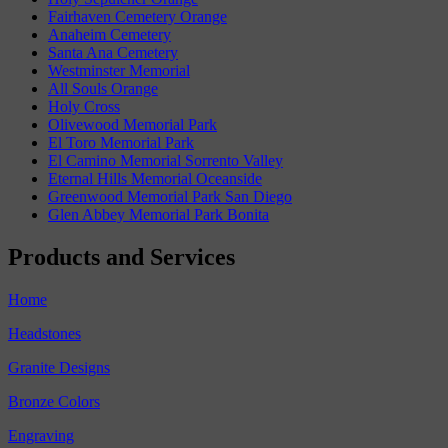
Fairhaven Cemetery Orange
Anaheim Cemetery
Santa Ana Cemetery
Westminster Memorial
All Souls Orange
Holy Cross
Olivewood Memorial Park
El Toro Memorial Park
El Camino Memorial Sorrento Valley
Eternal Hills Memorial Oceanside
Greenwood Memorial Park San Diego
Glen Abbey Memorial Park Bonita
Products and Services
Home
Headstones
Granite Designs
Bronze Colors
Engraving