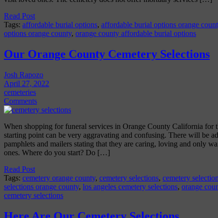
Read Post
Tags:
affordable burial options
,
affordable burial options orange coun
options orange county
,
orange county affordable burial options
Our Orange County Cemetery Selections
Josh Rapozo
April 27, 2022
cemeteries
Comments
When shopping for funeral services in Orange County California for the
starting point can be very aggravating and confusing. There will be a
pamphlets and mailers stating that they are caring, loving and only wa
ones. Where do you start? Do […]
Read Post
Tags:
cemetery orange county
,
cemetery selections
,
cemetery selection
selections orange county
,
los angeles cemetery selections
,
orange coun
cemetery selections
Here Are Our Cemetery Selections