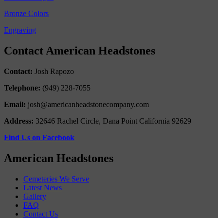
Bronze Colors
Engraving
Contact American Headstones
Contact:
Josh Rapozo
Telephone:
(949) 228-7055
Email:
josh@americanheadstonecompany.com
Address:
32646 Rachel Circle, Dana Point California 92629
Find Us on Facebook
American Headstones
Cemeteries We Serve
Latest News
Gallery
FAQ
Contact Us