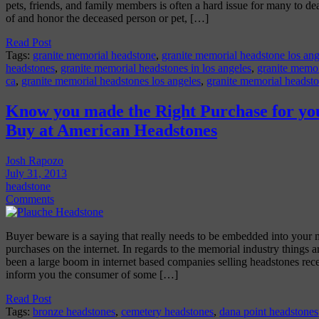
pets, friends, and family members is often a hard issue for many to d
of and honor the deceased person or pet, […]
Read Post
Tags:
granite memorial headstone
,
granite memorial headstone los ang
headstones
,
granite memorial headstones in los angeles
,
granite memor
ca
,
granite memorial headstones los angeles
,
granite memorial headsto
Know you made the Right Purchase for yo
Buy at American Headstones
Josh Rapozo
July 31, 2013
headstone
Comments
Buyer beware is a saying that really needs to be embedded into your
purchases on the internet. In regards to the memorial industry things a
been a large boom in internet based companies selling headstones rec
inform you the consumer of some […]
Read Post
Tags:
bronze headstones
,
cemetery headstones
,
dana point headstones