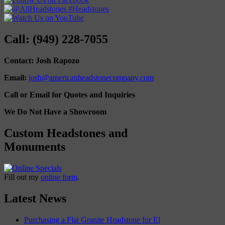
Call: (949) 228-7055
Contact: Josh Rapozo
Email:
josh@americanheadstonecompany.com
Call or Email for Quotes and Inquiries
We Do Not Have a Showroom
Custom Headstones and
Monuments
Fill out my
online form
.
Latest News
Purchasing a Flat Granite Headstone for El