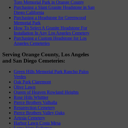
Toro Memorial Park in Orange County
Purchasing a Slant Granite Headstone in San
Diego California
Purchasing a Headstone for Greenwood
Memorial Park
How To Select A Granite Headstone For
Installation In Any Los Angeles Cemetery
Purchasing a Custom Headstone for Los
Angeles Cemeteries
Serving Orange County, Los Angeles
and San Diego Cemeteries:
Green Hills Memorial Park Rancho Palos
Verdes
Oak Park Claremont
Olive Lawn
Queen of Heaven Rowland Heights
Rose Hills Whittier
Pierce Brothers Valhalla
Resurrection Cemetery
Pierce Brothers Valley Oaks
Artesia Cemetery
Harbor Lawn Costa Mesa