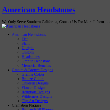
American Headstones
We Only Serve Southern California, Contact Us For More Informati
American Headstones
Flat
Slant
Upright
Custom
Headstones
Granite Headstone
Memorial Benches
Granite & Bronze Designs
Granite Colors
Bronze Colors
Children Designs
Flower Designs
Religious Designs
Wilderness Designs
Clip Art Designs
Cremation Plaques
Bronze Wall Plaques