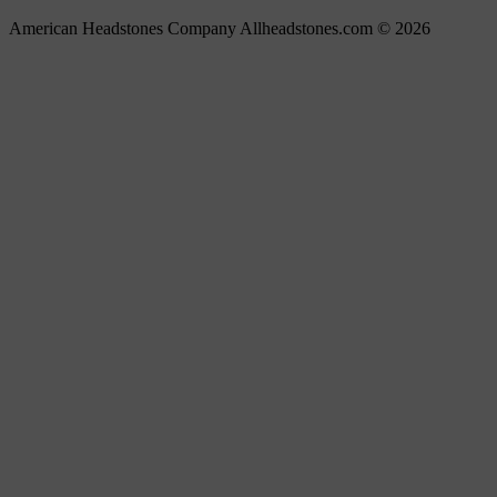
American Headstones Company Allheadstones.com © 2026