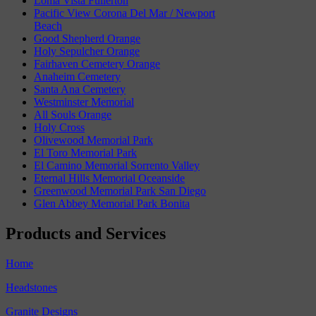
Loma Vista Fullerton
Pacific View Corona Del Mar / Newport
Beach
Good Shepherd Orange
Holy Sepulcher Orange
Fairhaven Cemetery Orange
Anaheim Cemetery
Santa Ana Cemetery
Westminster Memorial
All Souls Orange
Holy Cross
Olivewood Memorial Park
El Toro Memorial Park
El Camino Memorial Sorrento Valley
Eternal Hills Memorial Oceanside
Greenwood Memorial Park San Diego
Glen Abbey Memorial Park Bonita
Products and Services
Home
Headstones
Granite Designs