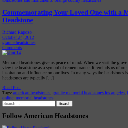
tombstones and monuments
,
orange county headstones
Commemorating Your Loved One with a 
Headstone
Richard Rapozo
October 24, 2012
granite headstones
Comments
Memorial headstones give us peace of mind. When we visit the grave 
view the headstone as a symbol of remembrance. It reminds us of our l
inspiration and influence on our lives. In many ways the headstones i
headstones are typically […]
Read Post
Tags:
american headstones
,
granite memorial headstones los angeles
,
online
,
memorial headstones
Search
for:
Follow American Headstones