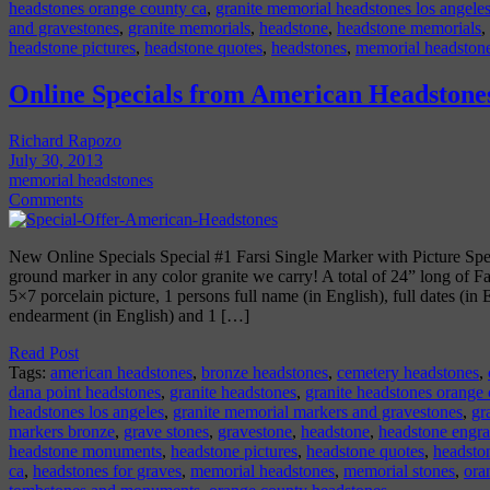
headstones orange county ca
,
granite memorial headstones los angele
and gravestones
,
granite memorials
,
headstone
,
headstone memorials
,
headstone pictures
,
headstone quotes
,
headstones
,
memorial headston
Online Specials from American Headstone
Richard Rapozo
July 30, 2013
memorial headstones
Comments
New Online Specials Special #1 Farsi Single Marker with Picture Spe
ground marker in any color granite we carry! A total of 24” long of Far
5×7 porcelain picture, 1 persons full name (in English), full dates (in
endearment (in English) and 1 […]
Read Post
Tags:
american headstones
,
bronze headstones
,
cemetery headstones
,
dana point headstones
,
granite headstones
,
granite headstones orange
headstones los angeles
,
granite memorial markers and gravestones
,
gr
markers bronze
,
grave stones
,
gravestone
,
headstone
,
headstone engr
headstone monuments
,
headstone pictures
,
headstone quotes
,
headsto
ca
,
headstones for graves
,
memorial headstones
,
memorial stones
,
ora