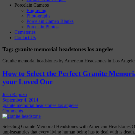
Porcelain Cameos
Engraving
Photographs
Porcelain Cameo Blanks
Porcelain Photos
Cemeteries
Contact Us
Tag:
granite memorial headstones los angeles
Granite memorial headstones by American Headstones in Los Angele
How to Select the Perfect Granite Memori
your Loved One
Josh Rapozo
September 4, 2014
granite memorial headstones los angeles
Comments
Selecting Granite Memorial Headstones with American Headstones On
unpleasantries that every living human being has to deal with is death