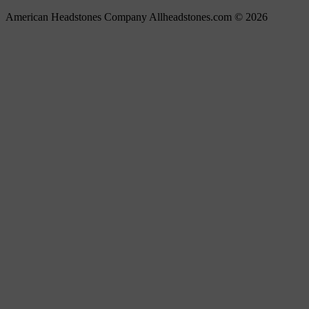
American Headstones Company Allheadstones.com © 2026