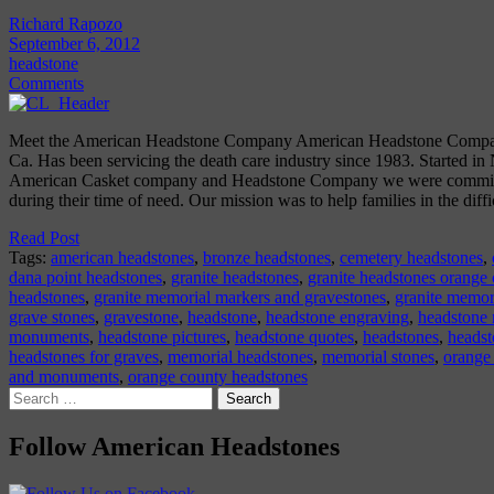
Richard Rapozo
September 6, 2012
headstone
Comments
Meet the American Headstone Company American Headstone Company
Ca. Has been servicing the death care industry since 1983. Started in
American Casket company and Headstone Company we were committe
during their time of need. Our mission was to help families in the diff
Read Post
Tags:
american headstones
,
bronze headstones
,
cemetery headstones
,
dana point headstones
,
granite headstones
,
granite headstones orange
headstones
,
granite memorial markers and gravestones
,
granite memor
grave stones
,
gravestone
,
headstone
,
headstone engraving
,
headstone
monuments
,
headstone pictures
,
headstone quotes
,
headstones
,
headst
headstones for graves
,
memorial headstones
,
memorial stones
,
orange
and monuments
,
orange county headstones
Search
for:
Follow American Headstones