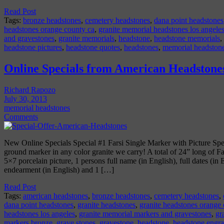
Read Post
Tags:
bronze headstones
,
cemetery headstones
,
dana point headstones
headstones orange county ca
,
granite memorial headstones los angele
and gravestones
,
granite memorials
,
headstone
,
headstone memorials
,
headstone pictures
,
headstone quotes
,
headstones
,
memorial headston
Online Specials from American Headstone
Richard Rapozo
July 30, 2013
memorial headstones
Comments
New Online Specials Special #1 Farsi Single Marker with Picture Spe
ground marker in any color granite we carry! A total of 24” long of Far
5×7 porcelain picture, 1 persons full name (in English), full dates (in
endearment (in English) and 1 […]
Read Post
Tags:
american headstones
,
bronze headstones
,
cemetery headstones
,
dana point headstones
,
granite headstones
,
granite headstones orange
headstones los angeles
,
granite memorial markers and gravestones
,
gr
markers bronze
,
grave stones
,
gravestone
,
headstone
,
headstone engr