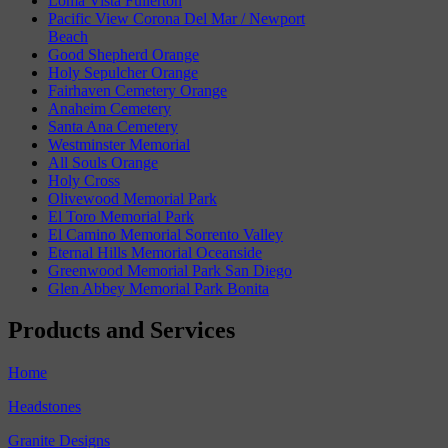
Loma Vista Fullerton
Pacific View Corona Del Mar / Newport
Beach
Good Shepherd Orange
Holy Sepulcher Orange
Fairhaven Cemetery Orange
Anaheim Cemetery
Santa Ana Cemetery
Westminster Memorial
All Souls Orange
Holy Cross
Olivewood Memorial Park
El Toro Memorial Park
El Camino Memorial Sorrento Valley
Eternal Hills Memorial Oceanside
Greenwood Memorial Park San Diego
Glen Abbey Memorial Park Bonita
Products and Services
Home
Headstones
Granite Designs