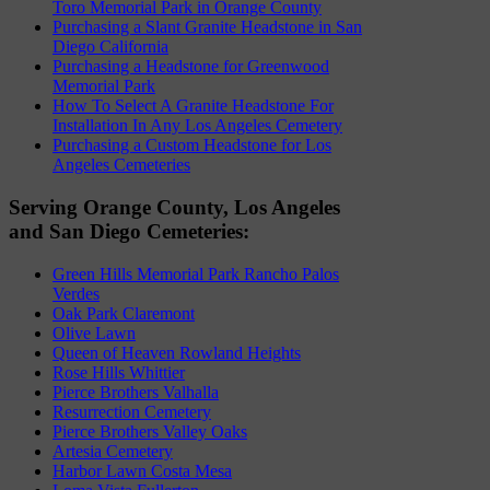
Toro Memorial Park in Orange County
Purchasing a Slant Granite Headstone in San
Diego California
Purchasing a Headstone for Greenwood
Memorial Park
How To Select A Granite Headstone For
Installation In Any Los Angeles Cemetery
Purchasing a Custom Headstone for Los
Angeles Cemeteries
Serving Orange County, Los Angeles
and San Diego Cemeteries:
Green Hills Memorial Park Rancho Palos
Verdes
Oak Park Claremont
Olive Lawn
Queen of Heaven Rowland Heights
Rose Hills Whittier
Pierce Brothers Valhalla
Resurrection Cemetery
Pierce Brothers Valley Oaks
Artesia Cemetery
Harbor Lawn Costa Mesa