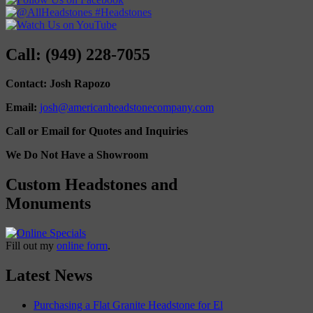
Call: (949) 228-7055
Contact: Josh Rapozo
Email:
josh@americanheadstonecompany.com
Call or Email for Quotes and Inquiries
We Do Not Have a Showroom
Custom Headstones and
Monuments
Fill out my
online form
.
Latest News
Purchasing a Flat Granite Headstone for El