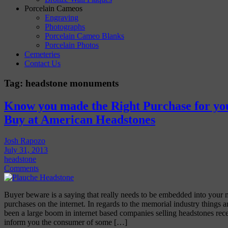
Porcelain Cameos
Engraving
Photographs
Porcelain Cameo Blanks
Porcelain Photos
Cemeteries
Contact Us
Tag:
headstone monuments
Know you made the Right Purchase for yo
Buy at American Headstones
Josh Rapozo
July 31, 2013
headstone
Comments
Buyer beware is a saying that really needs to be embedded into your
purchases on the internet. In regards to the memorial industry things a
been a large boom in internet based companies selling headstones rec
inform you the consumer of some […]