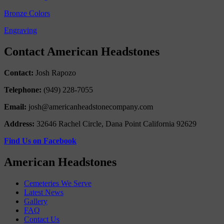
Bronze Colors
Engraving
Contact American Headstones
Contact:
Josh Rapozo
Telephone:
(949) 228-7055
Email:
josh@americanheadstonecompany.com
Address:
32646 Rachel Circle, Dana Point California 92629
Find Us on Facebook
American Headstones
Cemeteries We Serve
Latest News
Gallery
FAQ
Contact Us