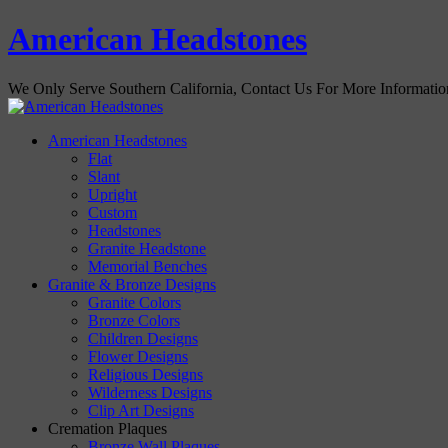
American Headstones
We Only Serve Southern California, Contact Us For More Informati
American Headstones
Flat
Slant
Upright
Custom
Headstones
Granite Headstone
Memorial Benches
Granite & Bronze Designs
Granite Colors
Bronze Colors
Children Designs
Flower Designs
Religious Designs
Wilderness Designs
Clip Art Designs
Cremation Plaques
Bronze Wall Plaques