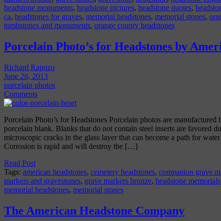
headstone monuments
,
headstone pictures
,
headstone quotes
,
headsto
ca
,
headstones for graves
,
memorial headstones
,
memorial stones
,
ora
tombstones and monuments
,
orange county headstones
Porcelain Photo’s for Headstones by Amer
Richard Rapozo
June 28, 2013
porcelain photos
Comments
Porcelain Photo’s for Headstones Porcelain photos are manufactured by
porcelain blank. Blanks that do not contain steel inserts are favored due
microscopic cracks in the glass layer that can become a path for water di
Corrosion is rapid and will destroy the […]
Read Post
Tags:
american headstones
,
cemetery headstones
,
companion grave m
markers and gravestones
,
grave markers bronze
,
headstone memorials
memorial headstones
,
memorial stones
The American Headstone Company