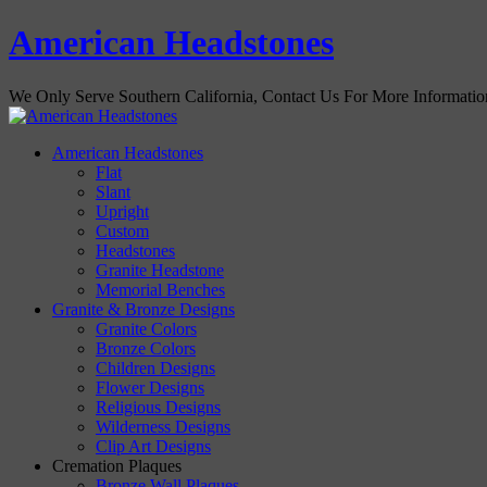
American Headstones
We Only Serve Southern California, Contact Us For More Informati
American Headstones
Flat
Slant
Upright
Custom
Headstones
Granite Headstone
Memorial Benches
Granite & Bronze Designs
Granite Colors
Bronze Colors
Children Designs
Flower Designs
Religious Designs
Wilderness Designs
Clip Art Designs
Cremation Plaques
Bronze Wall Plaques