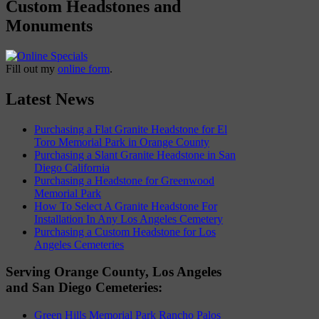
Custom Headstones and
Monuments
Fill out my
online form
.
Latest News
Purchasing a Flat Granite Headstone for El
Toro Memorial Park in Orange County
Purchasing a Slant Granite Headstone in San
Diego California
Purchasing a Headstone for Greenwood
Memorial Park
How To Select A Granite Headstone For
Installation In Any Los Angeles Cemetery
Purchasing a Custom Headstone for Los
Angeles Cemeteries
Serving Orange County, Los Angeles
and San Diego Cemeteries:
Green Hills Memorial Park Rancho Palos