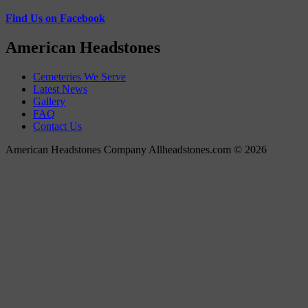
Find Us on Facebook
American Headstones
Cemeteries We Serve
Latest News
Gallery
FAQ
Contact Us
American Headstones Company Allheadstones.com © 2026