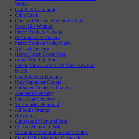
Verdes
Oak Park Claremont
Olive Lawn
Queen of Heaven Rowland Heights
Rose Hills Whittier
Pierce Brothers Valhalla
Resurrection Cemetery
Pierce Brothers Valley Oaks
Artesia Cemetery
Harbor Lawn Costa Mesa
Loma Vista Fullerton
Pacific View Corona Del Mar / Newport
Beach
Good Shepherd Orange
Holy Sepulcher Orange
Fairhaven Cemetery Orange
Anaheim Cemetery
Santa Ana Cemetery
Westminster Memorial
All Souls Orange
Holy Cross
Olivewood Memorial Park
El Toro Memorial Park
El Camino Memorial Sorrento Valley
Eternal Hills Memorial Oceanside