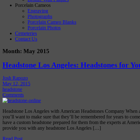
Porcelain Cameos
Engraving
Photographs
Porcelain Cameo Blanks
Porcelain Photos
Cemeteries
Contact Us
Month:
May 2015
Headstone Los Angeles: Headstones for Y
Josh Rapozo
May 12, 2015
headstone
Comments
Headstone Los Angeles with American Headstones Company When a 
you’ll want to make sure that they’ll be remembered for years to come
have a custom headstone prepared for them from the experts at Amer
provide you with any headstone Los Angeles […]
Read Post