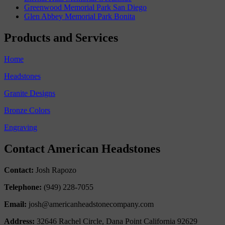
Greenwood Memorial Park San Diego
Glen Abbey Memorial Park Bonita
Products and Services
Home
Headstones
Granite Designs
Bronze Colors
Engraving
Contact American Headstones
Contact:
Josh Rapozo
Telephone:
(949) 228-7055
Email:
josh@americanheadstonecompany.com
Address:
32646 Rachel Circle, Dana Point California 92629