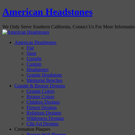
American Headstones
We Only Serve Southern California, Contact Us For More Informati
American Headstones
Flat
Slant
Upright
Custom
Headstones
Granite Headstone
Memorial Benches
Granite & Bronze Designs
Granite Colors
Bronze Colors
Children Designs
Flower Designs
Religious Designs
Wilderness Designs
Clip Art Designs
Cremation Plaques
Bronze Wall Plaques