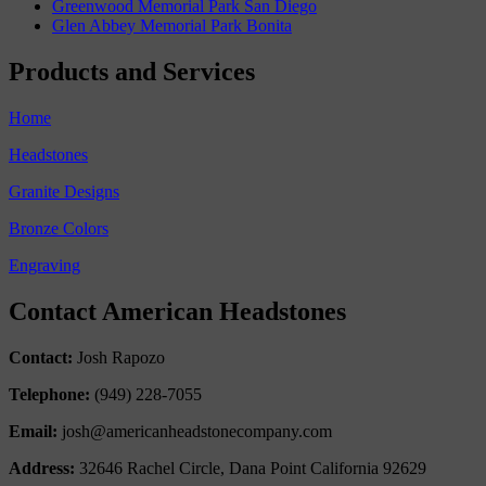
Greenwood Memorial Park San Diego
Glen Abbey Memorial Park Bonita
Products and Services
Home
Headstones
Granite Designs
Bronze Colors
Engraving
Contact American Headstones
Contact:
Josh Rapozo
Telephone:
(949) 228-7055
Email:
josh@americanheadstonecompany.com
Address:
32646 Rachel Circle, Dana Point California 92629