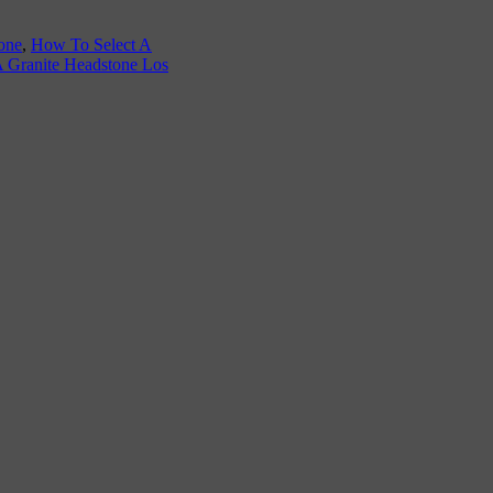
one
,
How To Select A
A Granite Headstone Los