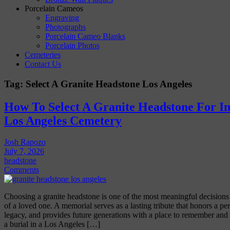
Porcelain Cameos
Engraving
Photographs
Porcelain Cameo Blanks
Porcelain Photos
Cemeteries
Contact Us
Tag:
Select A Granite Headstone Los Angeles
How To Select A Granite Headstone For Ins
Los Angeles Cemetery
Josh Rapozo
July 7, 2026
headstone
Comments
Choosing a granite headstone is one of the most meaningful decisions 
of a loved one. A memorial serves as a lasting tribute that honors a pers
legacy, and provides future generations with a place to remember and r
a burial in a Los Angeles […]