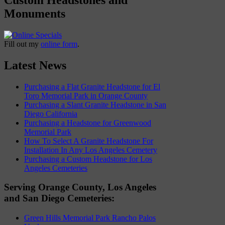
Monuments
Fill out my
online form
.
Latest News
Purchasing a Flat Granite Headstone for El
Toro Memorial Park in Orange County
Purchasing a Slant Granite Headstone in San
Diego California
Purchasing a Headstone for Greenwood
Memorial Park
How To Select A Granite Headstone For
Installation In Any Los Angeles Cemetery
Purchasing a Custom Headstone for Los
Angeles Cemeteries
Serving Orange County, Los Angeles
and San Diego Cemeteries:
Green Hills Memorial Park Rancho Palos