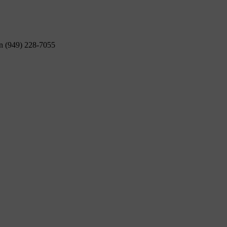
on (949) 228-7055