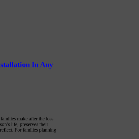
tallation In Any
families make after the loss
on’s life, preserves their
eflect. For families planning