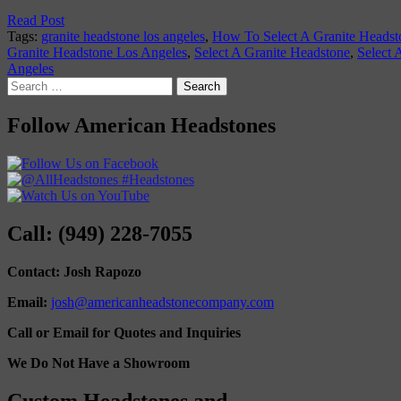
Read Post
Tags:
granite headstone los angeles
,
How To Select A Granite Headst
Granite Headstone Los Angeles
,
Select A Granite Headstone
,
Select 
Angeles
Search
for:
Follow American Headstones
Call: (949) 228-7055
Contact: Josh Rapozo
Email:
josh@americanheadstonecompany.com
Call or Email for Quotes and Inquiries
We Do Not Have a Showroom
Custom Headstones and