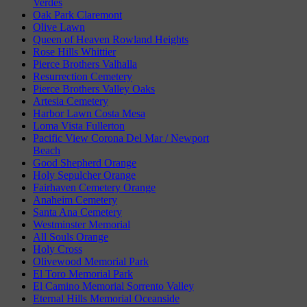
Verdes
Oak Park Claremont
Olive Lawn
Queen of Heaven Rowland Heights
Rose Hills Whittier
Pierce Brothers Valhalla
Resurrection Cemetery
Pierce Brothers Valley Oaks
Artesia Cemetery
Harbor Lawn Costa Mesa
Loma Vista Fullerton
Pacific View Corona Del Mar / Newport
Beach
Good Shepherd Orange
Holy Sepulcher Orange
Fairhaven Cemetery Orange
Anaheim Cemetery
Santa Ana Cemetery
Westminster Memorial
All Souls Orange
Holy Cross
Olivewood Memorial Park
El Toro Memorial Park
El Camino Memorial Sorrento Valley
Eternal Hills Memorial Oceanside