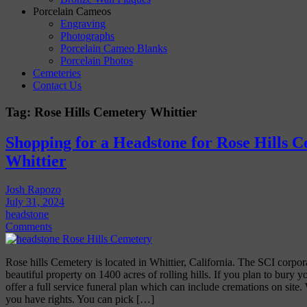
Porcelain Cameos
Engraving
Photographs
Porcelain Cameo Blanks
Porcelain Photos
Cemeteries
Contact Us
Tag:
Rose Hills Cemetery Whittier
Shopping for a Headstone for Rose Hills C
Whittier
Josh Rapozo
July 31, 2024
headstone
Comments
Rose hills Cemetery is located in Whittier, California. The SCI corpor
beautiful property on 1400 acres of rolling hills. If you plan to bury y
offer a full service funeral plan which can include cremations on site
you have rights. You can pick […]