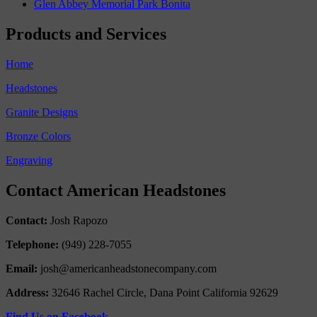
Glen Abbey Memorial Park Bonita
Products and Services
Home
Headstones
Granite Designs
Bronze Colors
Engraving
Contact American Headstones
Contact:
Josh Rapozo
Telephone:
(949) 228-7055
Email:
josh@americanheadstonecompany.com
Address:
32646 Rachel Circle, Dana Point California 92629
Find Us on Facebook