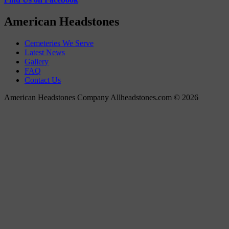
American Headstones
Cemeteries We Serve
Latest News
Gallery
FAQ
Contact Us
American Headstones Company Allheadstones.com © 2026