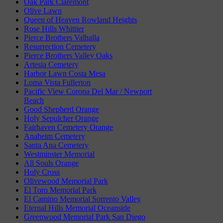
Oak Park Claremont
Olive Lawn
Queen of Heaven Rowland Heights
Rose Hills Whittier
Pierce Brothers Valhalla
Resurrection Cemetery
Pierce Brothers Valley Oaks
Artesia Cemetery
Harbor Lawn Costa Mesa
Loma Vista Fullerton
Pacific View Corona Del Mar / Newport
Beach
Good Shepherd Orange
Holy Sepulcher Orange
Fairhaven Cemetery Orange
Anaheim Cemetery
Santa Ana Cemetery
Westminster Memorial
All Souls Orange
Holy Cross
Olivewood Memorial Park
El Toro Memorial Park
El Camino Memorial Sorrento Valley
Eternal Hills Memorial Oceanside
Greenwood Memorial Park San Diego