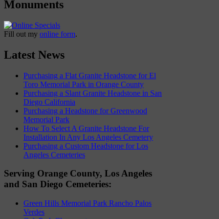
Monuments
Fill out my
online form
.
Latest News
Purchasing a Flat Granite Headstone for El
Toro Memorial Park in Orange County
Purchasing a Slant Granite Headstone in San
Diego California
Purchasing a Headstone for Greenwood
Memorial Park
How To Select A Granite Headstone For
Installation In Any Los Angeles Cemetery
Purchasing a Custom Headstone for Los
Angeles Cemeteries
Serving Orange County, Los Angeles
and San Diego Cemeteries:
Green Hills Memorial Park Rancho Palos
Verdes