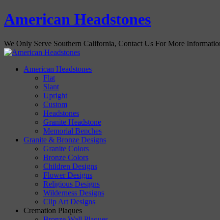
American Headstones
We Only Serve Southern California, Contact Us For More Informati
American Headstones
Flat
Slant
Upright
Custom
Headstones
Granite Headstone
Memorial Benches
Granite & Bronze Designs
Granite Colors
Bronze Colors
Children Designs
Flower Designs
Religious Designs
Wilderness Designs
Clip Art Designs
Cremation Plaques
Bronze Wall Plaques