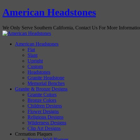
American Headstones
We Only Serve Southern California, Contact Us For More Informati
American Headstones
Flat
Slant
Upright
Custom
Headstones
Granite Headstone
Memorial Benches
Granite & Bronze Designs
Granite Colors
Bronze Colors
Children Designs
Flower Designs
Religious Designs
Wilderness Designs
Clip Art Designs
Cremation Plaques
Bronze Wall Plaques