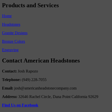
Products and Services
Home
Headstones
Granite Designs
Bronze Colors
Engraving
Contact American Headstones
Contact:
Josh Rapozo
Telephone:
(949) 228-7055
Email:
josh@americanheadstonecompany.com
Address:
32646 Rachel Circle, Dana Point California 92629
Find Us on Facebook