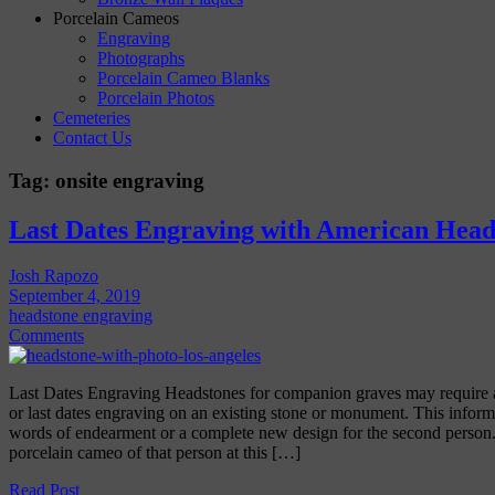
Porcelain Cameos
Engraving
Photographs
Porcelain Cameo Blanks
Porcelain Photos
Cemeteries
Contact Us
Tag:
onsite engraving
Last Dates Engraving with American Head
Josh Rapozo
September 4, 2019
headstone engraving
Comments
Last Dates Engraving Headstones for companion graves may require 
or last dates engraving on an existing stone or monument. This infor
words of endearment or a complete new design for the second person
porcelain cameo of that person at this […]
Read Post