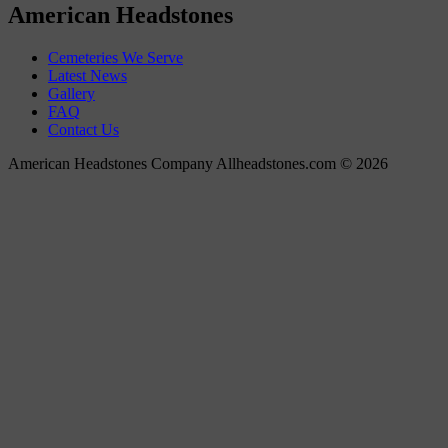
American Headstones
Cemeteries We Serve
Latest News
Gallery
FAQ
Contact Us
American Headstones Company Allheadstones.com © 2026