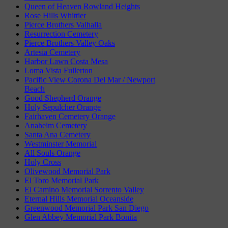
Queen of Heaven Rowland Heights
Rose Hills Whittier
Pierce Brothers Valhalla
Resurrection Cemetery
Pierce Brothers Valley Oaks
Artesia Cemetery
Harbor Lawn Costa Mesa
Loma Vista Fullerton
Pacific View Corona Del Mar / Newport
Beach
Good Shepherd Orange
Holy Sepulcher Orange
Fairhaven Cemetery Orange
Anaheim Cemetery
Santa Ana Cemetery
Westminster Memorial
All Souls Orange
Holy Cross
Olivewood Memorial Park
El Toro Memorial Park
El Camino Memorial Sorrento Valley
Eternal Hills Memorial Oceanside
Greenwood Memorial Park San Diego
Glen Abbey Memorial Park Bonita