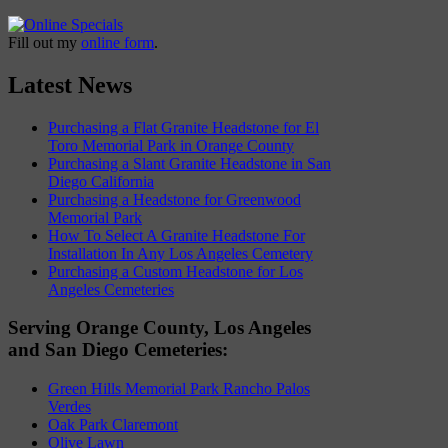
Fill out my
online form
.
Latest News
Purchasing a Flat Granite Headstone for El
Toro Memorial Park in Orange County
Purchasing a Slant Granite Headstone in San
Diego California
Purchasing a Headstone for Greenwood
Memorial Park
How To Select A Granite Headstone For
Installation In Any Los Angeles Cemetery
Purchasing a Custom Headstone for Los
Angeles Cemeteries
Serving Orange County, Los Angeles
and San Diego Cemeteries:
Green Hills Memorial Park Rancho Palos
Verdes
Oak Park Claremont
Olive Lawn