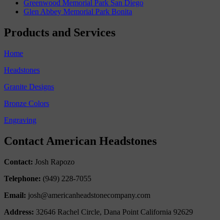
Greenwood Memorial Park San Diego
Glen Abbey Memorial Park Bonita
Products and Services
Home
Headstones
Granite Designs
Bronze Colors
Engraving
Contact American Headstones
Contact:
Josh Rapozo
Telephone:
(949) 228-7055
Email:
josh@americanheadstonecompany.com
Address:
32646 Rachel Circle, Dana Point California 92629