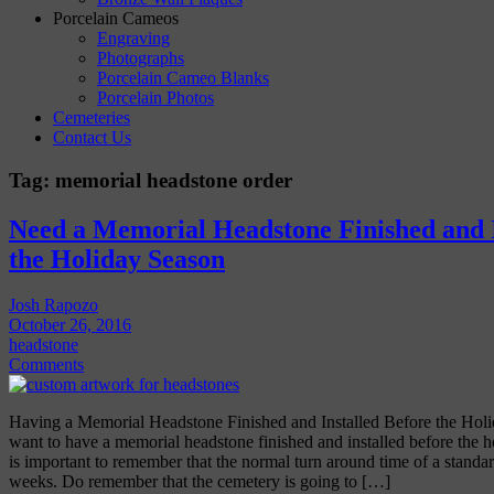
Porcelain Cameos
Engraving
Photographs
Porcelain Cameo Blanks
Porcelain Photos
Cemeteries
Contact Us
Tag:
memorial headstone order
Need a Memorial Headstone Finished and I
the Holiday Season
Josh Rapozo
October 26, 2016
headstone
Comments
Having a Memorial Headstone Finished and Installed Before the Ho
want to have a memorial headstone finished and installed before the h
is important to remember that the normal turn around time of a standa
weeks. Do remember that the cemetery is going to […]