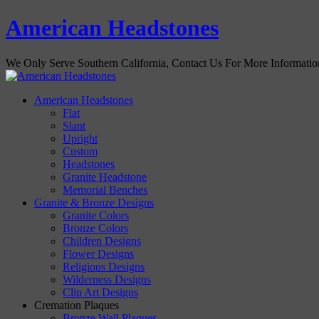
American Headstones
We Only Serve Southern California, Contact Us For More Informati
American Headstones
Flat
Slant
Upright
Custom
Headstones
Granite Headstone
Memorial Benches
Granite & Bronze Designs
Granite Colors
Bronze Colors
Children Designs
Flower Designs
Religious Designs
Wilderness Designs
Clip Art Designs
Cremation Plaques
Bronze Wall Plaques