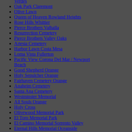
Verdes
Oak Park Claremont
Olive Lawn
Queen of Heaven Rowland Heights
Rose Hills Whittier
Pierce Brothers Valhalla
Resurrection Cemetery
Pierce Brothers Valley Oaks
Artesia Cemetery
Harbor Lawn Costa Mesa
Loma Vista Fullerton
Pacific View Corona Del Mar / Newport
Beach
Good Shepherd Orange
Holy Sepulcher Orange
Fairhaven Cemetery Orange
Anaheim Cemetery
Santa Ana Cemetery
Westminster Memorial
All Souls Orange
Holy Cross
Olivewood Memorial Park
El Toro Memorial Park
El Camino Memorial Sorrento Valley
Eternal Hills Memorial Oceanside