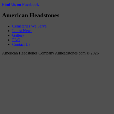
Find Us on Facebook
American Headstones
Cemeteries We Serve
Latest News
Gallery
FAQ
Contact Us
American Headstones Company Allheadstones.com © 2026