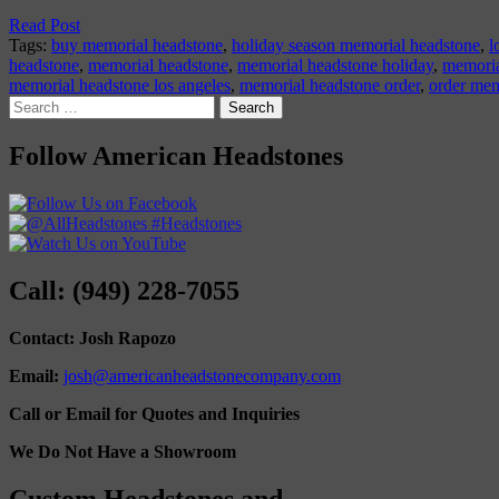
Read Post
Tags:
buy memorial headstone
,
holiday season memorial headstone
,
l
headstone
,
memorial headstone
,
memorial headstone holiday
,
memoria
memorial headstone los angeles
,
memorial headstone order
,
order mem
Search
for:
Follow American Headstones
Call: (949) 228-7055
Contact: Josh Rapozo
Email:
josh@americanheadstonecompany.com
Call or Email for Quotes and Inquiries
We Do Not Have a Showroom
Custom Headstones and