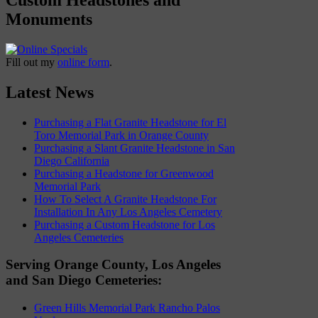
Monuments
Fill out my
online form
.
Latest News
Purchasing a Flat Granite Headstone for El
Toro Memorial Park in Orange County
Purchasing a Slant Granite Headstone in San
Diego California
Purchasing a Headstone for Greenwood
Memorial Park
How To Select A Granite Headstone For
Installation In Any Los Angeles Cemetery
Purchasing a Custom Headstone for Los
Angeles Cemeteries
Serving Orange County, Los Angeles
and San Diego Cemeteries:
Green Hills Memorial Park Rancho Palos