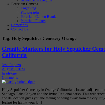
Porcelain Cameos
Engraving
Photographs
Porcelain Cameo Blanks
Porcelain Photos
Cemeteries
Contact Us
Tag:
Holy Sepulcher Cemetery Orange
Granite Markers for Holy Sepulcher Ceme
California
Josh Rapozo
August 5, 2024
headstone
Comments
Holy Sepulcher Cemetery in Orange California is located adjacent to 
Santiago Oaks Canyon and the Irvine Regional parks. This wilderness
and its location gives you the feeling of being away from the city. If y
feeling for laying your […]