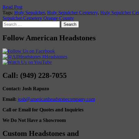
Read Post
Tags:
Holy Sepulcher
,
Holy Sepulcher Cemetery
,
Holy Sepulcher Ce
Sepulcher Cemetery Orange County
Search
for:
Follow American Headstones
Call: (949) 228-7055
Contact: Josh Rapozo
Email:
josh@americanheadstonecompany.com
Call or Email for Quotes and Inquiries
We Do Not Have a Showroom
Custom Headstones and