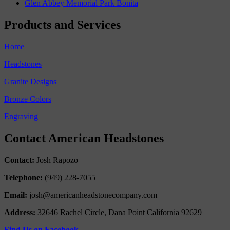
Glen Abbey Memorial Park Bonita
Products and Services
Home
Headstones
Granite Designs
Bronze Colors
Engraving
Contact American Headstones
Contact:
Josh Rapozo
Telephone:
(949) 228-7055
Email:
josh@americanheadstonecompany.com
Address:
32646 Rachel Circle, Dana Point California 92629
Find Us on Facebook