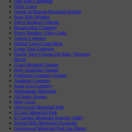
Oak Park Claremont
Olive Lawn
Queen of Heaven Rowland Heights
Rose Hills Whittier
Pierce Brothers Valhalla
Resurrection Cemetery
Pierce Brothers Valley Oaks
Artesia Cemetery
Harbor Lawn Costa Mesa
Loma Vista Fullerton
Pacific View Corona Del Mar / Newport
Beach
Good Shepherd Orange
Holy Sepulcher Orange
Fairhaven Cemetery Orange
Anaheim Cemetery
Santa Ana Cemetery
Westminster Memorial
All Souls Orange
Holy Cross
Olivewood Memorial Park
El Toro Memorial Park
El Camino Memorial Sorrento Valley
Eternal Hills Memorial Oceanside
Greenwood Memorial Park San Diego