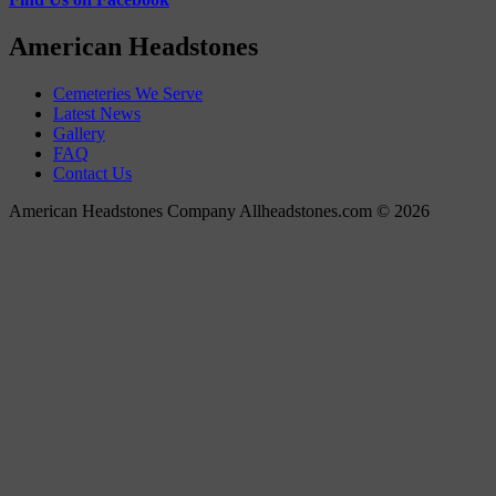
American Headstones
Cemeteries We Serve
Latest News
Gallery
FAQ
Contact Us
American Headstones Company Allheadstones.com © 2026