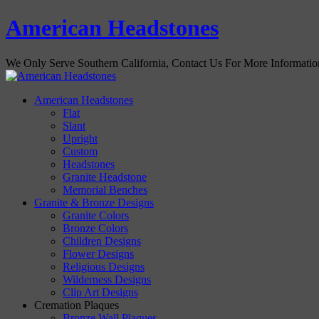
American Headstones
We Only Serve Southern California, Contact Us For More Informati
American Headstones
Flat
Slant
Upright
Custom
Headstones
Granite Headstone
Memorial Benches
Granite & Bronze Designs
Granite Colors
Bronze Colors
Children Designs
Flower Designs
Religious Designs
Wilderness Designs
Clip Art Designs
Cremation Plaques
Bronze Wall Plaques