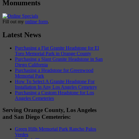
Monuments
Fill out my
online form
.
Latest News
Purchasing a Flat Granite Headstone for El
Toro Memorial Park in Orange County
Purchasing a Slant Granite Headstone in San
Diego California
Purchasing a Headstone for Greenwood
Memorial Park
How To Select A Granite Headstone For
Installation In Any Los Angeles Cemetery
Purchasing a Custom Headstone for Los
Angeles Cemeteries
Serving Orange County, Los Angeles
and San Diego Cemeteries:
Green Hills Memorial Park Rancho Palos
Verdes