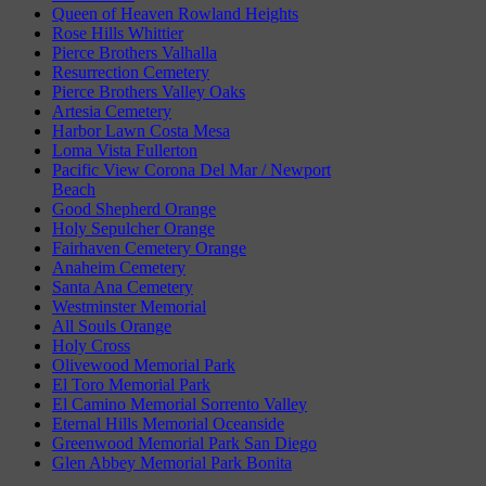
Queen of Heaven Rowland Heights
Rose Hills Whittier
Pierce Brothers Valhalla
Resurrection Cemetery
Pierce Brothers Valley Oaks
Artesia Cemetery
Harbor Lawn Costa Mesa
Loma Vista Fullerton
Pacific View Corona Del Mar / Newport
Beach
Good Shepherd Orange
Holy Sepulcher Orange
Fairhaven Cemetery Orange
Anaheim Cemetery
Santa Ana Cemetery
Westminster Memorial
All Souls Orange
Holy Cross
Olivewood Memorial Park
El Toro Memorial Park
El Camino Memorial Sorrento Valley
Eternal Hills Memorial Oceanside
Greenwood Memorial Park San Diego
Glen Abbey Memorial Park Bonita