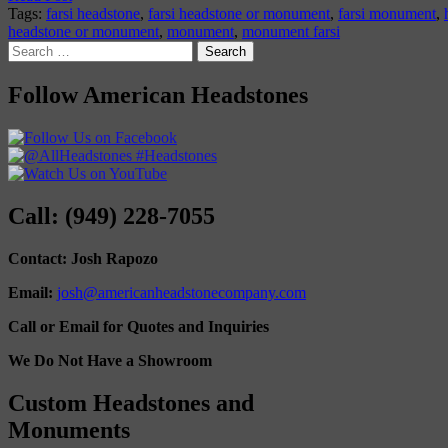
Tags:
farsi headstone
,
farsi headstone or monument
,
farsi monument
,
headstone or monument
,
monument
,
monument farsi
Search
for:
Follow American Headstones
Call: (949) 228-7055
Contact: Josh Rapozo
Email:
josh@americanheadstonecompany.com
Call or Email for Quotes and Inquiries
We Do Not Have a Showroom
Custom Headstones and
Monuments