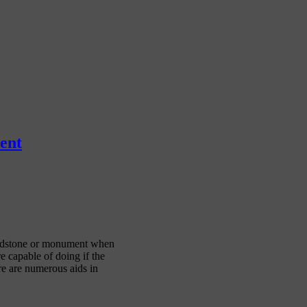
ent
headstone or monument when
 capable of doing if the
ere are numerous aids in