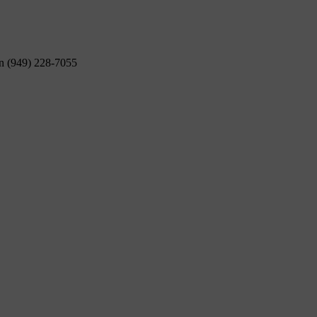
on (949) 228-7055