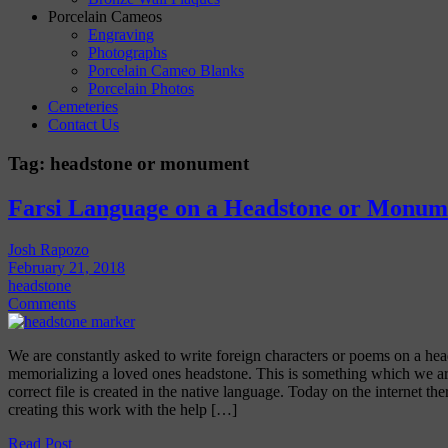
Porcelain Cameos
Engraving
Photographs
Porcelain Cameo Blanks
Porcelain Photos
Cemeteries
Contact Us
Tag:
headstone or monument
Farsi Language on a Headstone or Monum
Josh Rapozo
February 21, 2018
headstone
Comments
We are constantly asked to write foreign characters or poems on a 
memorializing a loved ones headstone. This is something which we are
correct file is created in the native language. Today on the internet th
creating this work with the help […]
Read Post