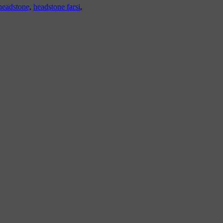
headstone
,
headstone farsi
,