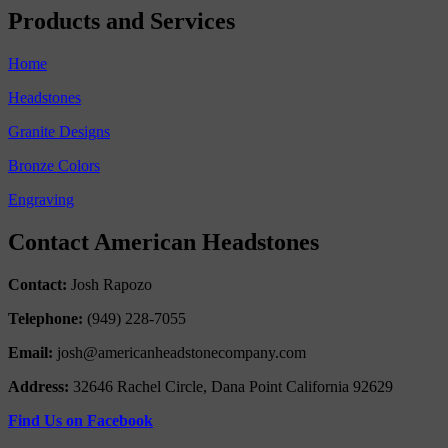
Products and Services
Home
Headstones
Granite Designs
Bronze Colors
Engraving
Contact American Headstones
Contact:
Josh Rapozo
Telephone:
(949) 228-7055
Email:
josh@americanheadstonecompany.com
Address:
32646 Rachel Circle, Dana Point California 92629
Find Us on Facebook