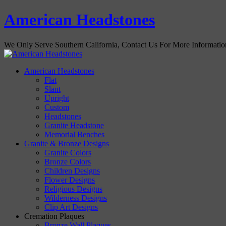
American Headstones
We Only Serve Southern California, Contact Us For More Informati
American Headstones
Flat
Slant
Upright
Custom
Headstones
Granite Headstone
Memorial Benches
Granite & Bronze Designs
Granite Colors
Bronze Colors
Children Designs
Flower Designs
Religious Designs
Wilderness Designs
Clip Art Designs
Cremation Plaques
Bronze Wall Plaques