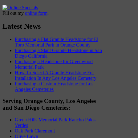
Fill out my
online form
.
Latest News
Purchasing a Flat Granite Headstone for El
Toro Memorial Park in Orange County
Purchasing a Slant Granite Headstone in San
Diego California
Purchasing a Headstone for Greenwood
Memorial Park
How To Select A Granite Headstone For
Installation In Any Los Angeles Cemetery
Purchasing a Custom Headstone for Los
Angeles Cemeteries
Serving Orange County, Los Angeles
and San Diego Cemeteries:
Green Hills Memorial Park Rancho Palos
Verdes
Oak Park Claremont
Olive Lawn