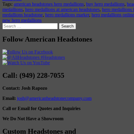
Tags:
american headstones hero medallions
,
buy hero medallions
,
hea
medallions
,
hero medallions at american headstones
,
hero medallions 
medallions headstone
,
hero medallions marker
,
hero medallions onlin
new hero medallions
Search
for:
Follow American Headstones
Call: (949) 228-7055
Contact: Josh Rapozo
Email:
josh@americanheadstonecompany.com
Call or Email for Quotes and Inquiries
We Do Not Have a Showroom
Custom Headstones and