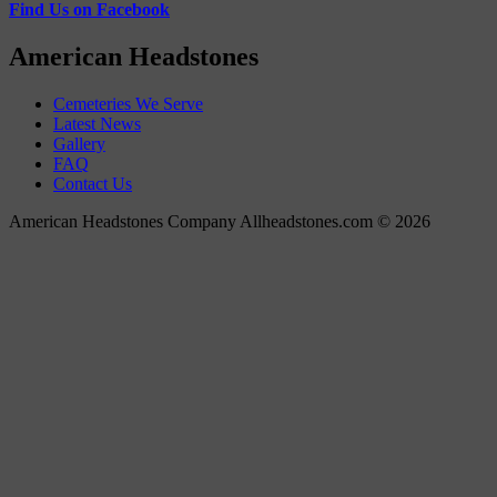
Find Us on Facebook
American Headstones
Cemeteries We Serve
Latest News
Gallery
FAQ
Contact Us
American Headstones Company Allheadstones.com © 2026