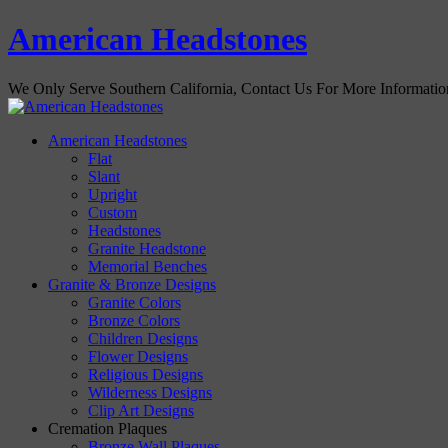
American Headstones
We Only Serve Southern California, Contact Us For More Informati
American Headstones
Flat
Slant
Upright
Custom
Headstones
Granite Headstone
Memorial Benches
Granite & Bronze Designs
Granite Colors
Bronze Colors
Children Designs
Flower Designs
Religious Designs
Wilderness Designs
Clip Art Designs
Cremation Plaques
Bronze Wall Plaques