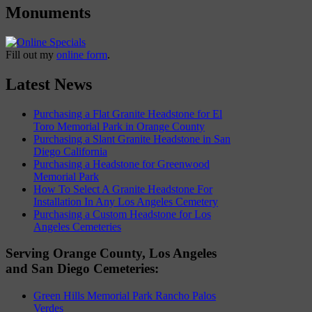
Monuments
Fill out my
online form
.
Latest News
Purchasing a Flat Granite Headstone for El
Toro Memorial Park in Orange County
Purchasing a Slant Granite Headstone in San
Diego California
Purchasing a Headstone for Greenwood
Memorial Park
How To Select A Granite Headstone For
Installation In Any Los Angeles Cemetery
Purchasing a Custom Headstone for Los
Angeles Cemeteries
Serving Orange County, Los Angeles
and San Diego Cemeteries:
Green Hills Memorial Park Rancho Palos
Verdes