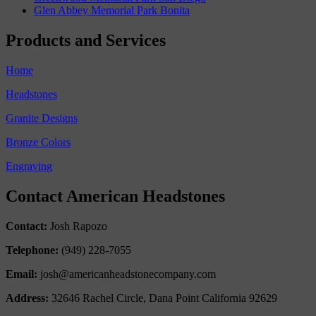
Glen Abbey Memorial Park Bonita
Products and Services
Home
Headstones
Granite Designs
Bronze Colors
Engraving
Contact American Headstones
Contact:
Josh Rapozo
Telephone:
(949) 228-7055
Email:
josh@americanheadstonecompany.com
Address:
32646 Rachel Circle, Dana Point California 92629