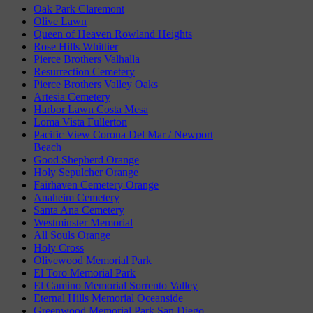
Oak Park Claremont
Olive Lawn
Queen of Heaven Rowland Heights
Rose Hills Whittier
Pierce Brothers Valhalla
Resurrection Cemetery
Pierce Brothers Valley Oaks
Artesia Cemetery
Harbor Lawn Costa Mesa
Loma Vista Fullerton
Pacific View Corona Del Mar / Newport
Beach
Good Shepherd Orange
Holy Sepulcher Orange
Fairhaven Cemetery Orange
Anaheim Cemetery
Santa Ana Cemetery
Westminster Memorial
All Souls Orange
Holy Cross
Olivewood Memorial Park
El Toro Memorial Park
El Camino Memorial Sorrento Valley
Eternal Hills Memorial Oceanside
Greenwood Memorial Park San Diego