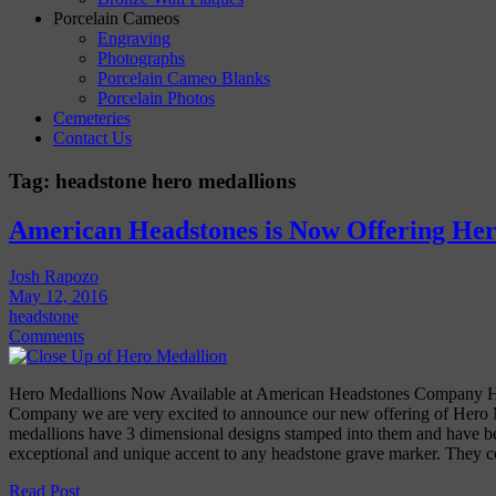
Porcelain Cameos
Engraving
Photographs
Porcelain Cameo Blanks
Porcelain Photos
Cemeteries
Contact Us
Tag:
headstone hero medallions
American Headstones is Now Offering Her
Josh Rapozo
May 12, 2016
headstone
Comments
Hero Medallions Now Available at American Headstones Company H
Company we are very excited to announce our new offering of Hero 
medallions have 3 dimensional designs stamped into them and have be
exceptional and unique accent to any headstone grave marker. They
Read Post