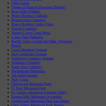
Olive Lawn
Queen of Heaven Rowland Heights
Rose Hills Whittier
Pierce Brothers Valhalla
Resurrection Cemetery
Pierce Brothers Valley Oaks
Artesia Cemetery
Harbor Lawn Costa Mesa
Loma Vista Fullerton
Pacific View Corona Del Mar / Newport
Beach
Good Shepherd Orange
Holy Sepulcher Orange
Fairhaven Cemetery Orange
Anaheim Cemetery
Santa Ana Cemetery
Westminster Memorial
All Souls Orange
Holy Cross
Olivewood Memorial Park
El Toro Memorial Park
El Camino Memorial Sorrento Valley
Eternal Hills Memorial Oceanside
Greenwood Memorial Park San Diego
Glen Abbey Memorial Park Bonita