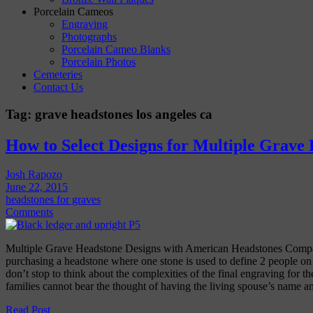
Porcelain Cameos
Engraving
Photographs
Porcelain Cameo Blanks
Porcelain Photos
Cemeteries
Contact Us
Tag:
grave headstones los angeles ca
How to Select Designs for Multiple Grave
Josh Rapozo
June 22, 2015
headstones for graves
Comments
Multiple Grave Headstone Designs with American Headstones Comp
purchasing a headstone where one stone is used to define 2 people on a
don’t stop to think about the complexities of the final engraving for th
families cannot bear the thought of having the living spouse’s name 
Read Post