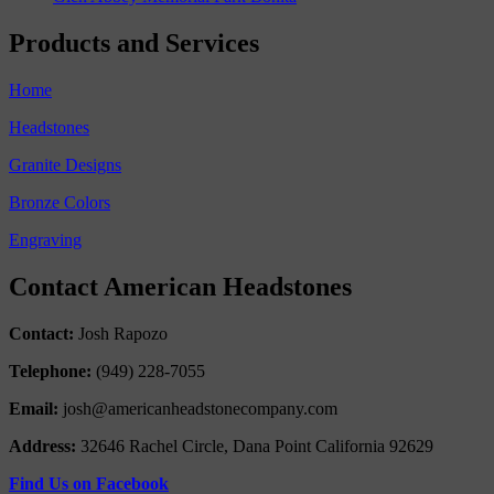
Products and Services
Home
Headstones
Granite Designs
Bronze Colors
Engraving
Contact American Headstones
Contact:
Josh Rapozo
Telephone:
(949) 228-7055
Email:
josh@americanheadstonecompany.com
Address:
32646 Rachel Circle, Dana Point California 92629
Find Us on Facebook