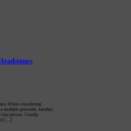
 Headstones
any When considering
 multiple gravesite, families
e last person. Usually
and […]