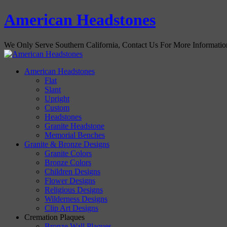
American Headstones
We Only Serve Southern California, Contact Us For More Informati
American Headstones
Flat
Slant
Upright
Custom
Headstones
Granite Headstone
Memorial Benches
Granite & Bronze Designs
Granite Colors
Bronze Colors
Children Designs
Flower Designs
Religious Designs
Wilderness Designs
Clip Art Designs
Cremation Plaques
Bronze Wall Plaques