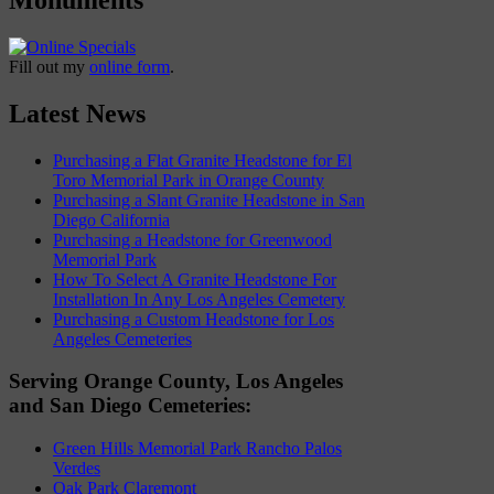
Fill out my
online form
.
Latest News
Purchasing a Flat Granite Headstone for El
Toro Memorial Park in Orange County
Purchasing a Slant Granite Headstone in San
Diego California
Purchasing a Headstone for Greenwood
Memorial Park
How To Select A Granite Headstone For
Installation In Any Los Angeles Cemetery
Purchasing a Custom Headstone for Los
Angeles Cemeteries
Serving Orange County, Los Angeles
and San Diego Cemeteries:
Green Hills Memorial Park Rancho Palos
Verdes
Oak Park Claremont