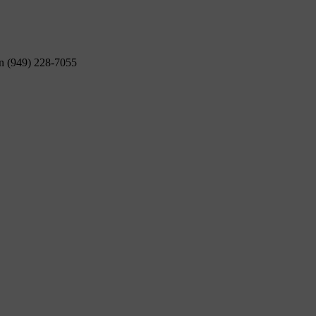
on (949) 228-7055