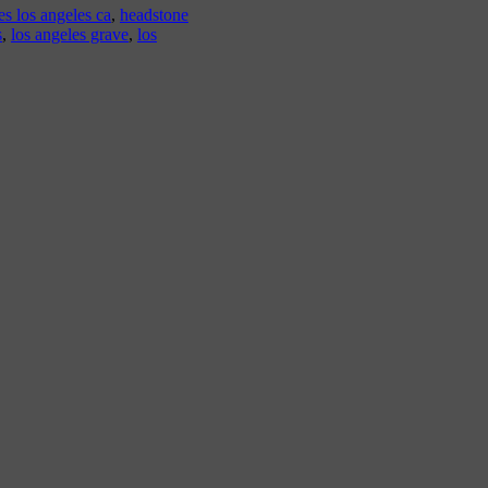
s los angeles ca
,
headstone
s
,
los angeles grave
,
los