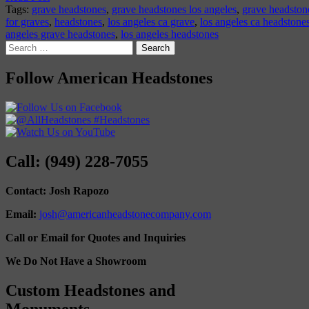
Tags:
grave headstones
,
grave headstones los angeles
,
grave headstone
for graves
,
headstones
,
los angeles ca grave
,
los angeles ca headstone
angeles grave headstones
,
los angeles headstones
Search
for:
Follow American Headstones
Call: (949) 228-7055
Contact: Josh Rapozo
Email:
josh@americanheadstonecompany.com
Call or Email for Quotes and Inquiries
We Do Not Have a Showroom
Custom Headstones and
Monuments