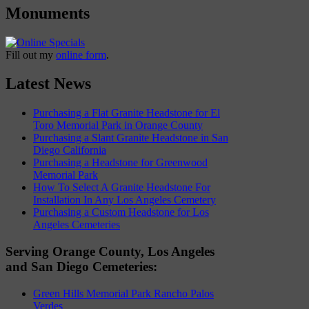
Monuments
Fill out my
online form
.
Latest News
Purchasing a Flat Granite Headstone for El
Toro Memorial Park in Orange County
Purchasing a Slant Granite Headstone in San
Diego California
Purchasing a Headstone for Greenwood
Memorial Park
How To Select A Granite Headstone For
Installation In Any Los Angeles Cemetery
Purchasing a Custom Headstone for Los
Angeles Cemeteries
Serving Orange County, Los Angeles
and San Diego Cemeteries:
Green Hills Memorial Park Rancho Palos
Verdes