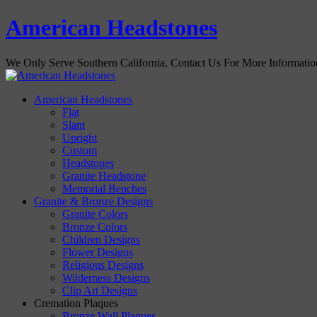
American Headstones
We Only Serve Southern California, Contact Us For More Informati
American Headstones
Flat
Slant
Upright
Custom
Headstones
Granite Headstone
Memorial Benches
Granite & Bronze Designs
Granite Colors
Bronze Colors
Children Designs
Flower Designs
Religious Designs
Wilderness Designs
Clip Art Designs
Cremation Plaques
Bronze Wall Plaques