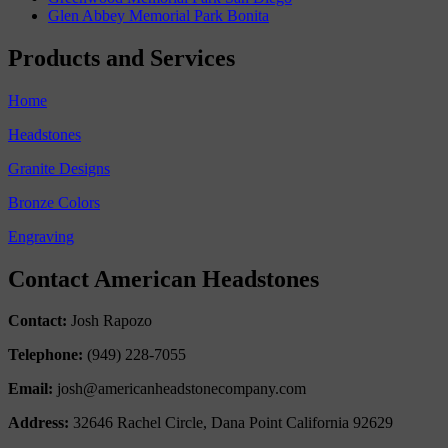
Glen Abbey Memorial Park Bonita
Products and Services
Home
Headstones
Granite Designs
Bronze Colors
Engraving
Contact American Headstones
Contact:
Josh Rapozo
Telephone:
(949) 228-7055
Email:
josh@americanheadstonecompany.com
Address:
32646 Rachel Circle, Dana Point California 92629