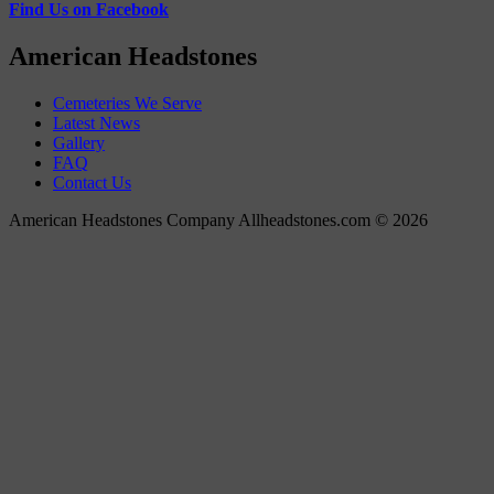
Find Us on Facebook
American Headstones
Cemeteries We Serve
Latest News
Gallery
FAQ
Contact Us
American Headstones Company Allheadstones.com © 2026