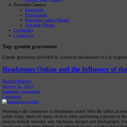
Porcelain Cameos
Engraving
Photographs
Porcelain Cameo Blanks
Porcelain Photos
Cemeteries
Contact Us
Tag:
granite gravestone
Granite gravestone provided by American Headstones of Los Angeles
Headstones Online and the Influence of the
Richard Rapozo
January 11, 2013
headstone memorials
Comments
Working with Cemeteries on Headstone orders With the influx of intern
public today, there are many choices when purchasing a granite or B
choices include material, size, thickness, designs and photographs. F
loved ones with these tributes and although loving and thoughtful th