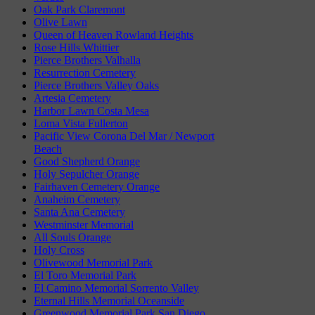
Oak Park Claremont
Olive Lawn
Queen of Heaven Rowland Heights
Rose Hills Whittier
Pierce Brothers Valhalla
Resurrection Cemetery
Pierce Brothers Valley Oaks
Artesia Cemetery
Harbor Lawn Costa Mesa
Loma Vista Fullerton
Pacific View Corona Del Mar / Newport
Beach
Good Shepherd Orange
Holy Sepulcher Orange
Fairhaven Cemetery Orange
Anaheim Cemetery
Santa Ana Cemetery
Westminster Memorial
All Souls Orange
Holy Cross
Olivewood Memorial Park
El Toro Memorial Park
El Camino Memorial Sorrento Valley
Eternal Hills Memorial Oceanside
Greenwood Memorial Park San Diego