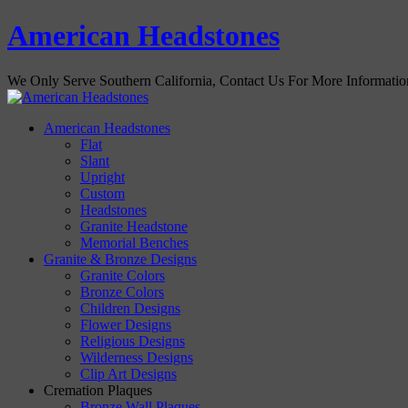
American Headstones
We Only Serve Southern California, Contact Us For More Informati
American Headstones
Flat
Slant
Upright
Custom
Headstones
Granite Headstone
Memorial Benches
Granite & Bronze Designs
Granite Colors
Bronze Colors
Children Designs
Flower Designs
Religious Designs
Wilderness Designs
Clip Art Designs
Cremation Plaques
Bronze Wall Plaques