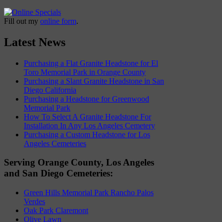
Fill out my
online form
.
Latest News
Purchasing a Flat Granite Headstone for El
Toro Memorial Park in Orange County
Purchasing a Slant Granite Headstone in San
Diego California
Purchasing a Headstone for Greenwood
Memorial Park
How To Select A Granite Headstone For
Installation In Any Los Angeles Cemetery
Purchasing a Custom Headstone for Los
Angeles Cemeteries
Serving Orange County, Los Angeles
and San Diego Cemeteries:
Green Hills Memorial Park Rancho Palos
Verdes
Oak Park Claremont
Olive Lawn