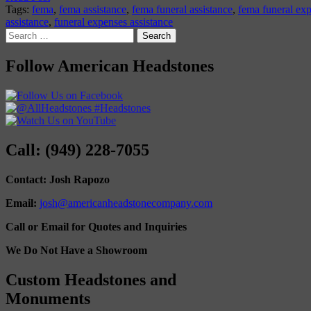
Tags:
fema
,
fema assistance
,
fema funeral assistance
,
fema funeral ex
assistance
,
funeral expenses assistance
Search
for:
Follow American Headstones
Call: (949) 228-7055
Contact: Josh Rapozo
Email:
josh@americanheadstonecompany.com
Call or Email for Quotes and Inquiries
We Do Not Have a Showroom
Custom Headstones and
Monuments