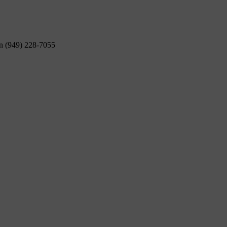
on (949) 228-7055