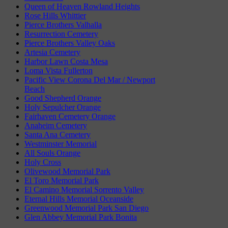
Queen of Heaven Rowland Heights
Rose Hills Whittier
Pierce Brothers Valhalla
Resurrection Cemetery
Pierce Brothers Valley Oaks
Artesia Cemetery
Harbor Lawn Costa Mesa
Loma Vista Fullerton
Pacific View Corona Del Mar / Newport
Beach
Good Shepherd Orange
Holy Sepulcher Orange
Fairhaven Cemetery Orange
Anaheim Cemetery
Santa Ana Cemetery
Westminster Memorial
All Souls Orange
Holy Cross
Olivewood Memorial Park
El Toro Memorial Park
El Camino Memorial Sorrento Valley
Eternal Hills Memorial Oceanside
Greenwood Memorial Park San Diego
Glen Abbey Memorial Park Bonita