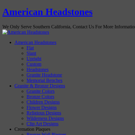
American Headstones
We Only Serve Southern California, Contact Us For More Informati
American Headstones
Flat
Slant
Upright
Custom
Headstones
Granite Headstone
Memorial Benches
Granite & Bronze Designs
Granite Colors
Bronze Colors
Children Designs
Flower Designs
Religious Designs
Wilderness Designs
Clip Art Designs
Cremation Plaques
Bronze Wall Plaques