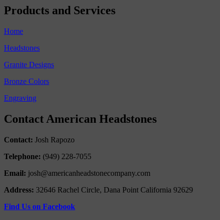
Products and Services
Home
Headstones
Granite Designs
Bronze Colors
Engraving
Contact American Headstones
Contact:
Josh Rapozo
Telephone:
(949) 228-7055
Email:
josh@americanheadstonecompany.com
Address:
32646 Rachel Circle, Dana Point California 92629
Find Us on Facebook