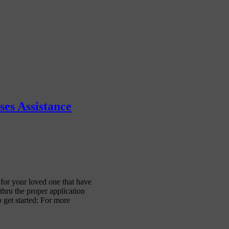
es Assistance
or your loved one that have
hru the proper application
 get started: For more