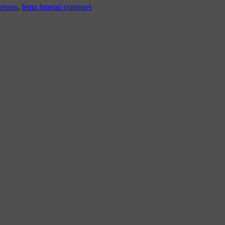
penses
,
fema funeral expenses