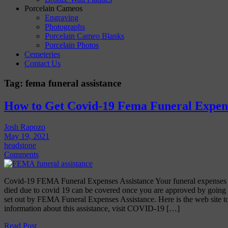
Porcelain Cameos
Engraving
Photographs
Porcelain Cameo Blanks
Porcelain Photos
Cemeteries
Contact Us
Tag:
fema funeral assistance
How to Get Covid-19 Fema Funeral Expens
Josh Rapozo
May 19, 2021
headstone
Comments
Covid-19 FEMA Funeral Expenses Assistance Your funeral expenses f
died due to covid 19 can be covered once you are approved by going t
set out by FEMA Funeral Expenses Assistance. Here is the web site to
information about this assistance, visit COVID-19 […]
Read Post