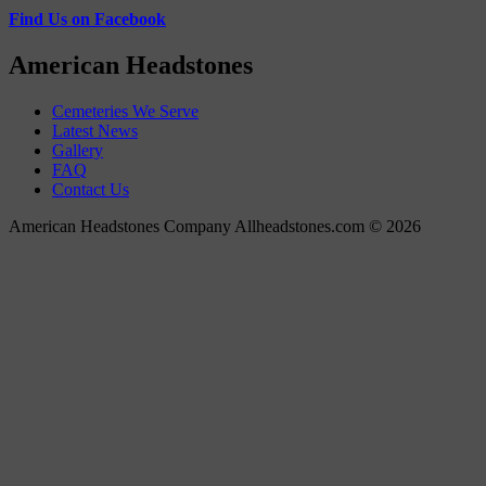
Find Us on Facebook
American Headstones
Cemeteries We Serve
Latest News
Gallery
FAQ
Contact Us
American Headstones Company Allheadstones.com © 2026