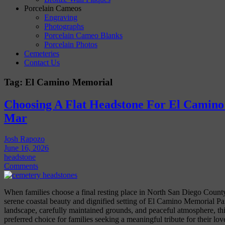
Porcelain Cameos
Engraving
Photographs
Porcelain Cameo Blanks
Porcelain Photos
Cemeteries
Contact Us
Tag:
El Camino Memorial
Choosing A Flat Headstone For El Camino
Mar
Josh Rapozo
June 16, 2026
headstone
Comments
When families choose a final resting place in North San Diego County,
serene coastal beauty and dignified setting of El Camino Memorial Pa
landscape, carefully maintained grounds, and peaceful atmosphere, t
preferred choice for families seeking a meaningful tribute for their lo