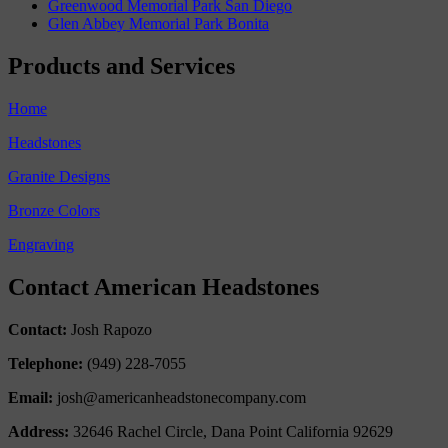
Greenwood Memorial Park San Diego
Glen Abbey Memorial Park Bonita
Products and Services
Home
Headstones
Granite Designs
Bronze Colors
Engraving
Contact American Headstones
Contact:
Josh Rapozo
Telephone:
(949) 228-7055
Email:
josh@americanheadstonecompany.com
Address:
32646 Rachel Circle, Dana Point California 92629