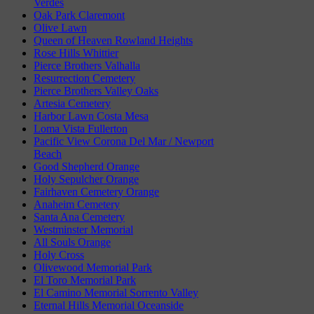
Verdes
Oak Park Claremont
Olive Lawn
Queen of Heaven Rowland Heights
Rose Hills Whittier
Pierce Brothers Valhalla
Resurrection Cemetery
Pierce Brothers Valley Oaks
Artesia Cemetery
Harbor Lawn Costa Mesa
Loma Vista Fullerton
Pacific View Corona Del Mar / Newport
Beach
Good Shepherd Orange
Holy Sepulcher Orange
Fairhaven Cemetery Orange
Anaheim Cemetery
Santa Ana Cemetery
Westminster Memorial
All Souls Orange
Holy Cross
Olivewood Memorial Park
El Toro Memorial Park
El Camino Memorial Sorrento Valley
Eternal Hills Memorial Oceanside