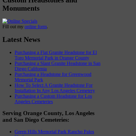
Monuments
Fill out my
online form
.
Latest News
Purchasing a Flat Granite Headstone for El
Toro Memorial Park in Orange County
Purchasing a Slant Granite Headstone in San
Diego California
Purchasing a Headstone for Greenwood
Memorial Park
How To Select A Granite Headstone For
Installation In Any Los Angeles Cemetery
Purchasing a Custom Headstone for Los
Angeles Cemeteries
Serving Orange County, Los Angeles
and San Diego Cemeteries:
Green Hills Memorial Park Rancho Palos