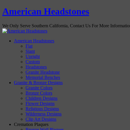
American Headstones
We Only Serve Southern California, Contact Us For More Informati
American Headstones
Flat
Slant
Upright
Custom
Headstones
Granite Headstone
Memorial Benches
Granite & Bronze Designs
Granite Colors
Bronze Colors
Children Designs
Flower Designs
Religious Designs
Wilderness Designs
Clip Art Designs
Cremation Plaques
Bronze Wall Plaques