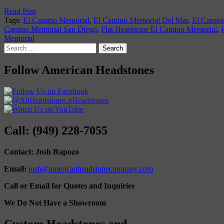
Read Post
Tags:
El Camino Memorial
,
El Camino Memorial Del Mar
,
El Camino
Camino Memorial San Diego
,
Flat Headstone El Camino Memorial
,
Memorial
Search
for:
Follow American Headstones
Call: (949) 228-7055
Contact: Josh Rapozo
Email:
josh@americanheadstonecompany.com
Call or Email for Quotes and Inquiries
We Do Not Have a Showroom
Custom Headstones and