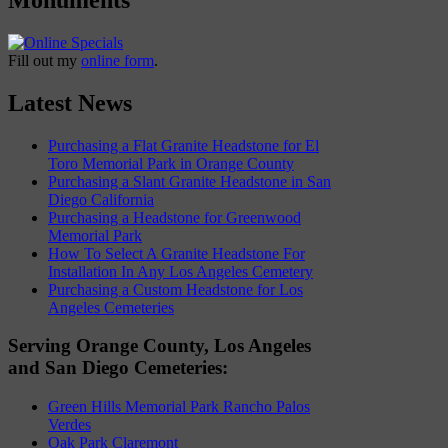
Fill out my
online form
.
Latest News
Purchasing a Flat Granite Headstone for El
Toro Memorial Park in Orange County
Purchasing a Slant Granite Headstone in San
Diego California
Purchasing a Headstone for Greenwood
Memorial Park
How To Select A Granite Headstone For
Installation In Any Los Angeles Cemetery
Purchasing a Custom Headstone for Los
Angeles Cemeteries
Serving Orange County, Los Angeles
and San Diego Cemeteries:
Green Hills Memorial Park Rancho Palos
Verdes
Oak Park Claremont