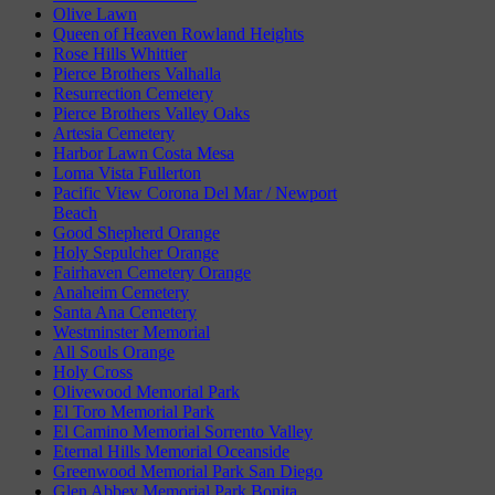
Olive Lawn
Queen of Heaven Rowland Heights
Rose Hills Whittier
Pierce Brothers Valhalla
Resurrection Cemetery
Pierce Brothers Valley Oaks
Artesia Cemetery
Harbor Lawn Costa Mesa
Loma Vista Fullerton
Pacific View Corona Del Mar / Newport
Beach
Good Shepherd Orange
Holy Sepulcher Orange
Fairhaven Cemetery Orange
Anaheim Cemetery
Santa Ana Cemetery
Westminster Memorial
All Souls Orange
Holy Cross
Olivewood Memorial Park
El Toro Memorial Park
El Camino Memorial Sorrento Valley
Eternal Hills Memorial Oceanside
Greenwood Memorial Park San Diego
Glen Abbey Memorial Park Bonita