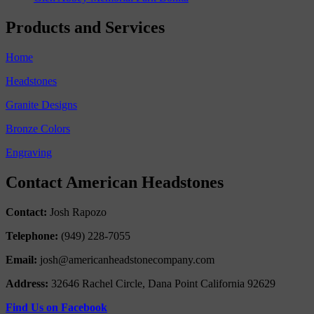
Products and Services
Home
Headstones
Granite Designs
Bronze Colors
Engraving
Contact American Headstones
Contact:
Josh Rapozo
Telephone:
(949) 228-7055
Email:
josh@americanheadstonecompany.com
Address:
32646 Rachel Circle, Dana Point California 92629
Find Us on Facebook