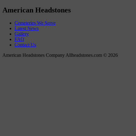
American Headstones
Cemeteries We Serve
Latest News
Gallery
FAQ
Contact Us
American Headstones Company Allheadstones.com © 2026