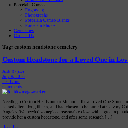
Porcelain Cameos
Engraving
Photographs
Porcelain Cameo Blanks
Porcelain Photos
Cemeteries
Contact Us
Tag:
custom headstone cemetery
Custom Headstone for a Loved One in Los
Josh Rapozo
July 8, 2016
headstone
Comments
Needing a Custom Headstone or Memorial for a Loved One Some time
passed after a long illness, and had chosen to be buried at Calvary C
Angeles. We needed someplace reasonably close with a great reputatio
provide her a custom headstone, and after some research […]
Read Post