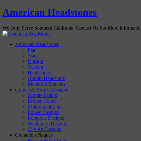
American Headstones
We Only Serve Southern California, Contact Us For More Informati
American Headstones
Flat
Slant
Upright
Custom
Headstones
Granite Headstone
Memorial Benches
Granite & Bronze Designs
Granite Colors
Bronze Colors
Children Designs
Flower Designs
Religious Designs
Wilderness Designs
Clip Art Designs
Cremation Plaques
Bronze Wall Plaques