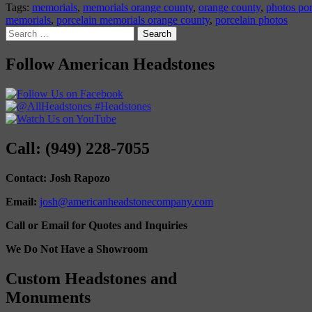
Tags:
memorials
,
memorials orange county
,
orange county
,
photos por
memorials
,
porcelain memorials orange county
,
porcelain photos
Search
for:
Follow American Headstones
Call: (949) 228-7055
Contact: Josh Rapozo
Email:
josh@americanheadstonecompany.com
Call or Email for Quotes and Inquiries
We Do Not Have a Showroom
Custom Headstones and
Monuments