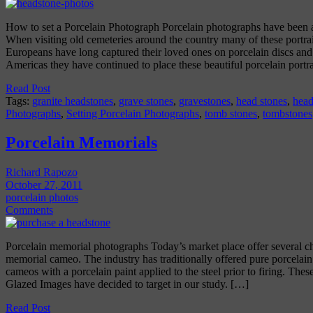
How to set a Porcelain Photograph Porcelain photographs have been 
When visiting old cemeteries around the country many of these portr
Europeans have long captured their loved ones on porcelain discs and 
Americas they have continued to place these beautiful porcelain portr
Read Post
Tags:
granite headstones
,
grave stones
,
gravestones
,
head stones
,
head
Photographs
,
Setting Porcelain Photographs
,
tomb stones
,
tombstones
Porcelain Memorials
Richard Rapozo
October 27, 2011
porcelain photos
Comments
Porcelain memorial photographs Today’s market place offer several c
memorial cameo. The industry has traditionally offered pure porcelai
cameos with a porcelain paint applied to the steel prior to firing. These
Glazed Images have decided to target in our study. […]
Read Post