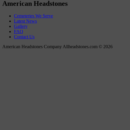
American Headstones
Cemeteries We Serve
Latest News
Gallery
FAQ
Contact Us
American Headstones Company Allheadstones.com © 2026