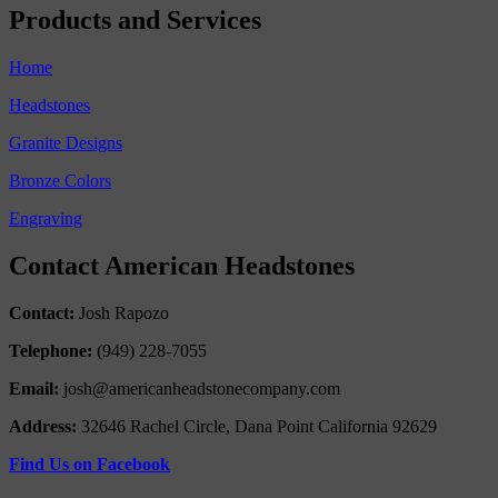
Products and Services
Home
Headstones
Granite Designs
Bronze Colors
Engraving
Contact American Headstones
Contact:
Josh Rapozo
Telephone:
(949) 228-7055
Email:
josh@americanheadstonecompany.com
Address:
32646 Rachel Circle, Dana Point California 92629
Find Us on Facebook