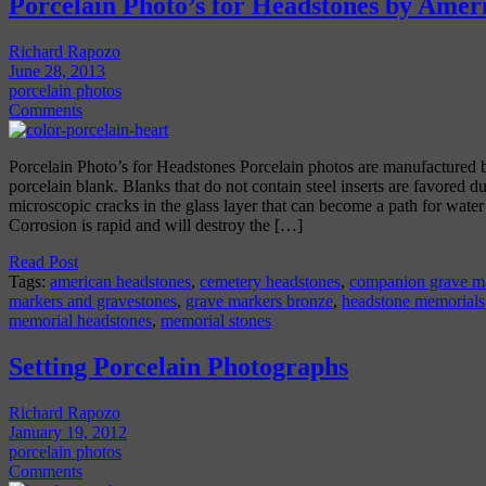
Porcelain Photo’s for Headstones by Amer
Richard Rapozo
June 28, 2013
porcelain photos
Comments
Porcelain Photo’s for Headstones Porcelain photos are manufactured by
porcelain blank. Blanks that do not contain steel inserts are favored due
microscopic cracks in the glass layer that can become a path for water di
Corrosion is rapid and will destroy the […]
Read Post
Tags:
american headstones
,
cemetery headstones
,
companion grave m
markers and gravestones
,
grave markers bronze
,
headstone memorials
memorial headstones
,
memorial stones
Setting Porcelain Photographs
Richard Rapozo
January 19, 2012
porcelain photos
Comments