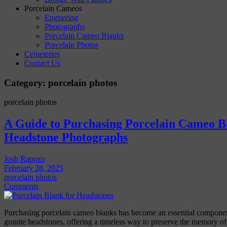
Porcelain Cameos
Engraving
Photographs
Porcelain Cameo Blanks
Porcelain Photos
Cemeteries
Contact Us
Category:
porcelain photos
porcelain photos
A Guide to Purchasing Porcelain Cameo Bl
Headstone Photographs
Josh Rapozo
February 28, 2025
porcelain photos
Comments
Purchasing porcelain cameo blanks has become an essential componen
granite headstones, offering a timeless way to preserve the memory o