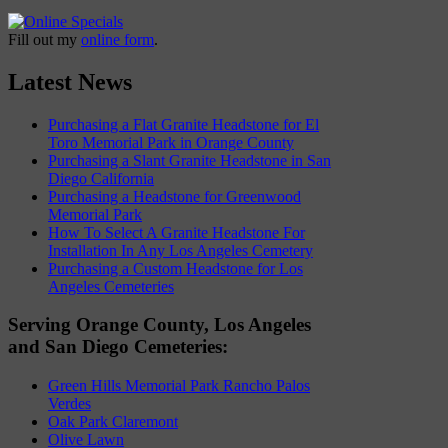
Fill out my
online form
.
Latest News
Purchasing a Flat Granite Headstone for El
Toro Memorial Park in Orange County
Purchasing a Slant Granite Headstone in San
Diego California
Purchasing a Headstone for Greenwood
Memorial Park
How To Select A Granite Headstone For
Installation In Any Los Angeles Cemetery
Purchasing a Custom Headstone for Los
Angeles Cemeteries
Serving Orange County, Los Angeles
and San Diego Cemeteries:
Green Hills Memorial Park Rancho Palos
Verdes
Oak Park Claremont
Olive Lawn