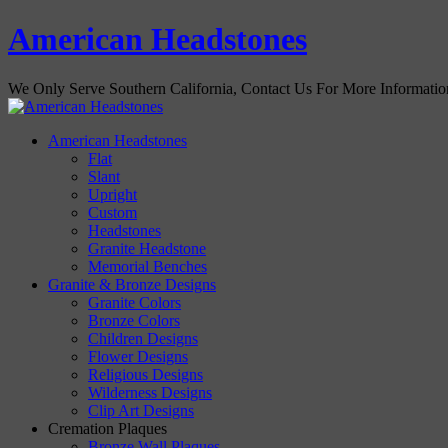
American Headstones
We Only Serve Southern California, Contact Us For More Informati
American Headstones
Flat
Slant
Upright
Custom
Headstones
Granite Headstone
Memorial Benches
Granite & Bronze Designs
Granite Colors
Bronze Colors
Children Designs
Flower Designs
Religious Designs
Wilderness Designs
Clip Art Designs
Cremation Plaques
Bronze Wall Plaques