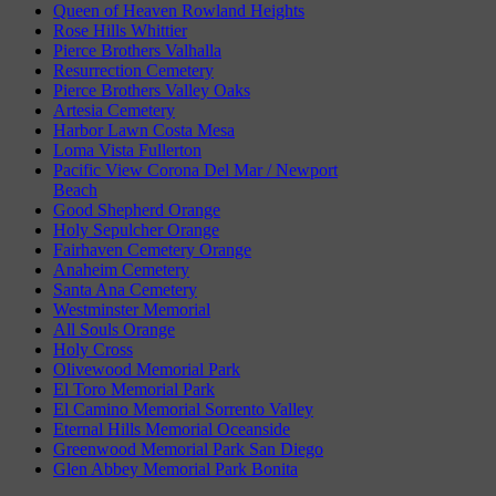
Queen of Heaven Rowland Heights
Rose Hills Whittier
Pierce Brothers Valhalla
Resurrection Cemetery
Pierce Brothers Valley Oaks
Artesia Cemetery
Harbor Lawn Costa Mesa
Loma Vista Fullerton
Pacific View Corona Del Mar / Newport
Beach
Good Shepherd Orange
Holy Sepulcher Orange
Fairhaven Cemetery Orange
Anaheim Cemetery
Santa Ana Cemetery
Westminster Memorial
All Souls Orange
Holy Cross
Olivewood Memorial Park
El Toro Memorial Park
El Camino Memorial Sorrento Valley
Eternal Hills Memorial Oceanside
Greenwood Memorial Park San Diego
Glen Abbey Memorial Park Bonita