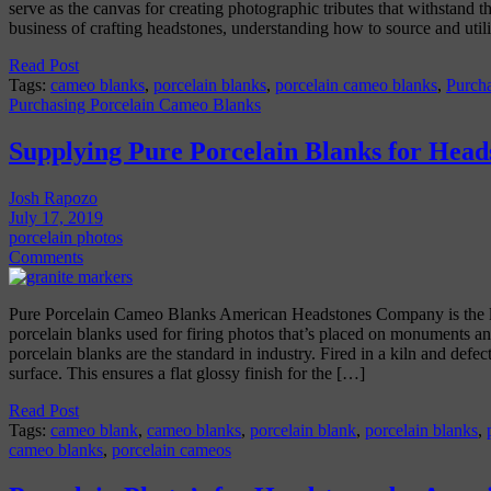
serve as the canvas for creating photographic tributes that withstand the
business of crafting headstones, understanding how to source and util
Read Post
Tags:
cameo blanks
,
porcelain blanks
,
porcelain cameo blanks
,
Purch
Purchasing Porcelain Cameo Blanks
Supplying Pure Porcelain Blanks for Head
Josh Rapozo
July 17, 2019
porcelain photos
Comments
Pure Porcelain Cameo Blanks American Headstones Company is the l
porcelain blanks used for firing photos that’s placed on monuments a
porcelain blanks are the standard in industry. Fired in a kiln and defect
surface. This ensures a flat glossy finish for the […]
Read Post
Tags:
cameo blank
,
cameo blanks
,
porcelain blank
,
porcelain blanks
,
cameo blanks
,
porcelain cameos