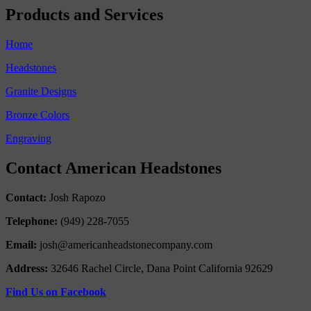
Products and Services
Home
Headstones
Granite Designs
Bronze Colors
Engraving
Contact American Headstones
Contact:
Josh Rapozo
Telephone:
(949) 228-7055
Email:
josh@americanheadstonecompany.com
Address:
32646 Rachel Circle, Dana Point California 92629
Find Us on Facebook