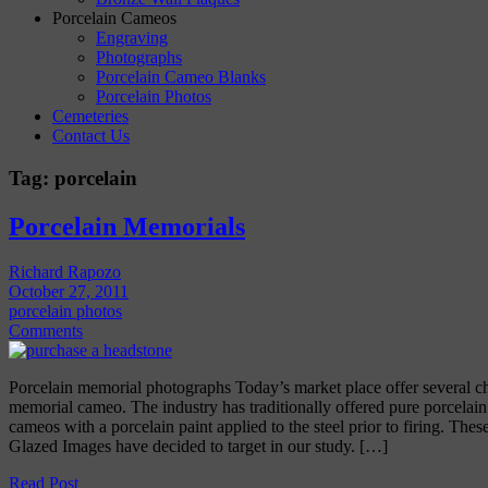
Porcelain Cameos
Engraving
Photographs
Porcelain Cameo Blanks
Porcelain Photos
Cemeteries
Contact Us
Tag:
porcelain
Porcelain Memorials
Richard Rapozo
October 27, 2011
porcelain photos
Comments
Porcelain memorial photographs Today’s market place offer several c
memorial cameo. The industry has traditionally offered pure porcelai
cameos with a porcelain paint applied to the steel prior to firing. These
Glazed Images have decided to target in our study. […]
Read Post