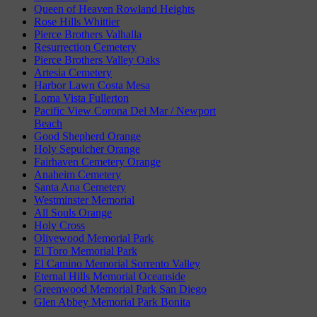
Queen of Heaven Rowland Heights
Rose Hills Whittier
Pierce Brothers Valhalla
Resurrection Cemetery
Pierce Brothers Valley Oaks
Artesia Cemetery
Harbor Lawn Costa Mesa
Loma Vista Fullerton
Pacific View Corona Del Mar / Newport
Beach
Good Shepherd Orange
Holy Sepulcher Orange
Fairhaven Cemetery Orange
Anaheim Cemetery
Santa Ana Cemetery
Westminster Memorial
All Souls Orange
Holy Cross
Olivewood Memorial Park
El Toro Memorial Park
El Camino Memorial Sorrento Valley
Eternal Hills Memorial Oceanside
Greenwood Memorial Park San Diego
Glen Abbey Memorial Park Bonita