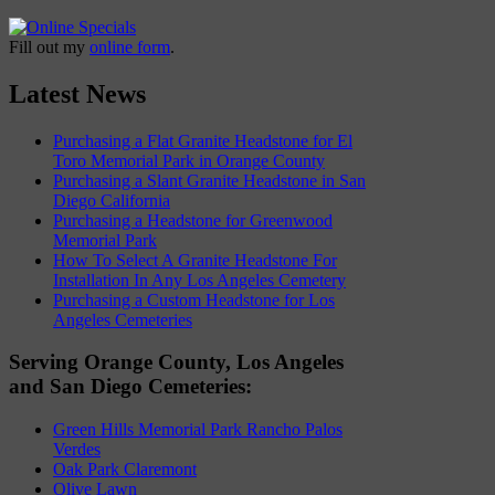
Fill out my
online form
.
Latest News
Purchasing a Flat Granite Headstone for El
Toro Memorial Park in Orange County
Purchasing a Slant Granite Headstone in San
Diego California
Purchasing a Headstone for Greenwood
Memorial Park
How To Select A Granite Headstone For
Installation In Any Los Angeles Cemetery
Purchasing a Custom Headstone for Los
Angeles Cemeteries
Serving Orange County, Los Angeles
and San Diego Cemeteries:
Green Hills Memorial Park Rancho Palos
Verdes
Oak Park Claremont
Olive Lawn