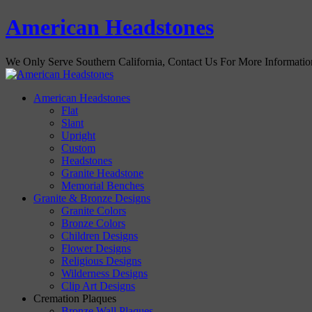
American Headstones
We Only Serve Southern California, Contact Us For More Informati
American Headstones
Flat
Slant
Upright
Custom
Headstones
Granite Headstone
Memorial Benches
Granite & Bronze Designs
Granite Colors
Bronze Colors
Children Designs
Flower Designs
Religious Designs
Wilderness Designs
Clip Art Designs
Cremation Plaques
Bronze Wall Plaques