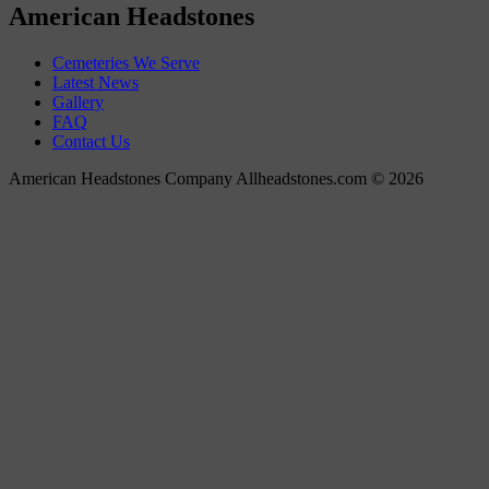
American Headstones
Cemeteries We Serve
Latest News
Gallery
FAQ
Contact Us
American Headstones Company Allheadstones.com © 2026