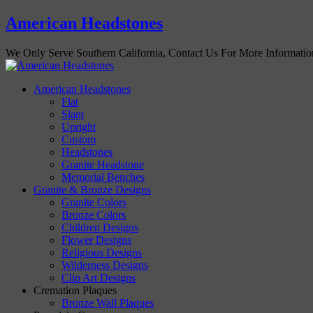
American Headstones
We Only Serve Southern California, Contact Us For More Informati
American Headstones
Flat
Slant
Upright
Custom
Headstones
Granite Headstone
Memorial Benches
Granite & Bronze Designs
Granite Colors
Bronze Colors
Children Designs
Flower Designs
Religious Designs
Wilderness Designs
Clip Art Designs
Cremation Plaques
Bronze Wall Plaques