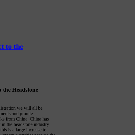
t to the
o the Headstone
tration we will all be
ments and granite
cks from China. China has
k in the headstone industry
is is a large increase to