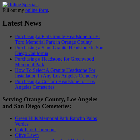
Fill out my
online form
.
Latest News
Purchasing a Flat Granite Headstone for El
Toro Memorial Park in Orange County
Purchasing a Slant Granite Headstone in San
Diego California
Purchasing a Headstone for Greenwood
Memorial Park
How To Select A Granite Headstone For
Installation In Any Los Angeles Cemetery
Purchasing a Custom Headstone for Los
Angeles Cemeteries
Serving Orange County, Los Angeles
and San Diego Cemeteries:
Green Hills Memorial Park Rancho Palos
Verdes
Oak Park Claremont
Olive Lawn