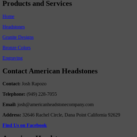
Products and Services
Home
Headstones
Granite Designs
Bronze Colors
Engraving
Contact American Headstones
Contact:
Josh Rapozo
Telephone:
(949) 228-7055
Email:
josh@americanheadstonecompany.com
Address:
32646 Rachel Circle, Dana Point California 92629
Find Us on Facebook