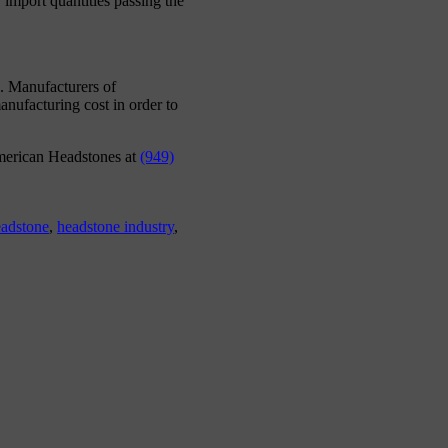
 import quantities passing the
e. Manufacturers of
nufacturing cost in order to
erican Headstones at
(949)
adstone
,
headstone industry
,