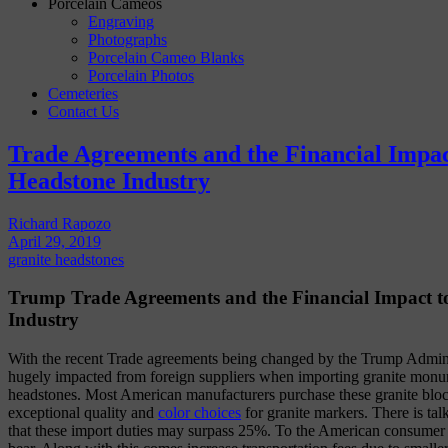
Porcelain Cameos
Engraving
Photographs
Porcelain Cameo Blanks
Porcelain Photos
Cemeteries
Contact Us
Trade Agreements and the Financial Impac
Headstone Industry
Richard Rapozo
April 29, 2019
granite headstones
Trump Trade Agreements and the Financial Impact t
Industry
With the recent Trade agreements being changed by the Trump Adminis
hugely impacted from foreign suppliers when importing granite monu
headstones. Most American manufacturers purchase these granite blo
exceptional quality and
color choices
for granite markers. There is tal
that these import duties may surpass 25%. To the American consumer th