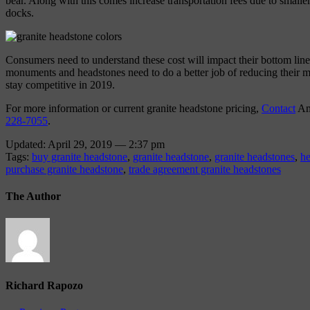
bear. Along with this comes increase transportation fees due to smaller
docks.
Consumers need to understand these cost will impact their bottom lin
monuments and headstones need to do a better job of reducing their ma
stay competitive in 2019.
For more information or current granite headstone pricing,
Contact
Am
228-7055
.
Updated: April 29, 2019 — 2:37 pm
Tags:
buy granite headstone
,
granite headstone
,
granite headstones
,
he
purchase granite headstone
,
trade agreement granite headstones
The Author
Richard Rapozo