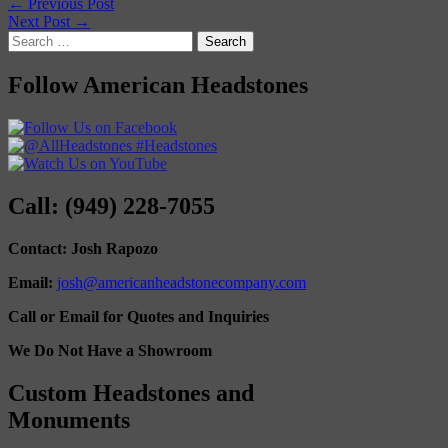
← Previous Post
Next Post →
Search
for:
Follow American Headstones
Call: (949) 228-7055
Contact: Josh Rapozo
Email:
josh@americanheadstonecompany.com
Call or Email for Quotes and Inquiries
We Do Not Have a Showroom
Custom Headstones and
Monuments