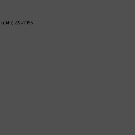
on (949) 228-7055