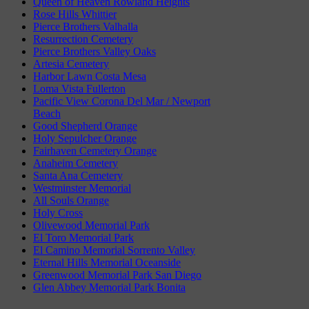
Queen of Heaven Rowland Heights
Rose Hills Whittier
Pierce Brothers Valhalla
Resurrection Cemetery
Pierce Brothers Valley Oaks
Artesia Cemetery
Harbor Lawn Costa Mesa
Loma Vista Fullerton
Pacific View Corona Del Mar / Newport
Beach
Good Shepherd Orange
Holy Sepulcher Orange
Fairhaven Cemetery Orange
Anaheim Cemetery
Santa Ana Cemetery
Westminster Memorial
All Souls Orange
Holy Cross
Olivewood Memorial Park
El Toro Memorial Park
El Camino Memorial Sorrento Valley
Eternal Hills Memorial Oceanside
Greenwood Memorial Park San Diego
Glen Abbey Memorial Park Bonita