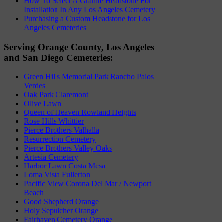
How To Select A Granite Headstone For
Installation In Any Los Angeles Cemetery
Purchasing a Custom Headstone for Los
Angeles Cemeteries
Serving Orange County, Los Angeles
and San Diego Cemeteries:
Green Hills Memorial Park Rancho Palos
Verdes
Oak Park Claremont
Olive Lawn
Queen of Heaven Rowland Heights
Rose Hills Whittier
Pierce Brothers Valhalla
Resurrection Cemetery
Pierce Brothers Valley Oaks
Artesia Cemetery
Harbor Lawn Costa Mesa
Loma Vista Fullerton
Pacific View Corona Del Mar / Newport
Beach
Good Shepherd Orange
Holy Sepulcher Orange
Fairhaven Cemetery Orange