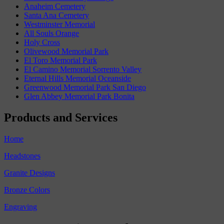
Anaheim Cemetery
Santa Ana Cemetery
Westminster Memorial
All Souls Orange
Holy Cross
Olivewood Memorial Park
El Toro Memorial Park
El Camino Memorial Sorrento Valley
Eternal Hills Memorial Oceanside
Greenwood Memorial Park San Diego
Glen Abbey Memorial Park Bonita
Products and Services
Home
Headstones
Granite Designs
Bronze Colors
Engraving