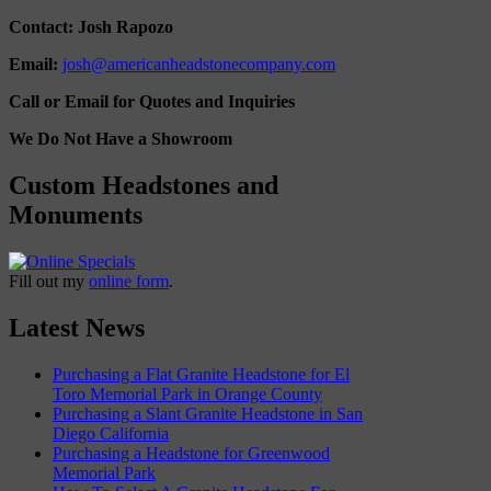
Contact: Josh Rapozo
Email:
josh@americanheadstonecompany.com
Call or Email for Quotes and Inquiries
We Do Not Have a Showroom
Custom Headstones and
Monuments
Fill out my
online form
.
Latest News
Purchasing a Flat Granite Headstone for El
Toro Memorial Park in Orange County
Purchasing a Slant Granite Headstone in San
Diego California
Purchasing a Headstone for Greenwood
Memorial Park