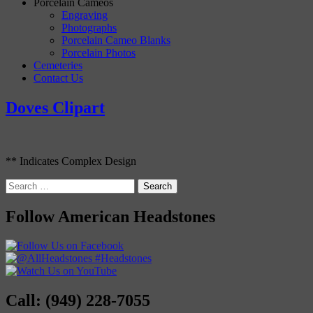
Porcelain Cameos
Engraving
Photographs
Porcelain Cameo Blanks
Porcelain Photos
Cemeteries
Contact Us
Doves Clipart
** Indicates Complex Design
Search
for:
Follow American Headstones
Call: (949) 228-7055