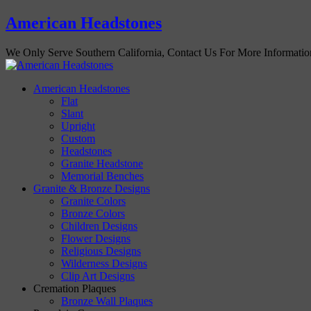
American Headstones
We Only Serve Southern California, Contact Us For More Informati
American Headstones
Flat
Slant
Upright
Custom
Headstones
Granite Headstone
Memorial Benches
Granite & Bronze Designs
Granite Colors
Bronze Colors
Children Designs
Flower Designs
Religious Designs
Wilderness Designs
Clip Art Designs
Cremation Plaques
Bronze Wall Plaques