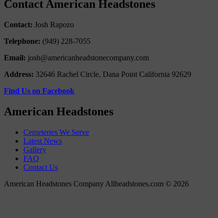
Contact American Headstones
Contact:
Josh Rapozo
Telephone:
(949) 228-7055
Email:
josh@americanheadstonecompany.com
Address:
32646 Rachel Circle, Dana Point California 92629
Find Us on Facebook
American Headstones
Cemeteries We Serve
Latest News
Gallery
FAQ
Contact Us
American Headstones Company Allheadstones.com © 2026