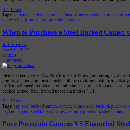
Read Post
Tags:
cameos
,
headstone cameos
,
headstones porcelain cameos
,
porce
cameos headstones
,
pure porcelain cameos
When to Purchase a Steel Backed Cameo vs
Josh Rapozo
April 19, 2017
cameos
Comments
Steel Backed Cameo Vs. Pure Porcelain When purchasing a color or 
your headstone you must consider all the environmental factors that 
to. You will need to understand both choices and the impact of each p
backed cameo. Steel backed porcelain photos […]
Read Post
Tags:
buy steel backed cameo
,
cameo
,
cameo steel backed
,
purchase 
backed cameo
,
steel backed cameo vs. pure porcelain
,
steel cameo
Pure Porcelain Cameos VS Enameled Stee