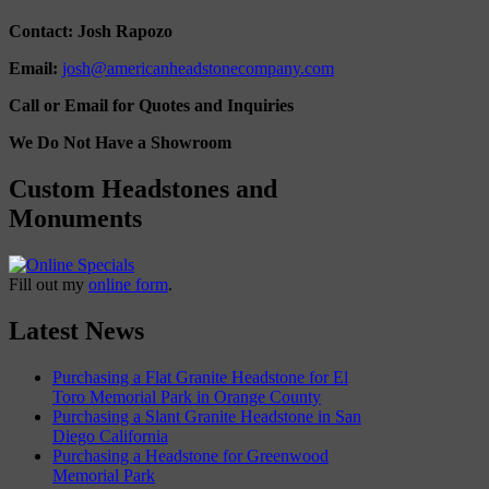
Contact: Josh Rapozo
Email:
josh@americanheadstonecompany.com
Call or Email for Quotes and Inquiries
We Do Not Have a Showroom
Custom Headstones and
Monuments
Fill out my
online form
.
Latest News
Purchasing a Flat Granite Headstone for El
Toro Memorial Park in Orange County
Purchasing a Slant Granite Headstone in San
Diego California
Purchasing a Headstone for Greenwood
Memorial Park