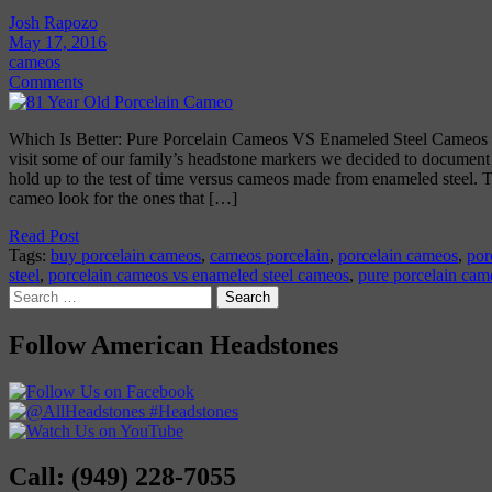
Josh Rapozo
May 17, 2016
cameos
Comments
Which Is Better: Pure Porcelain Cameos VS Enameled Steel Cameos O
visit some of our family’s headstone markers we decided to documen
hold up to the test of time versus cameos made from enameled steel. T
cameo look for the ones that […]
Read Post
Tags:
buy porcelain cameos
,
cameos porcelain
,
porcelain cameos
,
por
steel
,
porcelain cameos vs enameled steel cameos
,
pure porcelain cam
Search
for:
Follow American Headstones
Call: (949) 228-7055