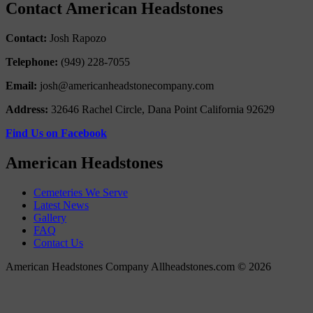
Contact American Headstones
Contact:
Josh Rapozo
Telephone:
(949) 228-7055
Email:
josh@americanheadstonecompany.com
Address:
32646 Rachel Circle, Dana Point California 92629
Find Us on Facebook
American Headstones
Cemeteries We Serve
Latest News
Gallery
FAQ
Contact Us
American Headstones Company Allheadstones.com © 2026