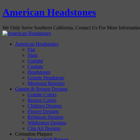
American Headstones
We Only Serve Southern California, Contact Us For More Informati
American Headstones
Flat
Slant
Upright
Custom
Headstones
Granite Headstone
Memorial Benches
Granite & Bronze Designs
Granite Colors
Bronze Colors
Children Designs
Flower Designs
Religious Designs
Wilderness Designs
Clip Art Designs
Cremation Plaques
Bronze Wall Plaques