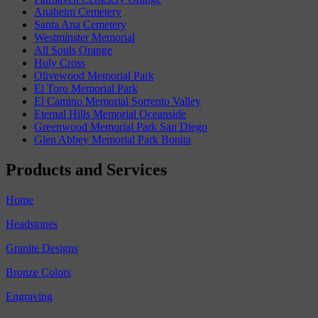
Anaheim Cemetery
Santa Ana Cemetery
Westminster Memorial
All Souls Orange
Holy Cross
Olivewood Memorial Park
El Toro Memorial Park
El Camino Memorial Sorrento Valley
Eternal Hills Memorial Oceanside
Greenwood Memorial Park San Diego
Glen Abbey Memorial Park Bonita
Products and Services
Home
Headstones
Granite Designs
Bronze Colors
Engraving