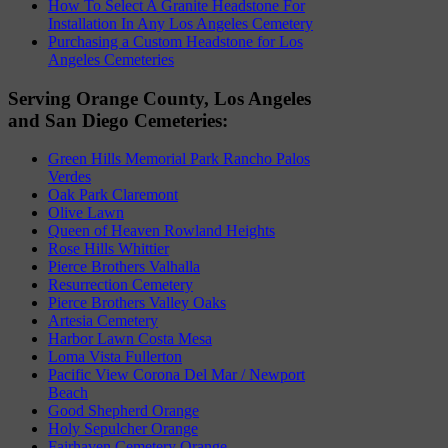
How To Select A Granite Headstone For
Installation In Any Los Angeles Cemetery
Purchasing a Custom Headstone for Los
Angeles Cemeteries
Serving Orange County, Los Angeles
and San Diego Cemeteries:
Green Hills Memorial Park Rancho Palos
Verdes
Oak Park Claremont
Olive Lawn
Queen of Heaven Rowland Heights
Rose Hills Whittier
Pierce Brothers Valhalla
Resurrection Cemetery
Pierce Brothers Valley Oaks
Artesia Cemetery
Harbor Lawn Costa Mesa
Loma Vista Fullerton
Pacific View Corona Del Mar / Newport
Beach
Good Shepherd Orange
Holy Sepulcher Orange
Fairhaven Cemetery Orange