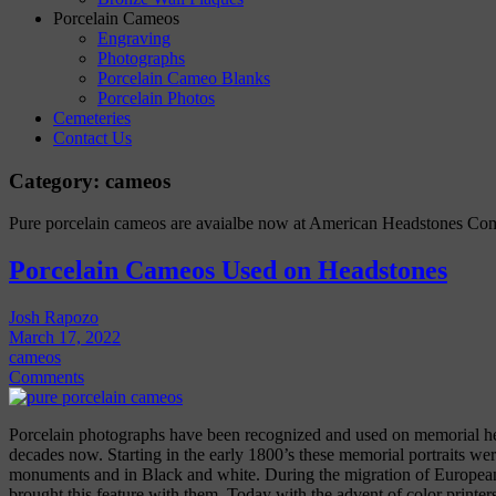
Porcelain Cameos
Engraving
Photographs
Porcelain Cameo Blanks
Porcelain Photos
Cemeteries
Contact Us
Category:
cameos
Pure porcelain cameos are avaialbe now at American Headstones Co
Porcelain Cameos Used on Headstones
Josh Rapozo
March 17, 2022
cameos
Comments
Porcelain photographs have been recognized and used on memorial 
decades now. Starting in the early 1800’s these memorial portraits w
monuments and in Black and white. During the migration of Europea
brought this feature with them. Today with the advent of color printe