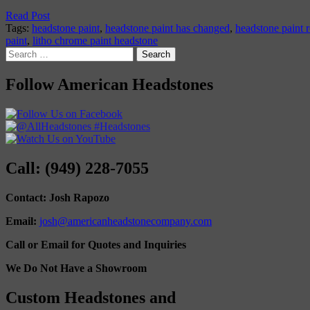
Read Post
Tags:
headstone paint
,
headstone paint has changed
,
headstone paint r
paint
,
litho chrome paint headstone
Search
for:
Follow American Headstones
Call: (949) 228-7055
Contact: Josh Rapozo
Email:
josh@americanheadstonecompany.com
Call or Email for Quotes and Inquiries
We Do Not Have a Showroom
Custom Headstones and