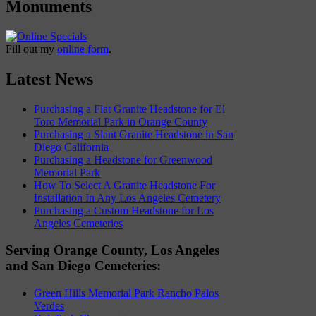
Monuments
Fill out my
online form
.
Latest News
Purchasing a Flat Granite Headstone for El
Toro Memorial Park in Orange County
Purchasing a Slant Granite Headstone in San
Diego California
Purchasing a Headstone for Greenwood
Memorial Park
How To Select A Granite Headstone For
Installation In Any Los Angeles Cemetery
Purchasing a Custom Headstone for Los
Angeles Cemeteries
Serving Orange County, Los Angeles
and San Diego Cemeteries:
Green Hills Memorial Park Rancho Palos
Verdes