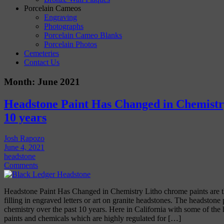
Porcelain Cameos
Engraving
Photographs
Porcelain Cameo Blanks
Porcelain Photos
Cemeteries
Contact Us
Month:
June 2021
Headstone Paint Has Changed in Chemistr
10 years
Josh Rapozo
June 4, 2021
headstone
Comments
Headstone Paint Has Changed in Chemistry Litho chrome paints are t
filling in engraved letters or art on granite headstones. The headstone
chemistry over the past 10 years. Here in California with some of the
paints and chemicals which are highly regulated for […]