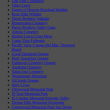
Oak Park Claremont
Olive Lawn
Queen of Heaven Rowland Heights
Rose Hills Whittier
Pierce Brothers Valhalla
Resurrection Cemetery
Pierce Brothers Valley Oaks
Artesia Cemetery
Harbor Lawn Costa Mesa
Loma Vista Fullerton
Pacific View Corona Del Mar / Newport
Beach
Good Shepherd Orange
Holy Sepulcher Orange
Fairhaven Cemetery Orange
Anaheim Cemetery
Santa Ana Cemetery
Westminster Memorial
All Souls Orange
Holy Cross
Olivewood Memorial Park
El Toro Memorial Park
El Camino Memorial Sorrento Valley
Eternal Hills Memorial Oceanside
Greenwood Memorial Park San Diego