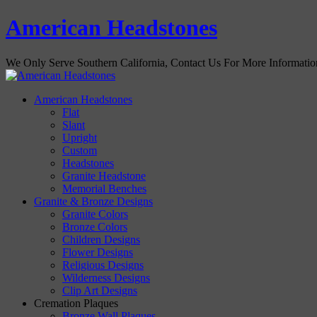
American Headstones
We Only Serve Southern California, Contact Us For More Informati
American Headstones
Flat
Slant
Upright
Custom
Headstones
Granite Headstone
Memorial Benches
Granite & Bronze Designs
Granite Colors
Bronze Colors
Children Designs
Flower Designs
Religious Designs
Wilderness Designs
Clip Art Designs
Cremation Plaques
Bronze Wall Plaques