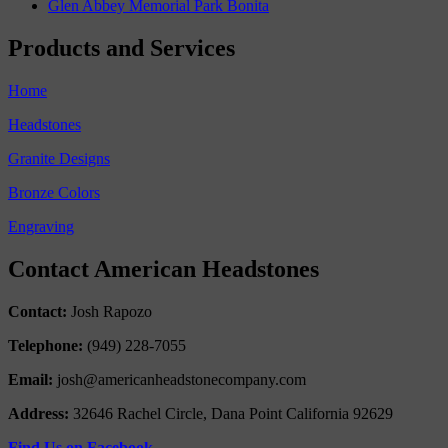
Glen Abbey Memorial Park Bonita
Products and Services
Home
Headstones
Granite Designs
Bronze Colors
Engraving
Contact American Headstones
Contact:
Josh Rapozo
Telephone:
(949) 228-7055
Email:
josh@americanheadstonecompany.com
Address:
32646 Rachel Circle, Dana Point California 92629
Find Us on Facebook