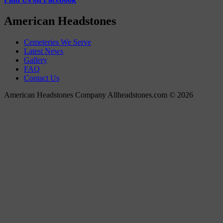
American Headstones
Cemeteries We Serve
Latest News
Gallery
FAQ
Contact Us
American Headstones Company Allheadstones.com © 2026