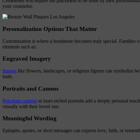
Cemeteries will require the placement to be done by their professional 
your counselor.
Personalization Options That Matter
Customization is where a headstone becomes truly special. Families o
elements such as:
Engraved Imagery
Images
like flowers, landscapes, or religious figures can symbolize bel
traits.
Portraits and Cameos
Porcelain cameos
or laser-etched portraits add a deeply personal touch
visually with their loved one.
Meaningful Wording
Epitaphs, quotes, or short messages can express love, faith, or remem