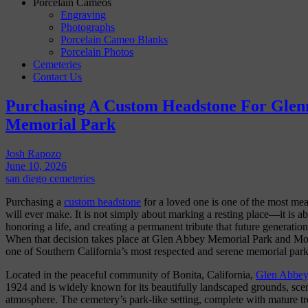
Porcelain Cameos
Engraving
Photographs
Porcelain Cameo Blanks
Porcelain Photos
Cemeteries
Contact Us
Purchasing A Custom Headstone For Glen
Memorial Park
Josh Rapozo
June 10, 2026
san diego cemeteries
Purchasing a
custom headstone
for a loved one is one of the most mea
will ever make. It is not simply about marking a resting place—it is a
honoring a life, and creating a permanent tribute that future generation
When that decision takes place at Glen Abbey Memorial Park and Mor
one of Southern California’s most respected and serene memorial park
Located in the peaceful community of Bonita, California,
Glen Abbe
1924 and is widely known for its beautifully landscaped grounds, scen
atmosphere. The cemetery’s park-like setting, complete with mature tre