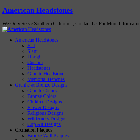
American Headstones
We Only Serve Southern California, Contact Us For More Informati
American Headstones
Flat
Slant
Upright
Custom
Headstones
Granite Headstone
Memorial Benches
Granite & Bronze Designs
Granite Colors
Bronze Colors
Children Designs
Flower Designs
Religious Designs
Wilderness Designs
Clip Art Designs
Cremation Plaques
Bronze Wall Plaques