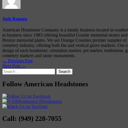
Josh Rapozo
American Headstone Company is a family business located in souther
in business since 1983 offering beautiful Granite memorial stones and
Bronze memorial plates. We are Orange Counties premier supplier of g
cemetery industry, offering both flat and vertical grave markers. Our e
design of each headstone, cremation marker, pet marker, tombstone, gr
cemetery markers and stone monuments.
← Previous Post
Next Post →
Search
for:
Follow American Headstones
Call: (949) 228-7055