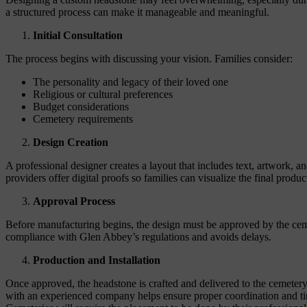
a structured process can make it manageable and meaningful.
Initial Consultation
The process begins with discussing your vision. Families consider:
The personality and legacy of their loved one
Religious or cultural preferences
Budget considerations
Cemetery requirements
Design Creation
A professional designer creates a layout that includes text, artwork, a
providers offer digital proofs so families can visualize the final produ
Approval Process
Before manufacturing begins, the design must be approved by the cem
compliance with Glen Abbey’s regulations and avoids delays.
Production and Installation
Once approved, the headstone is crafted and delivered to the cemetery
with an experienced company helps ensure proper coordination and t