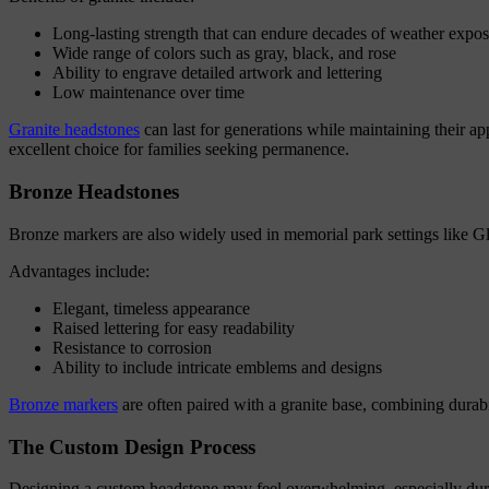
Long-lasting strength that can endure decades of weather expo
Wide range of colors such as gray, black, and rose
Ability to engrave detailed artwork and lettering
Low maintenance over time
Granite headstones
can last for generations while maintaining their 
excellent choice for families seeking permanence.
Bronze Headstones
Bronze markers are also widely used in memorial park settings like 
Advantages include:
Elegant, timeless appearance
Raised lettering for easy readability
Resistance to corrosion
Ability to include intricate emblems and designs
Bronze markers
are often paired with a granite base, combining durabil
The Custom Design Process
Designing a custom headstone may feel overwhelming, especially duri