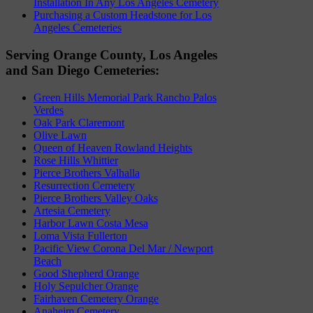
Installation In Any Los Angeles Cemetery
Purchasing a Custom Headstone for Los
Angeles Cemeteries
Serving Orange County, Los Angeles
and San Diego Cemeteries:
Green Hills Memorial Park Rancho Palos
Verdes
Oak Park Claremont
Olive Lawn
Queen of Heaven Rowland Heights
Rose Hills Whittier
Pierce Brothers Valhalla
Resurrection Cemetery
Pierce Brothers Valley Oaks
Artesia Cemetery
Harbor Lawn Costa Mesa
Loma Vista Fullerton
Pacific View Corona Del Mar / Newport
Beach
Good Shepherd Orange
Holy Sepulcher Orange
Fairhaven Cemetery Orange
Anaheim Cemetery