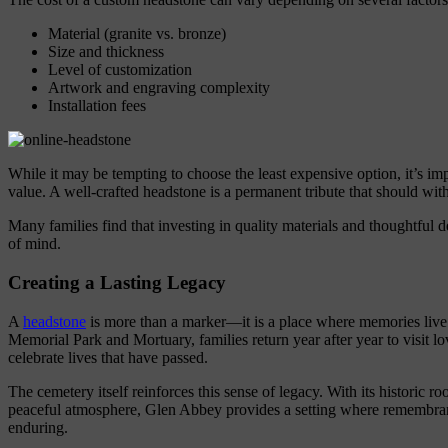
Material (granite vs. bronze)
Size and thickness
Level of customization
Artwork and engraving complexity
Installation fees
While it may be tempting to choose the least expensive option, it’s im
value. A well-crafted headstone is a permanent tribute that should wit
Many families find that investing in quality materials and thoughtful 
of mind.
Creating a Lasting Legacy
A
headstone
is more than a marker—it is a place where memories liv
Memorial Park and Mortuary, families return year after year to visit lo
celebrate lives that have passed.
The cemetery itself reinforces this sense of legacy. With its historic r
peaceful atmosphere, Glen Abbey provides a setting where remembran
enduring.