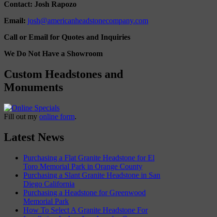
Contact: Josh Rapozo
Email:
josh@americanheadstonecompany.com
Call or Email for Quotes and Inquiries
We Do Not Have a Showroom
Custom Headstones and
Monuments
Fill out my
online form
.
Latest News
Purchasing a Flat Granite Headstone for El
Toro Memorial Park in Orange County
Purchasing a Slant Granite Headstone in San
Diego California
Purchasing a Headstone for Greenwood
Memorial Park
How To Select A Granite Headstone For