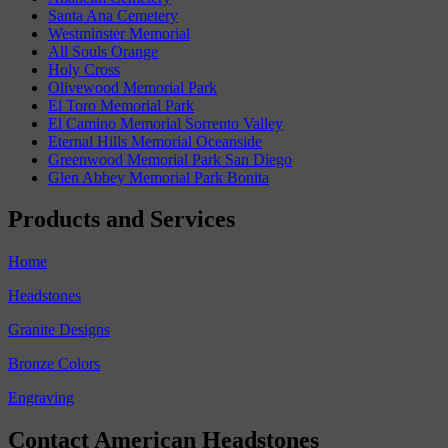
Santa Ana Cemetery
Westminster Memorial
All Souls Orange
Holy Cross
Olivewood Memorial Park
El Toro Memorial Park
El Camino Memorial Sorrento Valley
Eternal Hills Memorial Oceanside
Greenwood Memorial Park San Diego
Glen Abbey Memorial Park Bonita
Products and Services
Home
Headstones
Granite Designs
Bronze Colors
Engraving
Contact American Headstones