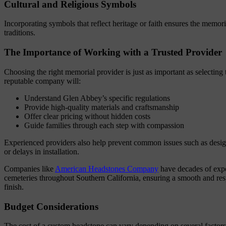
Cultural and Religious Symbols
Incorporating symbols that reflect heritage or faith ensures the memori
traditions.
The Importance of Working with a Trusted Provider
Choosing the right memorial provider is just as important as selecting 
reputable company will:
Understand Glen Abbey’s specific regulations
Provide high-quality materials and craftsmanship
Offer clear pricing without hidden costs
Guide families through each step with compassion
Experienced providers also help prevent common issues such as design 
or delays in installation.
Companies like
American Headstones Company
have decades of exp
cemeteries throughout Southern California, ensuring a smooth and resp
finish.
Budget Considerations
The cost of a custom headstone can vary depending on several factors