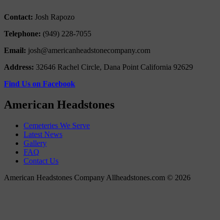
Contact:
Josh Rapozo
Telephone:
(949) 228-7055
Email:
josh@americanheadstonecompany.com
Address:
32646 Rachel Circle, Dana Point California 92629
Find Us on Facebook
American Headstones
Cemeteries We Serve
Latest News
Gallery
FAQ
Contact Us
American Headstones Company Allheadstones.com © 2026