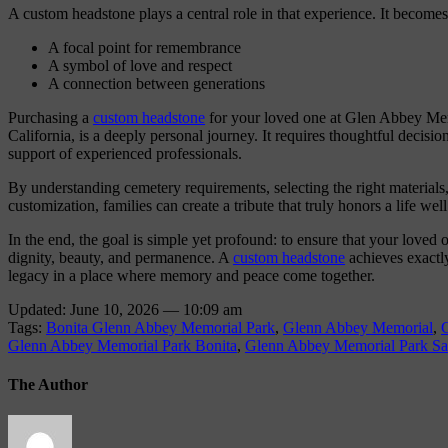
A custom headstone plays a central role in that experience. It becomes
A focal point for remembrance
A symbol of love and respect
A connection between generations
Purchasing a
custom headstone
for your loved one at Glen Abbey Mem
California, is a deeply personal journey. It requires thoughtful decisio
support of experienced professionals.
By understanding cemetery requirements, selecting the right materials
customization, families can create a tribute that truly honors a life well
In the end, the goal is simple yet profound: to ensure that your loved
dignity, beauty, and permanence. A
custom headstone
achieves exactly 
legacy in a place where memory and peace come together.
Updated: June 10, 2026 — 10:09 am
Tags:
Bonita Glenn Abbey Memorial Park
,
Glenn Abbey Memorial
,
Glenn Abbey Memorial Park Bonita
,
Glenn Abbey Memorial Park S
The Author