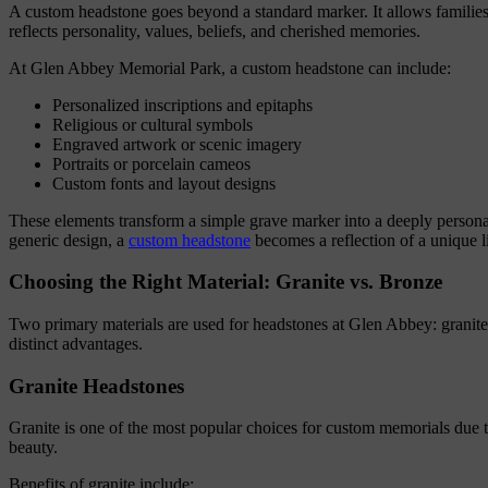
A custom headstone goes beyond a standard marker. It allows families 
reflects personality, values, beliefs, and cherished memories.
At Glen Abbey Memorial Park, a custom headstone can include:
Personalized inscriptions and epitaphs
Religious or cultural symbols
Engraved artwork or scenic imagery
Portraits or porcelain cameos
Custom fonts and layout designs
These elements transform a simple grave marker into a deeply personal
generic design, a
custom headstone
becomes a reflection of a unique li
Choosing the Right Material: Granite vs. Bronze
Two primary materials are used for headstones at Glen Abbey: granite
distinct advantages.
Granite Headstones
Granite is one of the most popular choices for custom memorials due to
beauty.
Benefits of granite include: