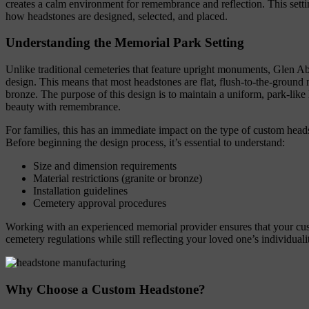
creates a calm environment for remembrance and reflection. This setti
how headstones are designed, selected, and placed.
Understanding the Memorial Park Setting
Unlike traditional cemeteries that feature upright monuments, Glen 
design. This means that most headstones are flat, flush-to-the-ground
bronze. The purpose of this design is to maintain a uniform, park-like
beauty with remembrance.
For families, this has an immediate impact on the type of custom hea
Before beginning the design process, it’s essential to understand:
Size and dimension requirements
Material restrictions (granite or bronze)
Installation guidelines
Cemetery approval procedures
Working with an experienced memorial provider ensures that your cu
cemetery regulations while still reflecting your loved one’s individuali
Why Choose a Custom Headstone?