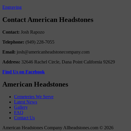
Engraving
Contact American Headstones
Contact:
Josh Rapozo
Telephone:
(949) 228-7055
Email:
josh@americanheadstonecompany.com
Address:
32646 Rachel Circle, Dana Point California 92629
Find Us on Facebook
American Headstones
Cemeteries We Serve
Latest News
Gallery
FAQ
Contact Us
American Headstones Company Allheadstones.com © 2026