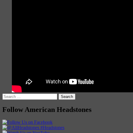
Search
for:
Follow American Headstones