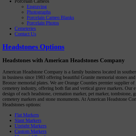
Porcelain Cameos
Engraving
Photographs
Porcelain Cameo Blanks
Porcelain Photos
Cemeteries
Contact Us
Headstones Options
Headstones with American Headstones Company
American Headstone Company is a family business located in souther
in business since 1983 offering beautiful Granite memorial stones and
Bronze memorial plates. We are Orange Counties premier supplier of g
cemetery industry, offering both flat and vertical grave markers. Our e
design of each headstone, cremation marker, pet marker, tombstone, gr
cemetery markers and stone monuments. At American Headstone Com
Headstones options:
Flat Markers
Slant Markers
Upright Markers
Custom Markers