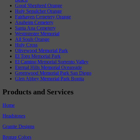
Good Shepherd Orange
Holy Sepulcher Orange
Fairhaven Cemetery Orange
Anaheim Cemetery
Santa Ana Cemetery
Westminster Memorial
All Souls Orange
Holy Cross
Olivewood Memorial Park
El Toro Memorial Park
El Camino Memorial Sorrento Valley
Eternal Hills Memorial Oceanside
Greenwood Memorial Park San Diego
Glen Abbey Memorial Park Bonita
Products and Services
Home
Headstones
Granite Designs
Bronze Colors