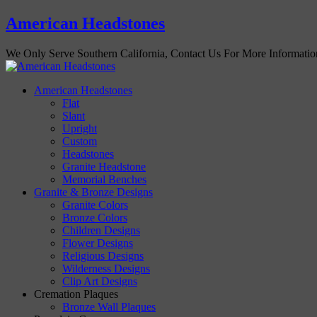
American Headstones
We Only Serve Southern California, Contact Us For More Informati
American Headstones
Flat
Slant
Upright
Custom
Headstones
Granite Headstone
Memorial Benches
Granite & Bronze Designs
Granite Colors
Bronze Colors
Children Designs
Flower Designs
Religious Designs
Wilderness Designs
Clip Art Designs
Cremation Plaques
Bronze Wall Plaques