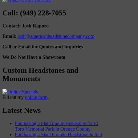
Call: (949) 228-7055
Contact: Josh Rapozo
Email:
josh@americanheadstonecompany.com
Call or Email for Quotes and Inquiries
We Do Not Have a Showroom
Custom Headstones and
Monuments
Fill out my
online form
.
Latest News
Purchasing a Flat Granite Headstone for El
Toro Memorial Park in Orange County
Purchasing a Slant Granite Headstone in San