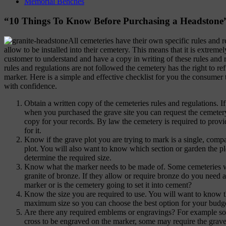
Memorial Benches
“10 Things To Know Before Purchasing a Headstone
All cemeteries have their own specific rules and r
allow to be installed into their cemetery. This means that it is extreme
customer to understand and have a copy in writing of these rules and r
rules and regulations are not followed the cemetery has the right to re
marker. Here is a simple and effective checklist for you the consumer
with confidence.
Obtain a written copy of the cemeteries rules and regulations. 
when you purchased the grave site you can request the cemeter
copy for your records. By law the cemetery is required to provi
for it.
Know if the grave plot you are trying to mark is a single, com
plot. You will also want to know which section or garden the plo
determine the required size.
Know what the marker needs to be made of. Some cemeteries wi
granite of bronze. If they allow or require bronze do you need a
marker or is the cemetery going to set it into cement?
Know the size you are required to use. You will want to know
maximum size so you can choose the best option for your budge
Are there any required emblems or engravings? For example so
cross to be engraved on the marker, some may require the grave