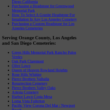
Diego California
Purchasing a Headstone for Greenwood
Memorial Park
How To Select A Granite Headstone For
Installation In Any Los Angeles Cemetery
Purchasing a Custom Headstone for Los
Angeles Cemeteries
Serving Orange County, Los Angeles
and San Diego Cemeteries:
Green Hills Memorial Park Rancho Palos
Verdes
Oak Park Claremont
Olive Lawn
Queen of Heaven Rowland Heights
Rose Hills Whittier
Pierce Brothers Valhalla
Resurrection Cemetery
Pierce Brothers Valley Oaks
Artesia Cemetery
Harbor Lawn Costa Mesa
Loma Vista Fullerton
Pacific View Corona Del Mar / Newport
Beach