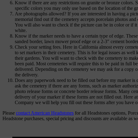
Know if there are any restrictions on granite or bronze colors.
specific colors you may only use based on the location of the g
Are photographs allowed? If you are interested in having a pict
memorial find out if the cemetery accepts porcelain photos and 
You will also want to check if the picture can be in color or if i
white.
Know if the marker needs to have a certain type of edge. These
sanded border, lawn mower proof edge or a 2-3″ cement border
Check your setting fees. Here in California almost every cemete
to set markers in their cemetery. This is for legal issues as well
their gardens. You will want to check with the cemetery to make
been paid. Most cemeteries will require this to be paid in full b
delivered. Depending on the cemetery we may ask for a copy o
the delivery.
Does any paperwork need to be filled out before my marker is d
ask the cemetery if there are any forms, such as marker authoriz
photo release forms or concrete border release forms. Many ceme
delivery of your marker if these forms are not filled out. Here
Company we will help you fill out these forms after you have 
Please
contact American Headstones
for all Headstones options, Porc
Headstone purchases, special pricing and discounts are available as w