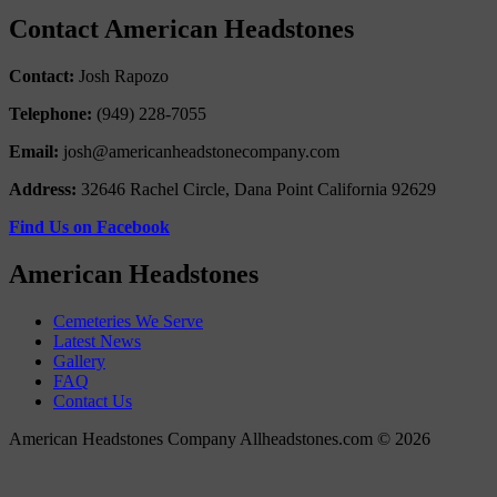
Contact American Headstones
Contact:
Josh Rapozo
Telephone:
(949) 228-7055
Email:
josh@americanheadstonecompany.com
Address:
32646 Rachel Circle, Dana Point California 92629
Find Us on Facebook
American Headstones
Cemeteries We Serve
Latest News
Gallery
FAQ
Contact Us
American Headstones Company Allheadstones.com © 2026