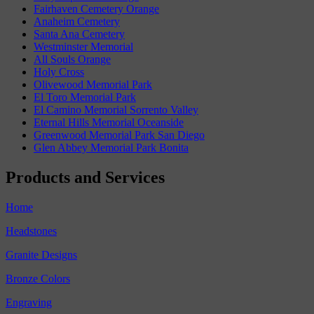
Fairhaven Cemetery Orange
Anaheim Cemetery
Santa Ana Cemetery
Westminster Memorial
All Souls Orange
Holy Cross
Olivewood Memorial Park
El Toro Memorial Park
El Camino Memorial Sorrento Valley
Eternal Hills Memorial Oceanside
Greenwood Memorial Park San Diego
Glen Abbey Memorial Park Bonita
Products and Services
Home
Headstones
Granite Designs
Bronze Colors
Engraving