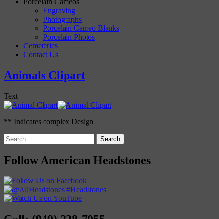
Porcelain Cameos
Engraving
Photographs
Porcelain Cameo Blanks
Porcelain Photos
Cemeteries
Contact Us
Animals Clipart
Text
** Indicates complex Design
Search
for:
Follow American Headstones