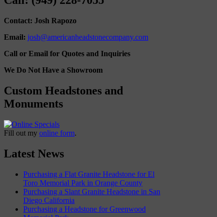
Call: (949) 228-7055
Contact: Josh Rapozo
Email:
josh@americanheadstonecompany.com
Call or Email for Quotes and Inquiries
We Do Not Have a Showroom
Custom Headstones and
Monuments
Fill out my
online form
.
Latest News
Purchasing a Flat Granite Headstone for El
Toro Memorial Park in Orange County
Purchasing a Slant Granite Headstone in San
Diego California
Purchasing a Headstone for Greenwood