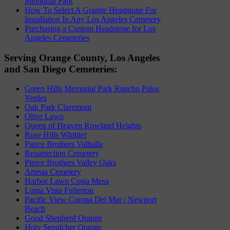
Memorial Park
How To Select A Granite Headstone For
Installation In Any Los Angeles Cemetery
Purchasing a Custom Headstone for Los
Angeles Cemeteries
Serving Orange County, Los Angeles
and San Diego Cemeteries:
Green Hills Memorial Park Rancho Palos
Verdes
Oak Park Claremont
Olive Lawn
Queen of Heaven Rowland Heights
Rose Hills Whittier
Pierce Brothers Valhalla
Resurrection Cemetery
Pierce Brothers Valley Oaks
Artesia Cemetery
Harbor Lawn Costa Mesa
Loma Vista Fullerton
Pacific View Corona Del Mar / Newport
Beach
Good Shepherd Orange
Holy Sepulcher Orange