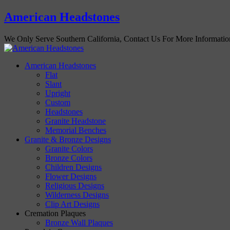
American Headstones
We Only Serve Southern California, Contact Us For More Informati
American Headstones
Flat
Slant
Upright
Custom
Headstones
Granite Headstone
Memorial Benches
Granite & Bronze Designs
Granite Colors
Bronze Colors
Children Designs
Flower Designs
Religious Designs
Wilderness Designs
Clip Art Designs
Cremation Plaques
Bronze Wall Plaques