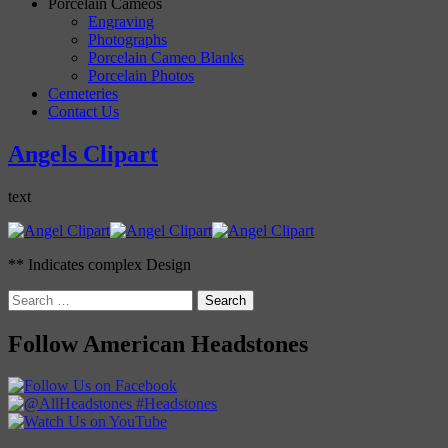
Porcelain Cameos
Engraving
Photographs
Porcelain Cameo Blanks
Porcelain Photos
Cemeteries
Contact Us
Angels Clipart
text
** Indicates complex Design
Search
for:
Follow American Headstones