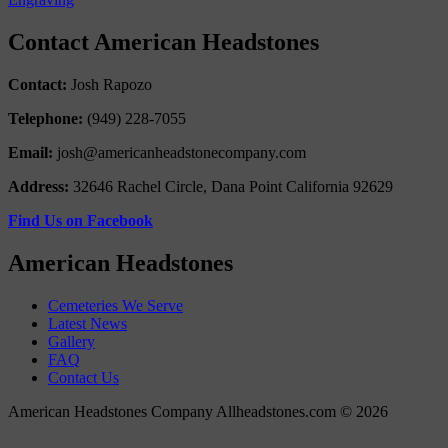
Contact American Headstones
Contact:
Josh Rapozo
Telephone:
(949) 228-7055
Email:
josh@americanheadstonecompany.com
Address:
32646 Rachel Circle, Dana Point California 92629
Find Us on Facebook
American Headstones
Cemeteries We Serve
Latest News
Gallery
FAQ
Contact Us
American Headstones Company Allheadstones.com © 2026