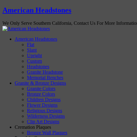
American Headstones
We Only Serve Southern California, Contact Us For More Informati
American Headstones
Flat
Slant
Upright
Custom
Headstones
Granite Headstone
Memorial Benches
Granite & Bronze Designs
Granite Colors
Bronze Colors
Children Designs
Flower Designs
Religious Designs
Wilderness Designs
Clip Art Designs
Cremation Plaques
Bronze Wall Plaques