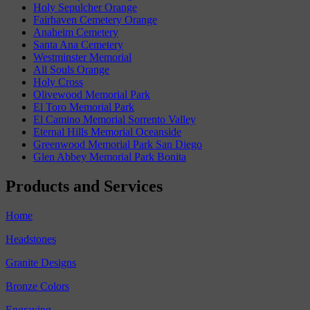
Holy Sepulcher Orange
Fairhaven Cemetery Orange
Anaheim Cemetery
Santa Ana Cemetery
Westminster Memorial
All Souls Orange
Holy Cross
Olivewood Memorial Park
El Toro Memorial Park
El Camino Memorial Sorrento Valley
Eternal Hills Memorial Oceanside
Greenwood Memorial Park San Diego
Glen Abbey Memorial Park Bonita
Products and Services
Home
Headstones
Granite Designs
Bronze Colors
Engraving