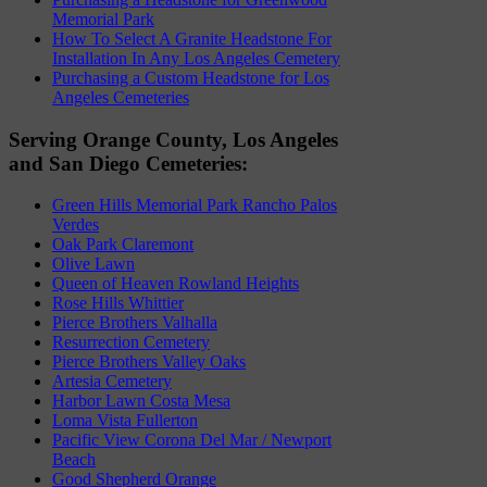
Memorial Park
How To Select A Granite Headstone For
Installation In Any Los Angeles Cemetery
Purchasing a Custom Headstone for Los
Angeles Cemeteries
Serving Orange County, Los Angeles
and San Diego Cemeteries:
Green Hills Memorial Park Rancho Palos
Verdes
Oak Park Claremont
Olive Lawn
Queen of Heaven Rowland Heights
Rose Hills Whittier
Pierce Brothers Valhalla
Resurrection Cemetery
Pierce Brothers Valley Oaks
Artesia Cemetery
Harbor Lawn Costa Mesa
Loma Vista Fullerton
Pacific View Corona Del Mar / Newport
Beach
Good Shepherd Orange