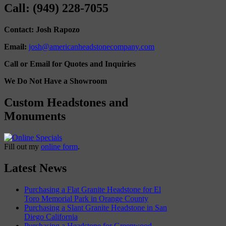
Call: (949) 228-7055
Contact: Josh Rapozo
Email:
josh@americanheadstonecompany.com
Call or Email for Quotes and Inquiries
We Do Not Have a Showroom
Custom Headstones and
Monuments
Fill out my
online form
.
Latest News
Purchasing a Flat Granite Headstone for El
Toro Memorial Park in Orange County
Purchasing a Slant Granite Headstone in San
Diego California
Purchasing a Headstone for Greenwood