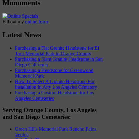
Monuments
Fill out my
online form
.
Latest News
Purchasing a Flat Granite Headstone for El
Toro Memorial Park in Orange County
Purchasing a Slant Granite Headstone in San
Diego California
Purchasing a Headstone for Greenwood
Memorial Park
How To Select A Granite Headstone For
Installation In Any Los Angeles Cemetery
Purchasing a Custom Headstone for Los
Angeles Cemeteries
Serving Orange County, Los Angeles
and San Diego Cemeteries:
Green Hills Memorial Park Rancho Palos
Verdes