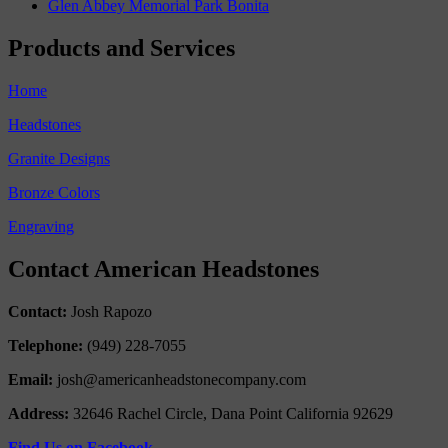
Glen Abbey Memorial Park Bonita
Products and Services
Home
Headstones
Granite Designs
Bronze Colors
Engraving
Contact American Headstones
Contact:
Josh Rapozo
Telephone:
(949) 228-7055
Email:
josh@americanheadstonecompany.com
Address:
32646 Rachel Circle, Dana Point California 92629
Find Us on Facebook