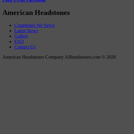
American Headstones
Cemeteries We Serve
Latest News
Gallery
FAQ
Contact Us
American Headstones Company Allheadstones.com © 2026