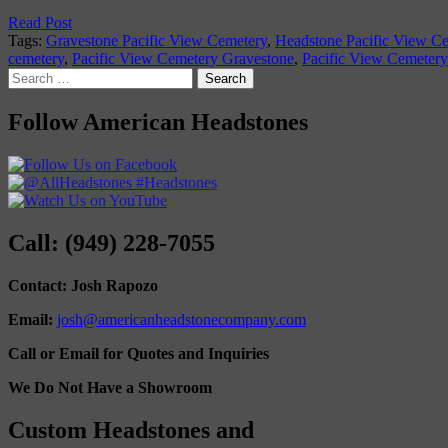
Read Post
Tags:
Gravestone Pacific View Cemetery
,
Headstone Pacific View C
cemetery
,
Pacific View Cemetery Gravestone
,
Pacific View Cemeter
Search
for:
Follow American Headstones
Call: (949) 228-7055
Contact: Josh Rapozo
Email:
josh@americanheadstonecompany.com
Call or Email for Quotes and Inquiries
We Do Not Have a Showroom
Custom Headstones and