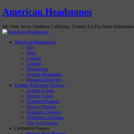
American Headstones
We Only Serve Southern California, Contact Us For More Informati
American Headstones
Flat
Slant
Upright
Custom
Headstones
Granite Headstone
Memorial Benches
Granite & Bronze Designs
Granite Colors
Bronze Colors
Children Designs
Flower Designs
Religious Designs
Wilderness Designs
Clip Art Designs
Cremation Plaques
Bronze Wall Plaques