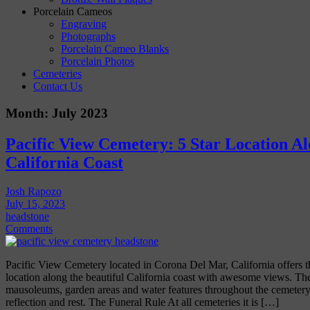
Porcelain Cameos
Engraving
Photographs
Porcelain Cameo Blanks
Porcelain Photos
Cemeteries
Contact Us
Month:
July 2023
Pacific View Cemetery: 5 Star Location Al
California Coast
Josh Rapozo
July 15, 2023
headstone
Comments
Pacific View Cemetery located in Corona Del Mar, California offers th
location along the beautiful California coast with awesome views. Th
mausoleums, garden areas and water features throughout the cemetery. 
reflection and rest. The Funeral Rule At all cemeteries it is […]