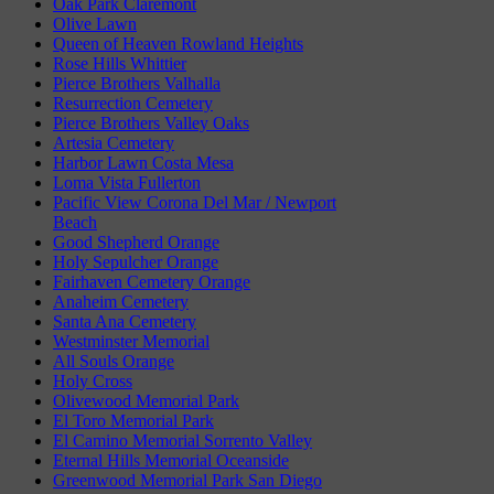
Oak Park Claremont
Olive Lawn
Queen of Heaven Rowland Heights
Rose Hills Whittier
Pierce Brothers Valhalla
Resurrection Cemetery
Pierce Brothers Valley Oaks
Artesia Cemetery
Harbor Lawn Costa Mesa
Loma Vista Fullerton
Pacific View Corona Del Mar / Newport
Beach
Good Shepherd Orange
Holy Sepulcher Orange
Fairhaven Cemetery Orange
Anaheim Cemetery
Santa Ana Cemetery
Westminster Memorial
All Souls Orange
Holy Cross
Olivewood Memorial Park
El Toro Memorial Park
El Camino Memorial Sorrento Valley
Eternal Hills Memorial Oceanside
Greenwood Memorial Park San Diego