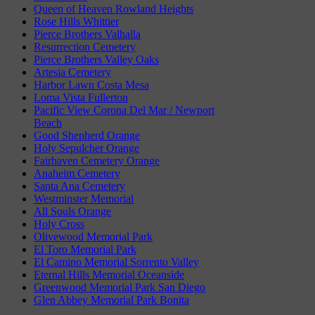
Queen of Heaven Rowland Heights
Rose Hills Whittier
Pierce Brothers Valhalla
Resurrection Cemetery
Pierce Brothers Valley Oaks
Artesia Cemetery
Harbor Lawn Costa Mesa
Loma Vista Fullerton
Pacific View Corona Del Mar / Newport
Beach
Good Shepherd Orange
Holy Sepulcher Orange
Fairhaven Cemetery Orange
Anaheim Cemetery
Santa Ana Cemetery
Westminster Memorial
All Souls Orange
Holy Cross
Olivewood Memorial Park
El Toro Memorial Park
El Camino Memorial Sorrento Valley
Eternal Hills Memorial Oceanside
Greenwood Memorial Park San Diego
Glen Abbey Memorial Park Bonita