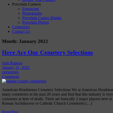
Porcelain Cameos
Engraving
Photographs
Porcelain Cameo Blanks
Porcelain Photos
Cemeteries
Contact Us
Month:
January 2022
Here Are Our Cemetery Selections
Josh Rapozo
January 21, 2022
cemeteries
Comments
American Headstones Cemetery Selections We at American Headston
many cemeteries in the past 20 years and find that this industry is very
consumer at time of death. There are basically 2 major players here in
Roman Archdiocese or Catholic Church Cemeteries […]
Read Post