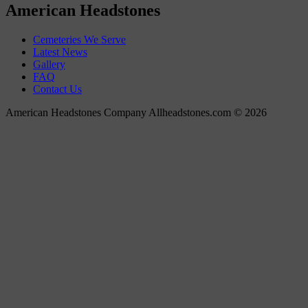
American Headstones
Cemeteries We Serve
Latest News
Gallery
FAQ
Contact Us
American Headstones Company Allheadstones.com © 2026