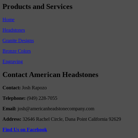
Products and Services
Home
Headstones
Granite Designs
Bronze Colors
Engraving
Contact American Headstones
Contact:
Josh Rapozo
Telephone:
(949) 228-7055
Email:
josh@americanheadstonecompany.com
Address:
32646 Rachel Circle, Dana Point California 92629
Find Us on Facebook