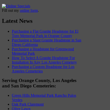
Fill out my
online form
.
Latest News
Purchasing a Flat Granite Headstone for El
Toro Memorial Park in Orange County
Purchasing a Slant Granite Headstone in San
Diego California
Purchasing a Headstone for Greenwood
Memorial Park
How To Select A Granite Headstone For
Installation In Any Los Angeles Cemetery
Purchasing a Custom Headstone for Los
Angeles Cemeteries
Serving Orange County, Los Angeles
and San Diego Cemeteries:
Green Hills Memorial Park Rancho Palos
Verdes
Oak Park Claremont
Olive Lawn