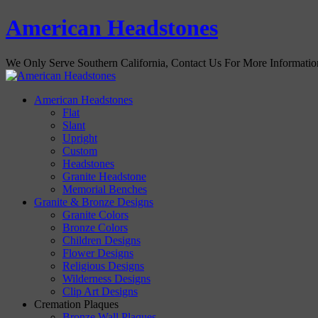
American Headstones
We Only Serve Southern California, Contact Us For More Informati
American Headstones
Flat
Slant
Upright
Custom
Headstones
Granite Headstone
Memorial Benches
Granite & Bronze Designs
Granite Colors
Bronze Colors
Children Designs
Flower Designs
Religious Designs
Wilderness Designs
Clip Art Designs
Cremation Plaques
Bronze Wall Plaques