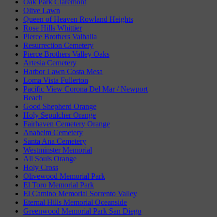
Oak Park Claremont
Olive Lawn
Queen of Heaven Rowland Heights
Rose Hills Whittier
Pierce Brothers Valhalla
Resurrection Cemetery
Pierce Brothers Valley Oaks
Artesia Cemetery
Harbor Lawn Costa Mesa
Loma Vista Fullerton
Pacific View Corona Del Mar / Newport
Beach
Good Shepherd Orange
Holy Sepulcher Orange
Fairhaven Cemetery Orange
Anaheim Cemetery
Santa Ana Cemetery
Westminster Memorial
All Souls Orange
Holy Cross
Olivewood Memorial Park
El Toro Memorial Park
El Camino Memorial Sorrento Valley
Eternal Hills Memorial Oceanside
Greenwood Memorial Park San Diego