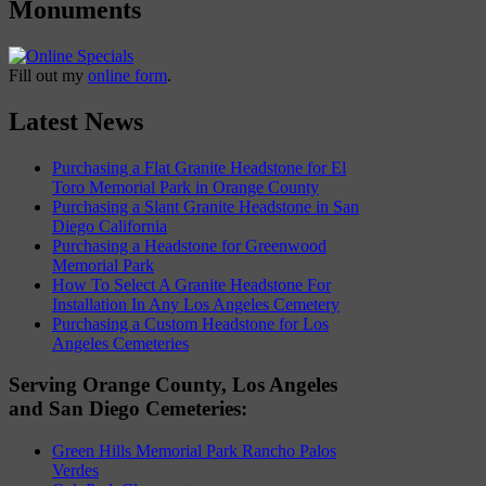
Monuments
Fill out my
online form
.
Latest News
Purchasing a Flat Granite Headstone for El
Toro Memorial Park in Orange County
Purchasing a Slant Granite Headstone in San
Diego California
Purchasing a Headstone for Greenwood
Memorial Park
How To Select A Granite Headstone For
Installation In Any Los Angeles Cemetery
Purchasing a Custom Headstone for Los
Angeles Cemeteries
Serving Orange County, Los Angeles
and San Diego Cemeteries:
Green Hills Memorial Park Rancho Palos
Verdes