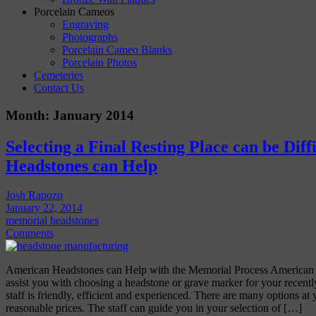
Porcelain Cameos
Engraving
Photographs
Porcelain Cameo Blanks
Porcelain Photos
Cemeteries
Contact Us
Month:
January 2014
Selecting a Final Resting Place can be Diff
Headstones can Help
Josh Rapozo
January 22, 2014
memorial headstones
Comments
American Headstones can Help with the Memorial Process American 
assist you with choosing a headstone or grave marker for your recent
staff is friendly, efficient and experienced. There are many options at 
reasonable prices. The staff can guide you in your selection of […]