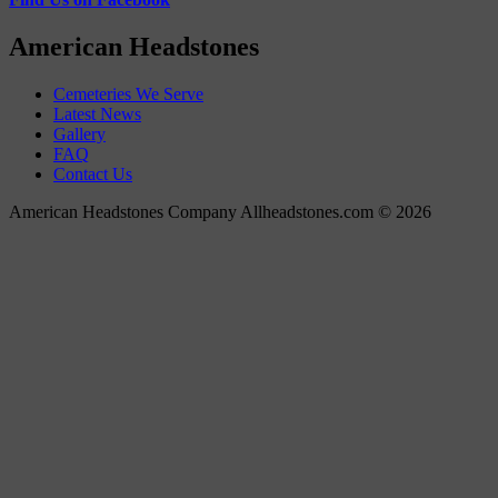
American Headstones
Cemeteries We Serve
Latest News
Gallery
FAQ
Contact Us
American Headstones Company Allheadstones.com © 2026