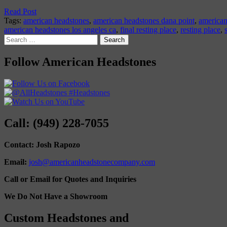
Read Post
Tags:
american headstones
,
american headstones dana point
,
american
american headstones los angeles ca
,
final resting place
,
resting place
,
Search
for:
Follow American Headstones
Call: (949) 228-7055
Contact: Josh Rapozo
Email:
josh@americanheadstonecompany.com
Call or Email for Quotes and Inquiries
We Do Not Have a Showroom
Custom Headstones and