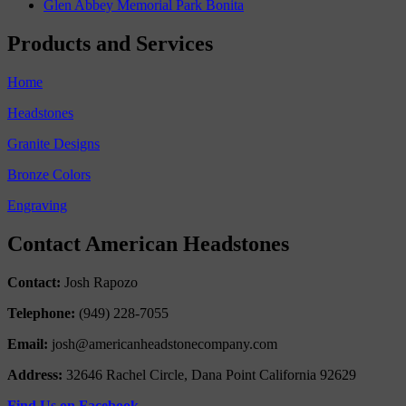
Glen Abbey Memorial Park Bonita
Products and Services
Home
Headstones
Granite Designs
Bronze Colors
Engraving
Contact American Headstones
Contact:
Josh Rapozo
Telephone:
(949) 228-7055
Email:
josh@americanheadstonecompany.com
Address:
32646 Rachel Circle, Dana Point California 92629
Find Us on Facebook