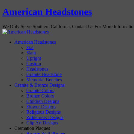
American Headstones
We Only Serve Southern California, Contact Us For More Informati
American Headstones
Flat
Slant
Upright
Custom
Headstones
Granite Headstone
Memorial Benches
Granite & Bronze Designs
Granite Colors
Bronze Colors
Children Designs
Flower Designs
Religious Designs
Wilderness Designs
Clip Art Designs
Cremation Plaques
Bronze Wall Plaques